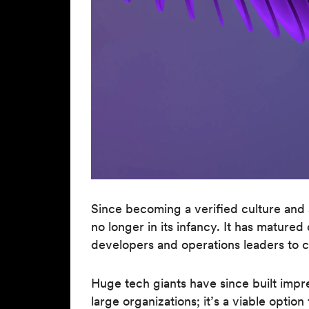
Since becoming a verified culture and
no longer in its infancy. It has matur
developers and operations leaders to c
Huge tech giants have since built impr
large organizations; it’s a viable optio