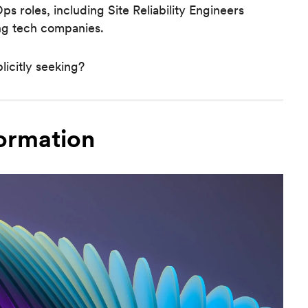
s roles, including Site Reliability Engineers
ng tech companies.
licitly seeking?
ormation