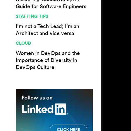
Guide for Software Engineers
STAFFING TIPS
I’m not a Tech Lead; I’m an
Architect and vice versa
CLOUD
Women in DevOps and the
Importance of Diversity in
DevOps Culture