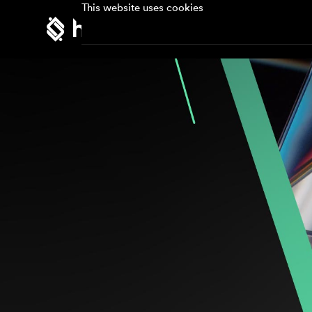
This website uses cookies