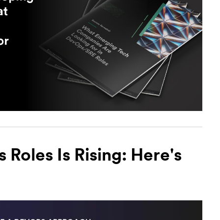
Roles Is Rising: Here's