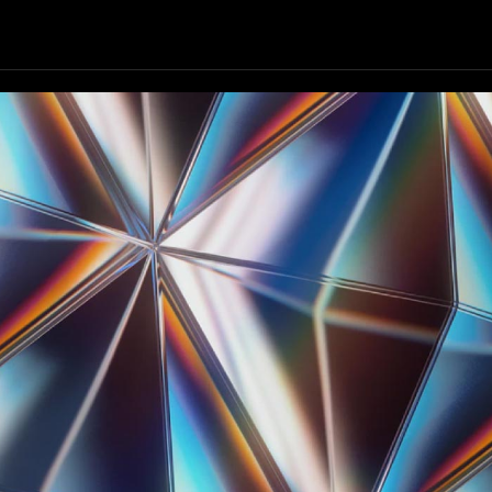
Our Resources
Our Company
GET STARTED