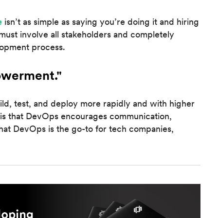
e
isn’t as simple as saying you’re doing it and hiring
must involve all stakeholders and completely
lopment process.
owerment."
ld, test, and deploy more rapidly and with higher
 is that DevOps encourages communication,
hat DevOps is the go-to for tech companies,