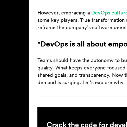
However, embracing a
DevOps cultur
some key players. True transformation 
reframe the company’s software deve
"DevOps is all about emp
Teams should have the autonomy to bui
quality. What keeps everyone focused
shared goals, and transparency. Now t
demand is surging. Let’s explore why.