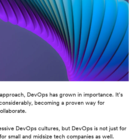
 approach, DevOps has grown in importance. It’s
ed considerably, becoming a proven way for
ollaborate.
essive DevOps cultures, but DevOps is not just for
n for small and midsize tech companies as well.