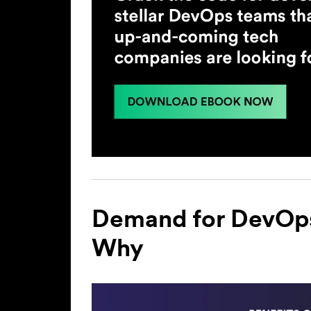
Demand for DevOps 
Why