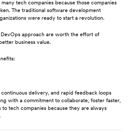
f so many tech companies because those companies
oken. The traditional software development
ganizations were ready to start a revolution.
 a DevOps approach are worth the effort of
 better business value.
efits:
 continuous delivery, and rapid feedback loops
ong with a commitment to collaborate, foster faster,
us to tech companies because they are always
.