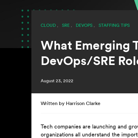
CLOUD
,
SRE
,
DEVOPS
,
STAFFING TIPS
What Emerging T
DevOps/SRE Rol
August 23, 2022
Written by Harrison Clarke
Tech companies are launching and gro
organizations all understand the impor