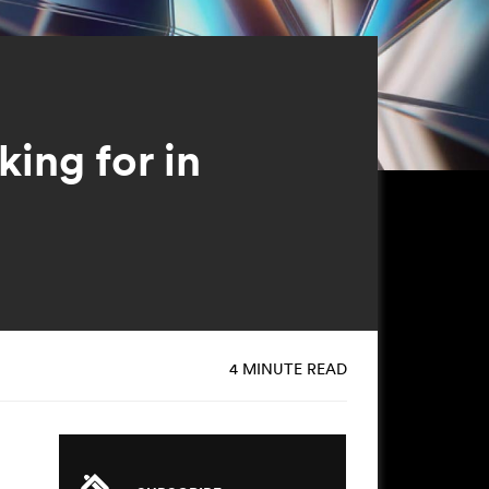
ing for in
4 MINUTE READ