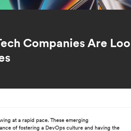
ech Companies Are Look
es
wing at a rapid pace. These emerging
tance of fostering a DevOps culture and having the