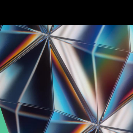
Our Focus
Our Services