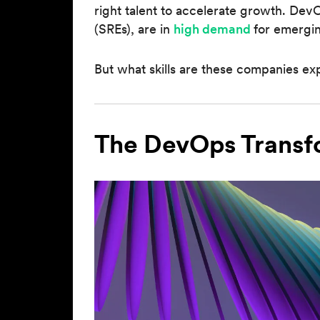
right talent to accelerate growth. DevOp
(SREs), are in
high demand
for emergi
But what skills are these companies exp
The DevOps Transf