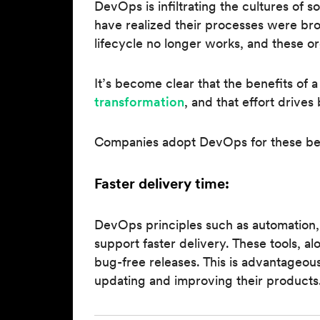
DevOps is infiltrating the cultures o
have realized their processes were br
lifecycle no longer works, and these or
It’s become clear that the benefits of
transformation
, and that effort drives
Companies adopt DevOps for these ben
Faster delivery time:
DevOps principles such as automation,
support faster delivery. These tools, al
bug-free releases. This is advantageo
updating and improving their products