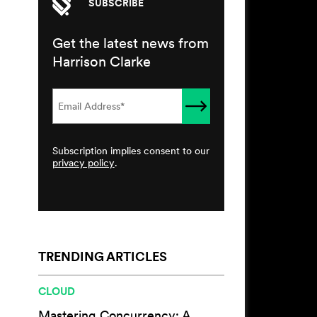
SUBSCRIBE
Get the latest news from
Harrison Clarke
Subscription implies consent to our
privacy policy
.
TRENDING ARTICLES
CLOUD
Mastering Concurrency: A