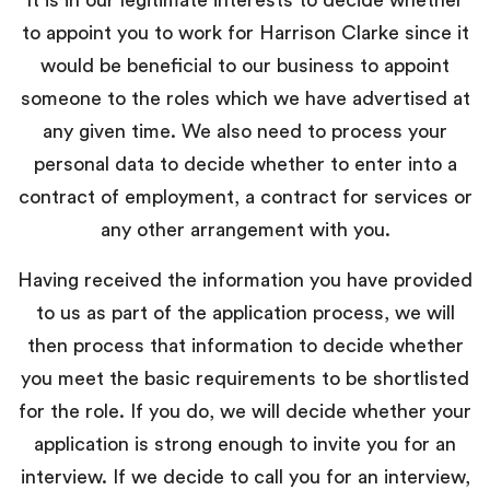
to appoint you to work for Harrison Clarke since it
would be beneficial to our business to appoint
someone to the roles which we have advertised at
any given time. We also need to process your
personal data to decide whether to enter into a
contract of employment, a contract for services or
any other arrangement with you.
Having received the information you have provided
to us as part of the application process, we will
then process that information to decide whether
you meet the basic requirements to be shortlisted
for the role. If you do, we will decide whether your
application is strong enough to invite you for an
interview. If we decide to call you for an interview,