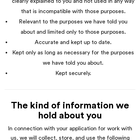
clearly explained to you and not used in any way
that is incompatible with those purposes.
Relevant to the purposes we have told you
about and limited only to those purposes.
Accurate and kept up to date.
Kept only as long as necessary for the purposes
we have told you about.
Kept securely.
The kind of information we
hold about you
In connection with your application for work with
us, we will collect, store, and use the following