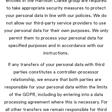
entities in the Harrison Clarke group are required
to take appropriate security measures to protect
your personal data in line with our policies. We do
not allow our third-party service providers to use
your personal data for their own purposes. We only
permit them to process your personal data for
specified purposes and in accordance with our
instructions.
If any transfers of your personal data with third
parties constitutes a controller-processor
relationship, we ensure that both parties are
responsible for your personal data within the limits
of the GDPR, including by entering into a data
processing agreement where this is necessary. For
all other transfers we remain responsible for third