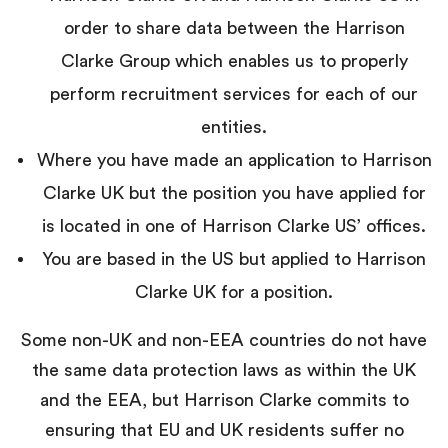
order to share data between the Harrison
Clarke Group which enables us to properly
perform recruitment services for each of our
entities.
Where you have made an application to Harrison
Clarke UK but the position you have applied for
is located in one of Harrison Clarke US’ offices.
You are based in the US but applied to Harrison
Clarke UK for a position.
Some non-UK and non-EEA countries do not have
the same data protection laws as within the UK
and the EEA, but Harrison Clarke commits to
ensuring that EU and UK residents suffer no