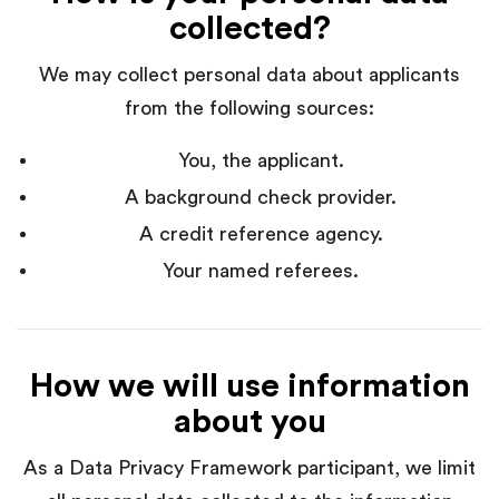
collected?
We may collect personal data about applicants
from the following sources:
You, the applicant.
A background check provider.
A credit reference agency.
Your named referees.
How we will use information
about you
As a Data Privacy Framework participant, we limit