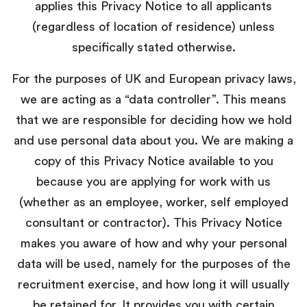
applies this Privacy Notice to all applicants
(regardless of location of residence) unless
specifically stated otherwise.
For the purposes of UK and European privacy laws,
we are acting as a “data controller”. This means
that we are responsible for deciding how we hold
and use personal data about you. We are making a
copy of this Privacy Notice available to you
because you are applying for work with us
(whether as an employee, worker, self employed
consultant or contractor). This Privacy Notice
makes you aware of how and why your personal
data will be used, namely for the purposes of the
recruitment exercise, and how long it will usually
be retained for. It provides you with certain