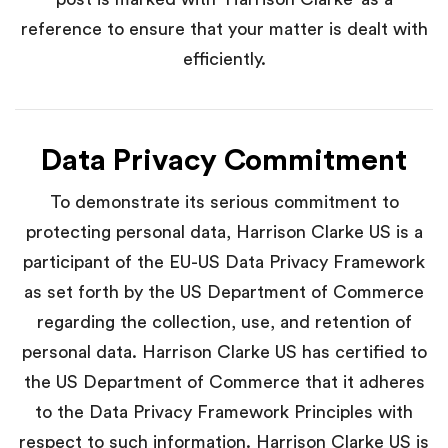
reference to ensure that your matter is dealt with
efficiently.
Data Privacy Commitment
To demonstrate its serious commitment to
protecting personal data, Harrison Clarke US is a
participant of the EU-US Data Privacy Framework
as set forth by the US Department of Commerce
regarding the collection, use, and retention of
personal data. Harrison Clarke US has certified to
the US Department of Commerce that it adheres
to the Data Privacy Framework Principles with
respect to such information. Harrison Clarke US is