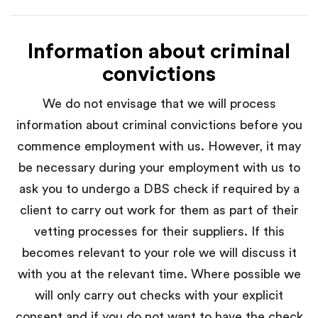
Information about criminal
convictions
We do not envisage that we will process
information about criminal convictions before you
commence employment with us. However, it may
be necessary during your employment with us to
ask you to undergo a DBS check if required by a
client to carry out work for them as part of their
vetting processes for their suppliers. If this
becomes relevant to your role we will discuss it
with you at the relevant time. Where possible we
will only carry out checks with your explicit
consent and if you do not want to have the check