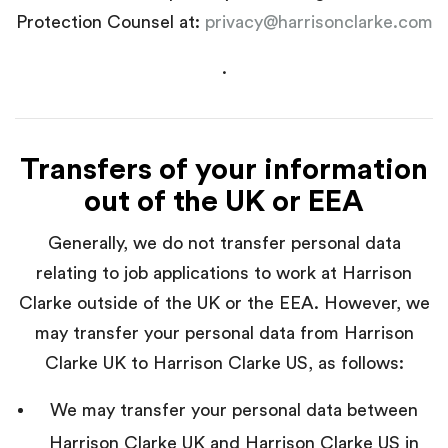
Protection Counsel at:
privacy@harrisonclarke.com
.
Transfers of your information
out of the UK or EEA
Generally, we do not transfer personal data
relating to job applications to work at Harrison
Clarke outside of the UK or the EEA. However, we
may transfer your personal data from Harrison
Clarke UK to Harrison Clarke US, as follows:
We may transfer your personal data between
Harrison Clarke UK and Harrison Clarke US in