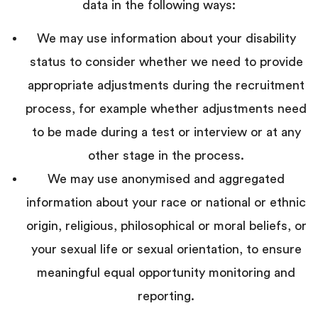
data in the following ways:
We may use information about your disability
status to consider whether we need to provide
appropriate adjustments during the recruitment
process, for example whether adjustments need
to be made during a test or interview or at any
other stage in the process.
We may use
anonymised and aggregated
information about your race or national or ethnic
origin, religious, philosophical or moral beliefs, or
your sexual life or sexual orientation, to ensure
meaningful equal opportunity monitoring and
reporting.