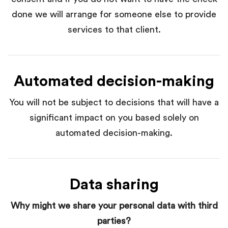
done we will arrange for someone else to provide
services to that client.
Automated decision-making
You will not be subject to decisions that will have a
significant impact on you based solely on
automated decision-making.
Data sharing
Why might we share your personal data with third
parties?