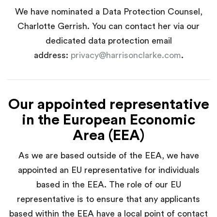
We have nominated a Data Protection Counsel,
Charlotte Gerrish. You can contact her via our
dedicated data protection email
address:
privacy@harrisonclarke.com
.
Our appointed representative
in the European Economic
Area (EEA)
As we are based outside of the EEA, we have
appointed an EU representative for individuals
based in the EEA. The role of our EU
representative is to ensure that any applicants
based within the EEA have a local point of contact