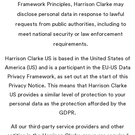
Framework Principles, Harrison Clarke may
disclose personal data in response to lawful
requests from public authorities, including to
meet national security or law enforcement
requirements.
Harrison Clarke US is based in the United States of
America (US) and is a participant in the EU-US Data
Privacy Framework, as set out at the start of this
Privacy Notice. This means that Harrison Clarke
US provides a similar level of protection to your
personal data as the protection afforded by the
GDPR.
All our third-party service providers and other