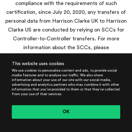
compliance with the requirements of such
certification, since July 20, 2020, any transfers of
personal data from Harrison Clarke UK to Harrison
Clarke US are conducted by relying on SCCs for
Controller-to-Controller transfers. For more
information about the SCCs, please
visit:
https://ec.europa.eu/info/law/law-topic/data-
This website uses cookies
protection/international-dimension-data-
We use cookies to personalise content and ads, to provide social
protection/standard-contractual-clauses-scc_en
.
media features and to analyse our traffic. We also share
information about your use of our site with our social media,
advertising and analytics partners who may combine it with other
information that you’ve provided to them or that they’ve collected
from your use of their services.
Other International Transfers
outside of the UK and the EEA
OK
Whenever we transfer personal data out of the UK