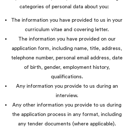
categories of personal data about you:
The information you have provided to us in your
curriculum vitae and covering letter.
The information you have provided on our
application form, including name, title, address,
telephone number, personal email address, date
of birth, gender, employment history,
qualifications.
Any information you provide to us during an
interview.
Any other information you provide to us during
the application process in any format, including
any tender documents (where applicable).