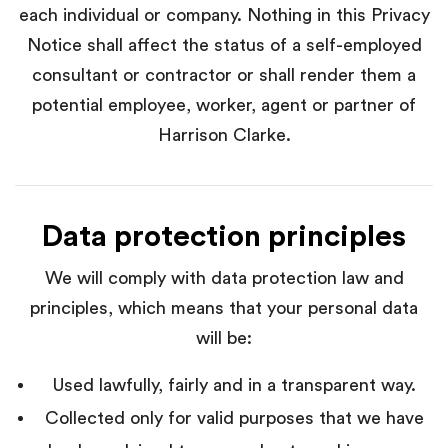
each individual or company. Nothing in this Privacy
Notice shall affect the status of a self-employed
consultant or contractor or shall render them a
potential employee, worker, agent or partner of
Harrison Clarke.
Data protection principles
We will comply with data protection law and
principles, which means that your personal data
will be:
Used lawfully, fairly and in a transparent way.
Collected only for valid purposes that we have