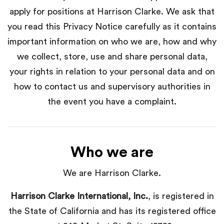
apply for positions at Harrison Clarke. We ask that
you read this Privacy Notice carefully as it contains
important information on who we are, how and why
we collect, store, use and share personal data,
your rights in relation to your personal data and on
how to contact us and supervisory authorities in
the event you have a complaint.
Who we are
We are Harrison Clarke.
Harrison Clarke International, Inc.
, is registered in
the State of California and has its registered office