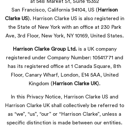
at 548 Market St, Suite 15352
San Francisco, California 94104, US (
Harrison
Clarke US
). Harrison Clarke US is also registered in
the State of New York with an office at
230 Park
Ave, 3rd Floor, New York, NY 10169
, United States.
Harrison Clarke Group Ltd.
is a UK company
registered under Company Number: 10541771 and
has its registered office at 1 Canada Square, 8th
Floor, Canary Wharf, London, E14 5AA, United
Kingdom (
Harrison Clarke UK
).
In this Privacy Notice, Harrison Clarke US and
Harrison Clarke UK shall collectively be referred to
as “we”, “us”, “our” or “Harrison Clarke”, unless a
specific distinction is made between our entities.