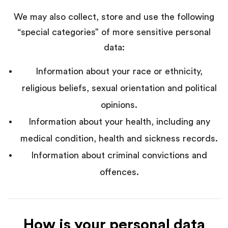
We may also collect, store and use the following
“special categories” of more sensitive personal
data:
Information about your race or ethnicity,
religious beliefs, sexual orientation and political
opinions.
Information about your health, including any
medical condition, health and sickness records.
Information about criminal convictions and
offences.
How is your personal data