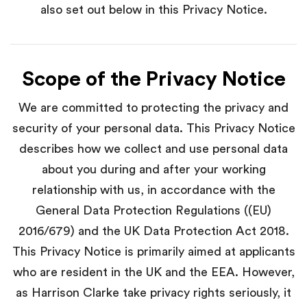
also set out below in this Privacy Notice.
Scope of the Privacy Notice
We are committed to protecting the privacy and
security of your personal data. This Privacy Notice
describes how we collect and use personal data
about you during and after your working
relationship with us, in accordance with the
General Data Protection Regulations ((EU)
2016/679) and the UK Data Protection Act 2018.
This Privacy Notice is primarily aimed at applicants
who are resident in the UK and the EEA. However,
as Harrison Clarke take privacy rights seriously, it