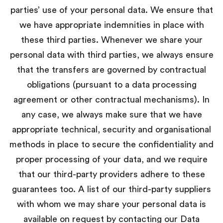
parties’ use of your personal data. We ensure that
we have appropriate indemnities in place with
these third parties. Whenever we share your
personal data with third parties, we always ensure
that the transfers are governed by contractual
obligations (pursuant to a data processing
agreement or other contractual mechanisms). In
any case, we always make sure that we have
appropriate technical, security and organisational
methods in place to secure the confidentiality and
proper processing of your data, and we require
that our third-party providers adhere to these
guarantees too. A list of our third-party suppliers
with whom we may share your personal data is
available on request by contacting our Data