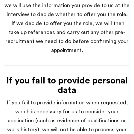
we will use the information you provide to us at the
interview to decide whether to offer you the role.
If we decide to offer you the role, we will then
take up references and carry out any other pre-
recruitment we need to do before confirming your
appointment.
If you fail to provide personal
data
If you fail to provide information when requested,
which is necessary for us to consider your
application (such as evidence of qualifications or
work history), we will not be able to process your