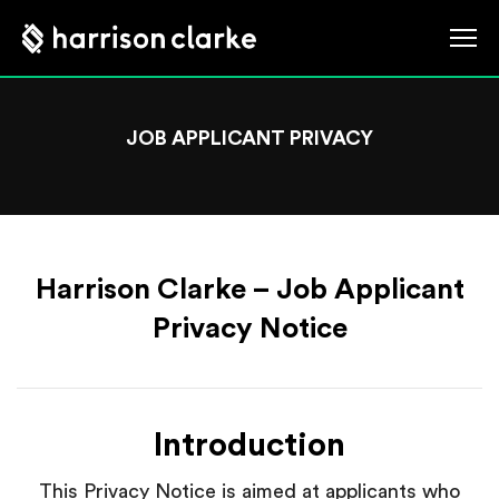
JOB APPLICANT PRIVACY
Harrison Clarke – Job Applicant
Privacy Notice
Introduction
This Privacy Notice is aimed at applicants who