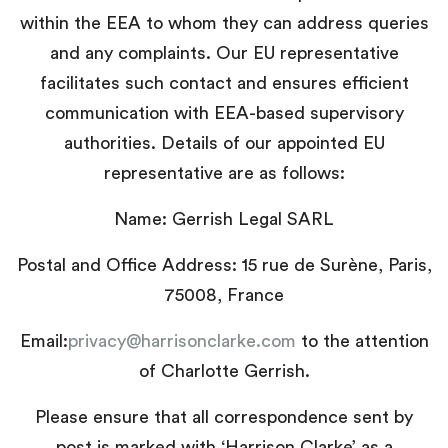
within the EEA to whom they can address queries
and any complaints. Our EU representative
facilitates such contact and ensures efficient
communication with EEA-based supervisory
authorities. Details of our appointed EU
representative are as follows:
Name: Gerrish Legal SARL
Postal and Office Address: 15 rue de Surène, Paris,
75008, France
Email:
privacy@harrisonclarke.com
to the attention
of Charlotte Gerrish.
Please ensure that all correspondence sent by
post is marked with ‘Harrison Clarke’ as a