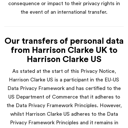
consequence or impact to their privacy rights in
the event of an international transfer.
Our transfers of personal data
from Harrison Clarke UK to
Harrison Clarke US
As stated at the start of this Privacy Notice,
Harrison Clarke US is a participant in the EU-US
Data Privacy Framework and has certified to the
US Department of Commerce that it adheres to
the Data Privacy Framework Principles. However,
whilst Harrison Clarke US adheres to the Data
Privacy Framework Principles and it remains in