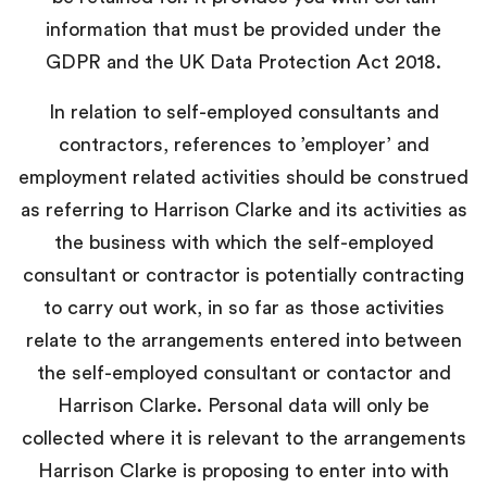
information that must be provided under the
GDPR and the UK Data Protection Act 2018.
In relation to self-employed consultants and
contractors, references to ’employer’ and
employment related activities should be construed
as referring to Harrison Clarke and its activities as
the business with which the self-employed
consultant or contractor is potentially contracting
to carry out work, in so far as those activities
relate to the arrangements entered into between
the self-employed consultant or contactor and
Harrison Clarke. Personal data will only be
collected where it is relevant to the arrangements
Harrison Clarke is proposing to enter into with