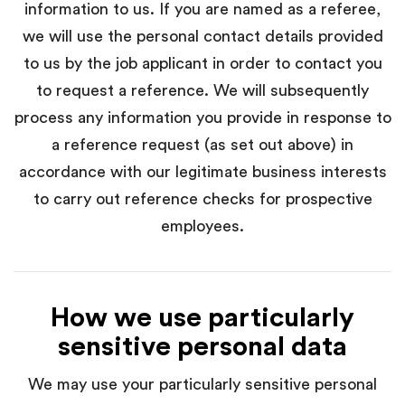
information to us. If you are named as a referee,
we will use the personal contact details provided
to us by the job applicant in order to contact you
to request a reference. We will subsequently
process any information you provide in response to
a reference request (as set out above) in
accordance with our legitimate business interests
to carry out reference checks for prospective
employees.
How we use particularly
sensitive personal data
We may use your particularly sensitive personal