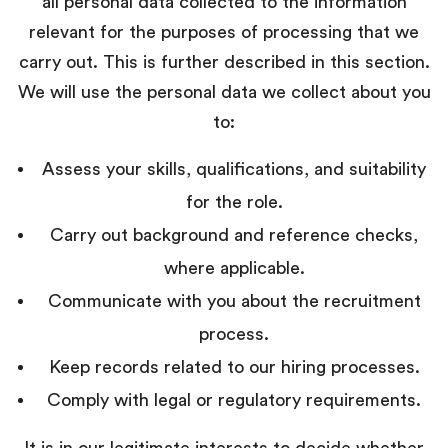
all personal data collected to the information
relevant for the purposes of processing that we
carry out. This is further described in this section.
We will use the personal data we collect about you
to:
Assess your skills, qualifications, and suitability
for the role.
Carry out background and reference checks,
where applicable.
Communicate with you about the recruitment
process.
Keep records related to our hiring processes.
Comply with legal or regulatory requirements.
It is in our legitimate interests to decide whether