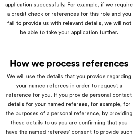
application successfully. For example, if we require
a credit check or references for this role and you
fail to provide us with relevant details, we will not
be able to take your application further.
How we process references
We will use the details that you provide regarding
your named referees in order to request a
reference for you. If you provide personal contact
details for your named referees, for example, for
the purposes of a personal reference, by providing
these details to us you are confirming that you
have the named referees’ consent to provide such