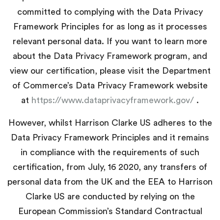
committed to complying with the Data Privacy
Framework Principles for as long as it processes
relevant personal data. If you want to learn more
about the Data Privacy Framework program, and
view our certification, please visit
the Department
of Commerce’s Data Privacy Framework website
at
https://www.dataprivacyframework.gov/
.
However, whilst Harrison Clarke US adheres to the
Data Privacy Framework Principles and it remains
in compliance with the requirements of such
certification, from July, 16 2020, any transfers of
personal data from the UK and the EEA to Harrison
Clarke US are conducted by relying on the
European Commission’s Standard Contractual