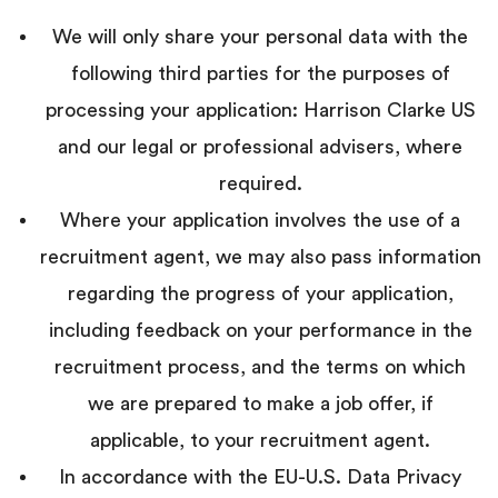
We will only share your personal data with the
following third parties for the purposes of
processing your application: Harrison Clarke US
and our legal or professional advisers, where
required.
Where your application involves the use of a
recruitment agent, we may also pass information
regarding the progress of your application,
including feedback on your performance in the
recruitment process, and the terms on which
we are prepared to make a job offer, if
applicable, to your recruitment agent.
In accordance with the EU-U.S. Data Privacy