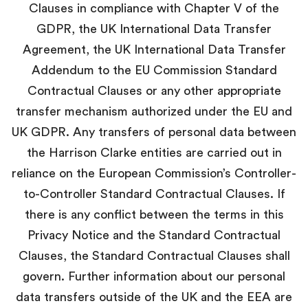
Clauses in compliance with Chapter V of the
GDPR, the UK International Data Transfer
Agreement, the UK International Data Transfer
Addendum to the EU Commission Standard
Contractual Clauses or any other appropriate
transfer mechanism authorized under the EU and
UK GDPR. Any transfers of personal data between
the Harrison Clarke entities are carried out in
reliance on the European Commission’s Controller-
to-Controller Standard Contractual Clauses. If
there is any conflict between the terms in this
Privacy Notice and the Standard Contractual
Clauses, the Standard Contractual Clauses shall
govern. Further information about our personal
data transfers outside of the UK and the EEA are