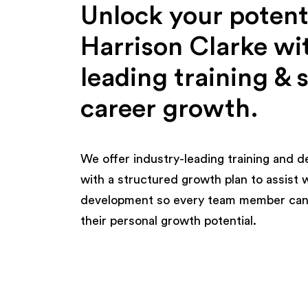
Unlock your potenti
Harrison Clarke wi
leading training & 
career growth.
We offer industry-leading training and 
with a structured growth plan to assist 
development so every team member can
their personal growth potential.