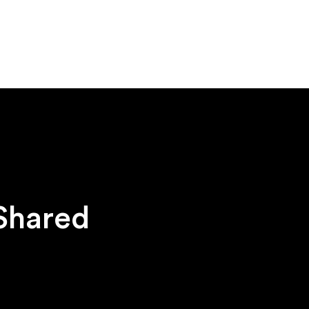
 Shared
h