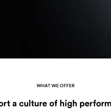
WHAT WE OFFER
rt a culture of high perfor