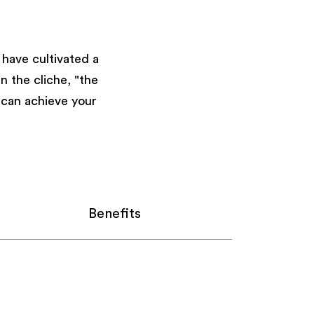
have cultivated a
 the cliche, "the
u can achieve your
Benefits