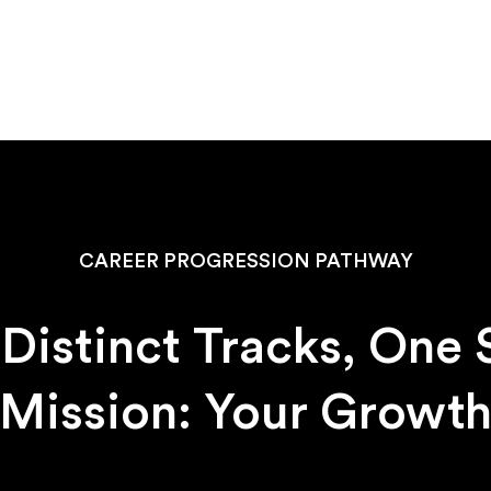
CAREER PROGRESSION PATHWAY
Distinct Tracks, One
Mission: Your Growt