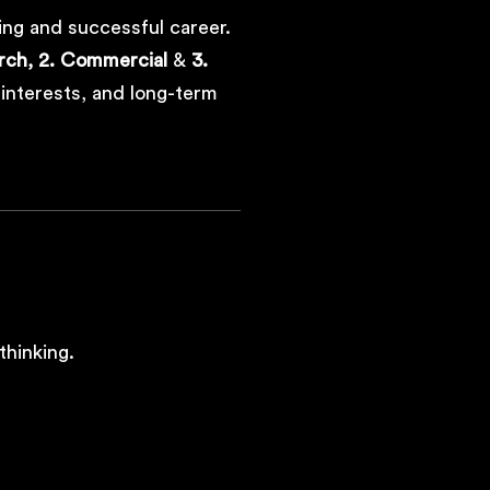
ing and successful career.
rch,
2. Commercial
&
3.
, interests, and long-term
thinking.