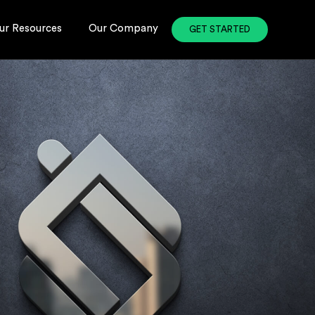
ur Resources
Our Company
GET STARTED