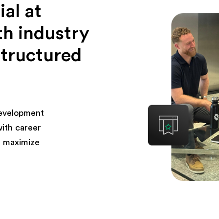
al at
th industry
structured
development
with career
 maximize