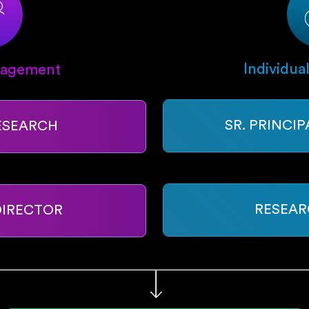
Individua
nagement
SR. PRINCI
ESEARCH
RESEAR
DIRECTOR