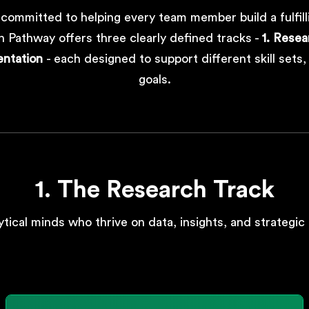
 committed to helping every team member build a fulfill
 Pathway offers three clearly defined tracks -
1. Resea
entation
- each designed to support different skill sets
goals.
1. The Research Track
ytical minds who thrive on data, insights, and strategic 