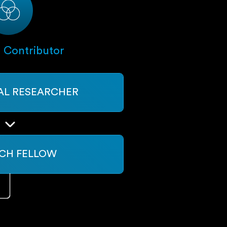
l Contributor
PAL RESEARCHER
CH FELLOW