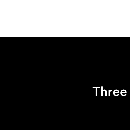
Three 