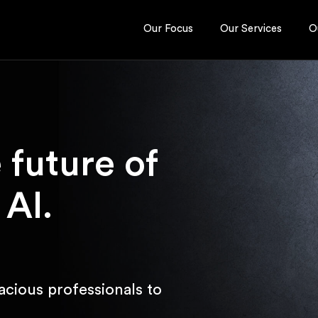
Our Focus
Our Services
O
e future of
 AI.
acious professionals to