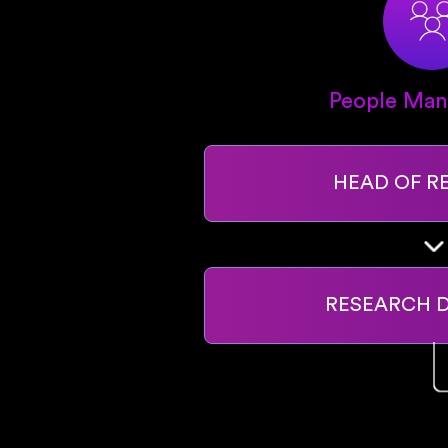
People Ma
HEAD OF R
RESEARCH 