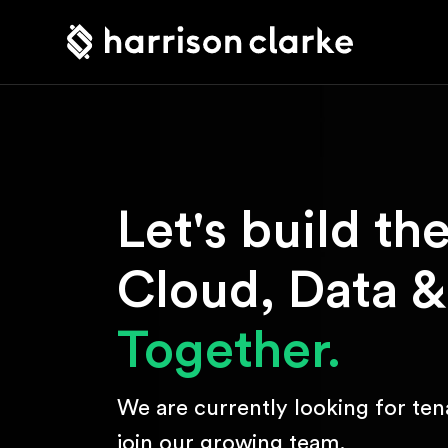
Let's build th
Cloud, Data &
Together.
We are currently looking for ten
join our growing team.