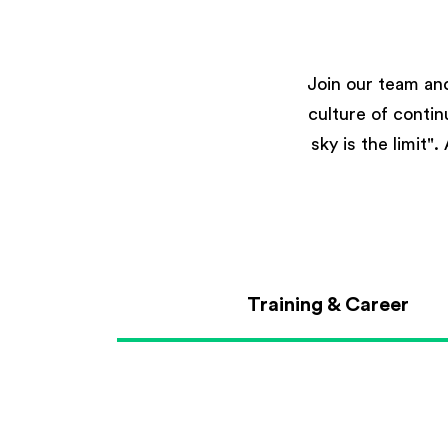
Join our team an
culture of conti
sky is the limit"
Training & Career