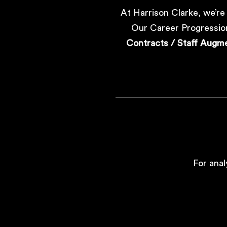
At Harrison Clarke, we’re
Our Career Progression
Contracts / Staff Augm
For anal