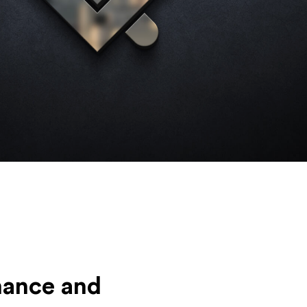
mance and