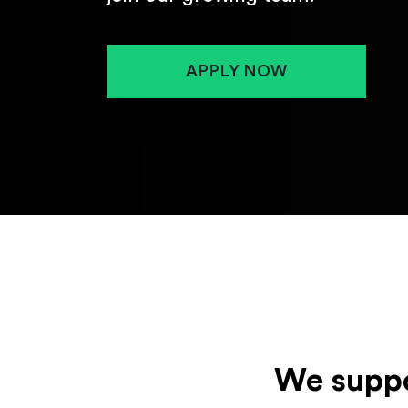
APPLY NOW
We suppo