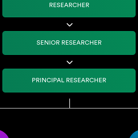
RESEARCHER
SENIOR RESEARCHER
PRINCIPAL RESEARCHER