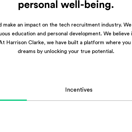
personal well-being.
d make an impact on the tech recruitment industry. We 
nuous education and personal development. We believe in
. At Harrison Clarke, we have built a platform where yo
dreams by unlocking your true potential.
Incentives