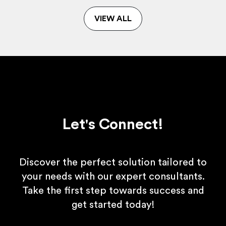
VIEW ALL
Let's Connect!
Discover the perfect solution tailored to
your needs with our expert consultants.
Take the first step towards success and
get started today!