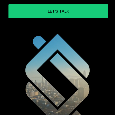
LET'S TALK