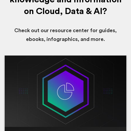
on Cloud, Data & AI?
Check out our resource center for guides,
ebooks, infographics, and more.