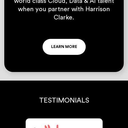
world class Cloud, Data & AI talent
when you partner with Harrison
Clarke.
LEARN MORE
TESTIMONIALS