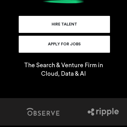
HIRE TALENT
APPLY FOR JOBS
The Search & Venture Firm in
Cloud, Data & AI