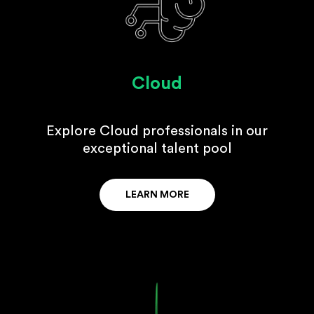
Cloud
Explore Cloud professionals in our
exceptional talent pool
LEARN MORE