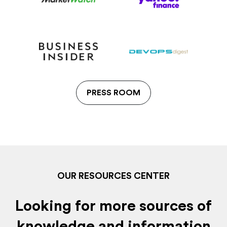
PRESS ROOM
OUR RESOURCES CENTER
Looking for more sources of
knowledge and information