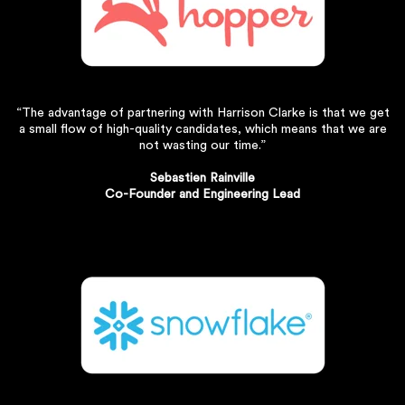
“The advantage of partnering with Harrison Clarke is that we get
a small flow of high-quality candidates, which means that we are
not wasting our time.”
Sebastien Rainville
Co-Founder and Engineering Lead