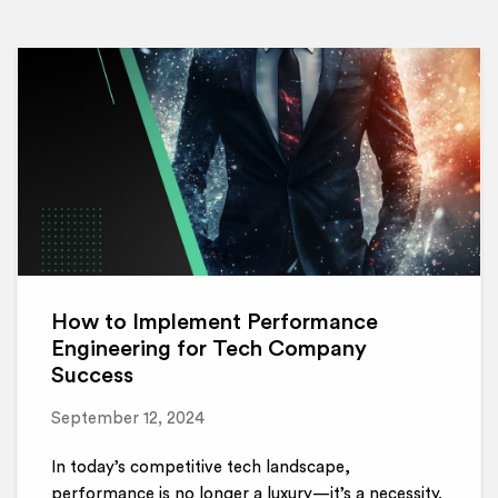
How to Implement Performance
Engineering for Tech Company
Success
September 12, 2024
In today’s competitive tech landscape,
performance is no longer a luxury—it’s a necessity.