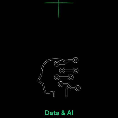
Data & AI