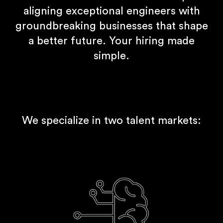
aligning exceptional engineers with
groundbreaking businesses that shape
a better future. Your hiring made
simple.
We specialize in two talent markets: