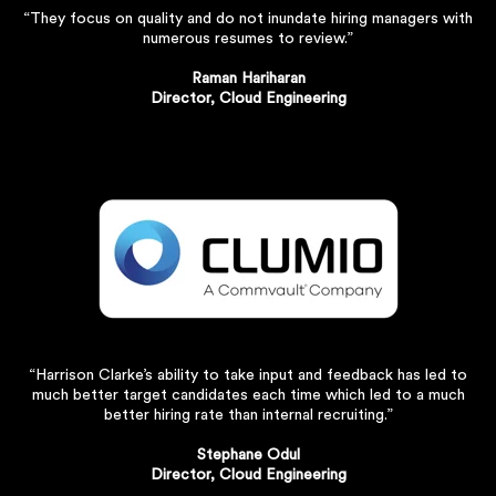
“They focus on quality and do not inundate hiring managers with
numerous resumes to review.”
Raman Hariharan
Director, Cloud Engineering
“Harrison Clarke’s ability to take input and feedback has led to
much better target candidates each time which led to a much
better hiring rate than internal recruiting.”
Stephane Odul
Director, Cloud Engineering