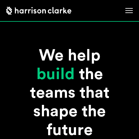
We help
build
the
teams that
shape the
future