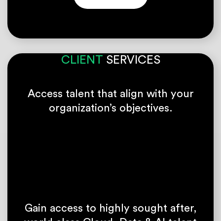
CLIENT
SERVICES
Access talent that align with your
organization’s objectives.
Gain access to highly sought after,