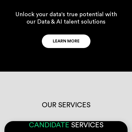
Unlock your data's true potential with
our Data & AI talent solutions
LEARN MORE
OUR SERVICES
CANDIDATE
SERVICES