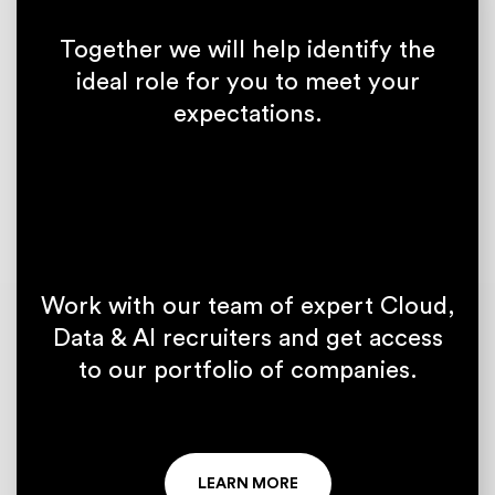
Together we will help identify the
ideal role for you to meet your
expectations.
Work with our team of expert Cloud,
Data & AI recruiters and get access
to our portfolio of companies.
LEARN MORE