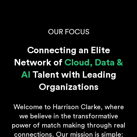
OUR FOCUS
Connecting an Elite
Network of
Cloud, Data &
AI
Talent with Leading
Organizations
Welcome to Harrison Clarke, where
we believe in the transformative
power of match making through real
connections. Our mission is simple: