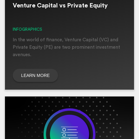
Venture Capital vs Private Equity
INFOGRAPHICS
In the world of finance, Venture Capital (VC) and
Private Equity (PE) are two prominent investment
avenues.
LEARN MORE