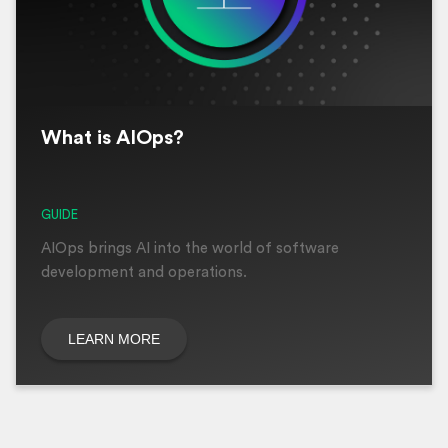
What is AIOps?
GUIDE
AIOps brings AI into the world of software
development and operations.
LEARN MORE