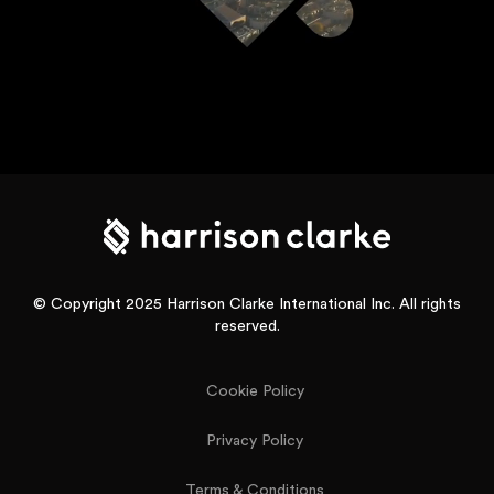
© Copyright 2025 Harrison Clarke International Inc. All rights
reserved.
Cookie Policy
Privacy Policy
Terms & Conditions