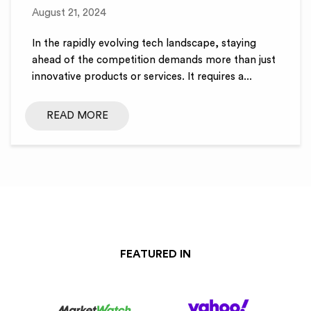
August 21, 2024
In the rapidly evolving tech landscape, staying
ahead of the competition demands more than just
innovative products or services. It requires a...
READ MORE
FEATURED IN