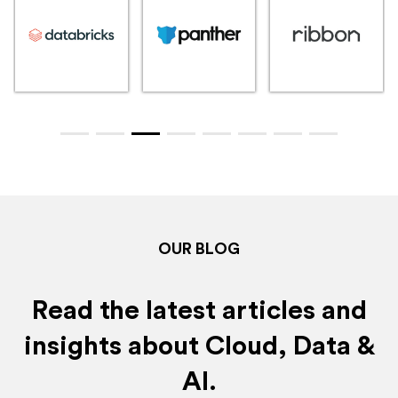
OUR BLOG
Read the latest articles and
insights about Cloud, Data &
AI.