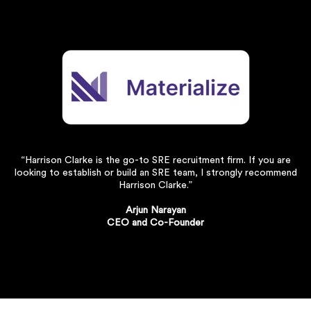
“Harrison Clarke is the go-to SRE recruitment firm. If you are
looking to establish or build an SRE team, I strongly recommend
Harrison Clarke.”
Arjun Narayan
CEO and Co-Founder