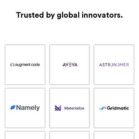
Trusted by global innovators.