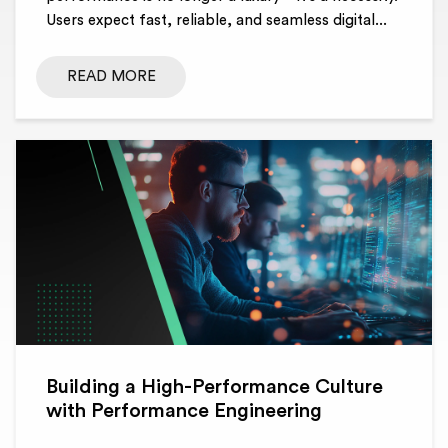
Users expect fast, reliable, and seamless digital...
READ MORE
Building a High-Performance Culture
with Performance Engineering