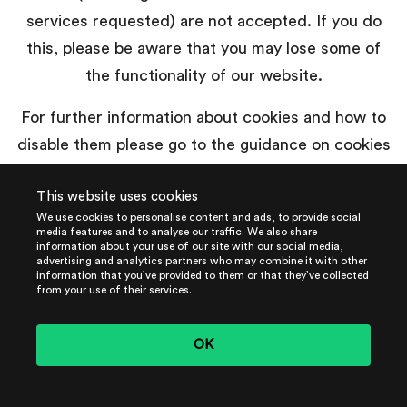
services requested) are not accepted. If you do
this, please be aware that you may lose some of
the functionality of our website.
For further information about cookies and how to
disable them please go to the guidance on cookies
published by the UK Information Commissioner’s
This website uses cookies
Office,
www.aboutcookies.org
or
We use cookies to personalise content and ads, to provide social
www.allaboutcookies.org
.
media features and to analyse our traffic. We also share
information about your use of our site with our social media,
advertising and analytics partners who may combine it with other
information that you’ve provided to them or that they’ve collected
from your use of their services.
How to contact us
OK
Please contact
our
Data Protection Counsel by
email to
privacy@harrisonclarke.com
if you have