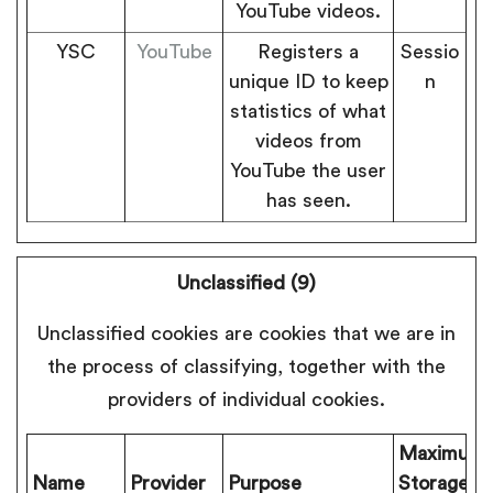
YouTube videos.
YSC
YouTube
Registers a
Sessio
unique ID to keep
n
statistics of what
videos from
YouTube the user
has seen.
Unclassified (9)
Unclassified cookies are cookies that we are in
the process of classifying, together with the
providers of individual cookies.
Maximum
Name
Provider
Purpose
Storage