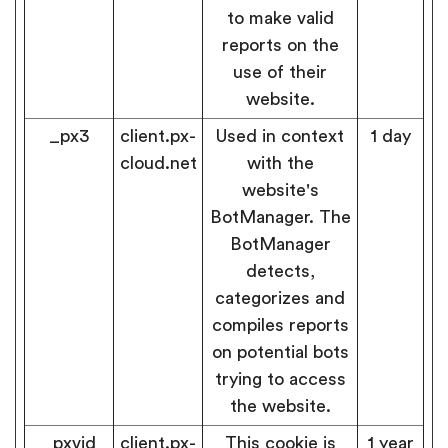
to make valid
reports on the
use of their
website.
_px3
client.px-
Used in context
1 day
cloud.net
with the
website's
BotManager. The
BotManager
detects,
categorizes and
compiles reports
on potential bots
trying to access
the website.
_pxvid
client.px-
This cookie is
1 year