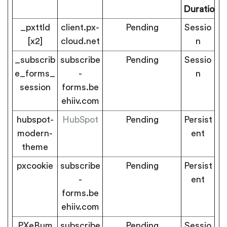
Duration
_pxttld
client.px-
Pending
Sessio
[x2]
cloud.net
n
_subscrib
subscribe
Pending
Sessio
e_forms_
-
n
session
forms.be
ehiiv.com
hubspot-
HubSpot
Pending
Persist
modern-
ent
theme
pxcookie
subscribe
Pending
Persist
-
ent
forms.be
ehiiv.com
PXeBum
subscribe
Pending
Sessio