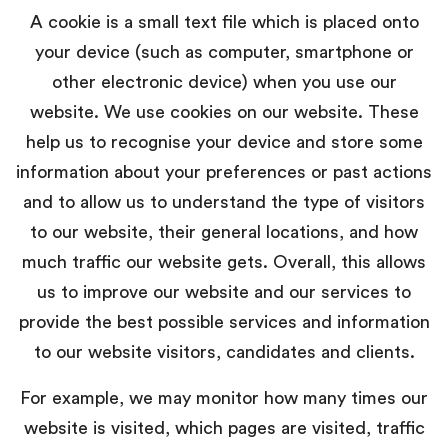
A cookie is a small text file which is placed onto
your device (such as computer, smartphone or
other electronic device) when you use our
website. We use cookies on our website. These
help us to recognise your device and store some
information about your preferences or past actions
and to allow us to understand the type of visitors
to our website, their general locations, and how
much traffic our website gets. Overall, this allows
us to improve our website and our services to
provide the best possible services and information
to our website visitors, candidates and clients.
For example, we may monitor how many times our
website is visited, which pages are visited, traffic