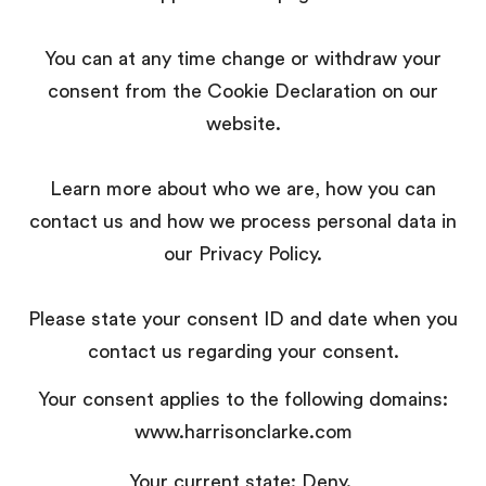
You can at any time change or withdraw your
consent from the Cookie Declaration on our
website.
Learn more about who we are, how you can
contact us and how we process personal data in
our Privacy Policy.
Please state your consent ID and date when you
contact us regarding your consent.
Your consent applies to the following domains:
www.harrisonclarke.com
Your current state: Deny.