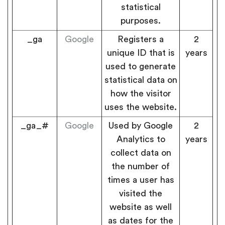
statistical
purposes.
_ga
Google
Registers a
2
unique ID that is
years
used to generate
statistical data on
how the visitor
uses the website.
_ga_#
Google
Used by Google
2
Analytics to
years
collect data on
the number of
times a user has
visited the
website as well
as dates for the