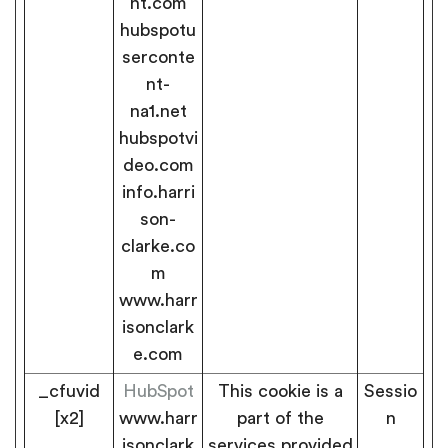
nt.com
hubspotu
serconte
nt-
na1.net
hubspotvi
deo.com
info.harri
son-
clarke.co
m
www.harr
isonclark
e.com
_cfuvid
HubSpot
This cookie is a
Sessio
[x2]
www.harr
part of the
n
isonclark
services provided