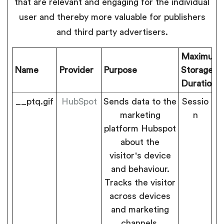
that are relevant and engaging for the individual
user and thereby more valuable for publishers
and third party advertisers.
Maximum
Name
Provider
Purpose
Storage
Duration
__ptq.gif
HubSpot
Sends data to the
Sessio
marketing
n
platform Hubspot
about the
visitor's device
and behaviour.
Tracks the visitor
across devices
and marketing
channels.