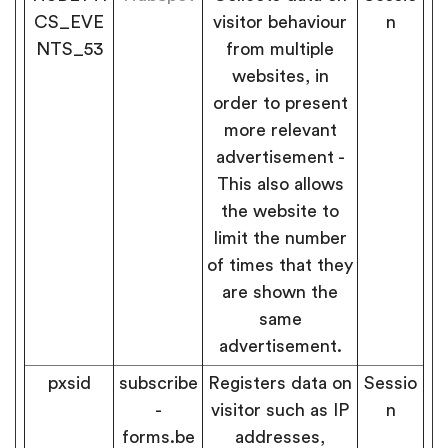
CS_EVE
visitor behaviour
n
NTS_53
from multiple
websites, in
order to present
more relevant
advertisement -
This also allows
the website to
limit the number
of times that they
are shown the
same
advertisement.
pxsid
subscribe
Registers data on
Sessio
-
visitor such as IP
n
forms.be
addresses,