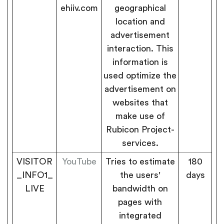
ehiiv.com
geographical
location and
advertisement
interaction. This
information is
used optimize the
advertisement on
websites that
make use of
Rubicon Project-
services.
VISITOR
YouTube
Tries to estimate
180
_INFO1_
the users'
days
LIVE
bandwidth on
pages with
integrated