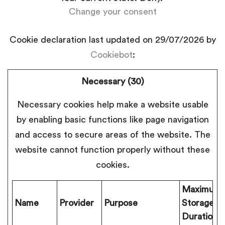
Change your consent
Cookie declaration last updated on 29/07/2026 by
Cookiebot
:
Necessary (30)
Necessary cookies help make a website usable
by enabling basic functions like page navigation
and access to secure areas of the website. The
website cannot function properly without these
cookies.
Maximum
Name
Provider
Purpose
Storage
Duration