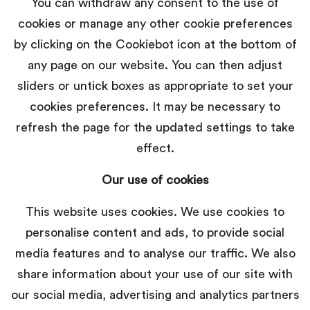
You can withdraw any consent to the use of
cookies or manage any other cookie preferences
by clicking on the Cookiebot icon at the bottom of
any page on our website. You can then adjust
sliders or untick boxes as appropriate to set your
cookies preferences. It may be necessary to
refresh the page for the updated settings to take
effect.
Our use of cookies
This website uses cookies. We use cookies to
personalise content and ads, to provide social
media features and to analyse our traffic. We also
share information about your use of our site with
our social media, advertising and analytics partners