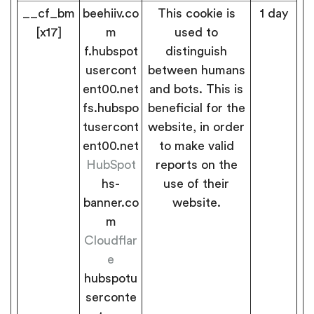
__cf_bm
beehiiv.co
This cookie is
1 day
[x17]
m
used to
f.hubspot
distinguish
usercont
between humans
ent00.net
and bots. This is
fs.hubspo
beneficial for the
tusercont
website, in order
ent00.net
to make valid
HubSpot
reports on the
hs-
use of their
banner.co
website.
m
Cloudflar
e
hubspotu
serconte