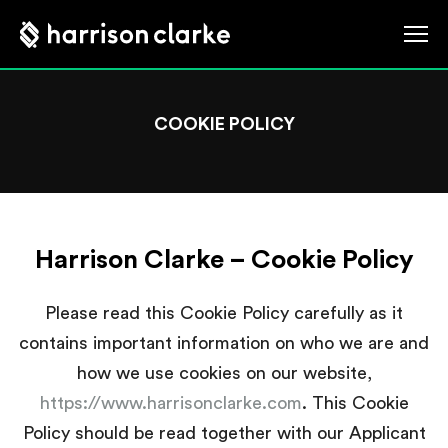
COOKIE POLICY
Harrison Clarke – Cookie Policy
Please read this Cookie Policy carefully as it
contains important information on who we are and
how we use cookies on our website,
https://www.harrisonclarke.com
. This Cookie
Policy should be read together with our Applicant