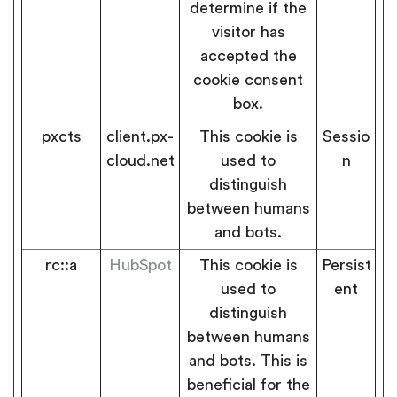
determine if the
visitor has
accepted the
cookie consent
box.
pxcts
client.px-
This cookie is
Sessio
cloud.net
used to
n
distinguish
between humans
and bots.
rc::a
HubSpot
This cookie is
Persist
used to
ent
distinguish
between humans
and bots. This is
beneficial for the