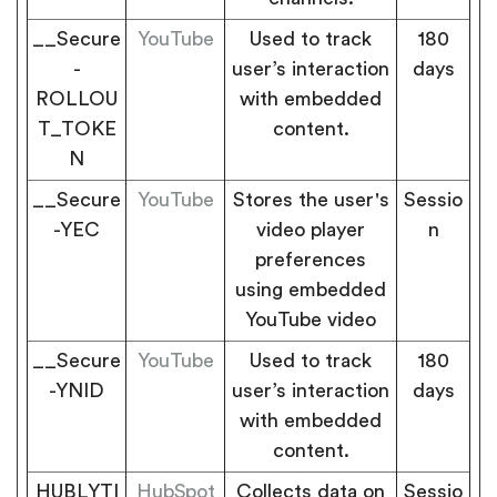
__Secure
YouTube
Used to track
180
-
user’s interaction
days
ROLLOU
with embedded
T_TOKE
content.
N
__Secure
YouTube
Stores the user's
Sessio
-YEC
video player
n
preferences
using embedded
YouTube video
__Secure
YouTube
Used to track
180
-YNID
user’s interaction
days
with embedded
content.
HUBLYTI
HubSpot
Collects data on
Sessio