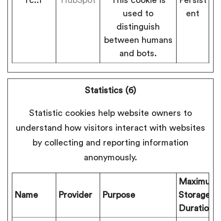
used to
ent
distinguish
between humans
and bots.
Statistics (6)
Statistic cookies help website owners to
understand how visitors interact with websites
by collecting and reporting information
anonymously.
Maximum
Name
Provider
Purpose
Storage
Duration