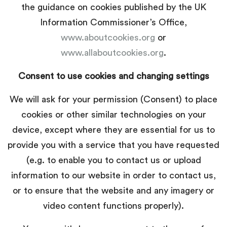
the guidance on cookies published by the UK
Information Commissioner’s Office,
www.aboutcookies.org
or
www.allaboutcookies.org
.
Consent to use cookies and changing settings
We will ask for your permission (Consent) to place
cookies or other similar technologies on your
device, except where they are essential for us to
provide you with a service that you have requested
(e.g. to enable you to contact us or upload
information to our website in order to contact us,
or to ensure that the website and any imagery or
video content functions properly).