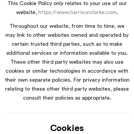
This Cookie Policy only relates to your use of our
website,
https://www.harrisonclarke.com
.
Throughout our website, from time to time, we
may link to other websites owned and operated by
certain trusted third parties, such as to make
additional services or information available to you.
These other third party websites may also use
cookies or similar technologies in accordance with
their own separate policies. For privacy information
relating to these other third party websites, please
consult their policies as appropriate.
Cookies