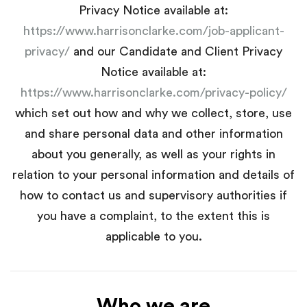
Privacy Notice available at:
https://www.harrisonclarke.com/job-applicant-
privacy/
and our Candidate and Client Privacy
Notice available at:
https://www.harrisonclarke.com/privacy-policy/
which set out how and why we collect, store, use
and share personal data and other information
about you generally, as well as your rights in
relation to your personal information and details of
how to contact us and supervisory authorities if
you have a complaint, to the extent this is
applicable to you.
Who we are