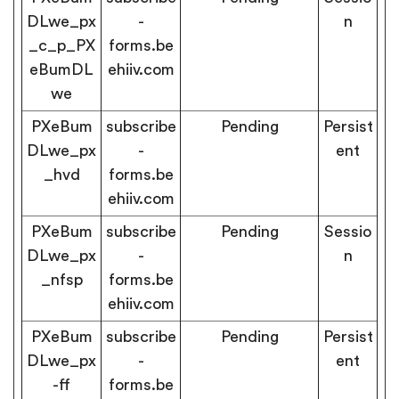
DLwe_px
-
n
_c_p_PX
forms.be
eBumDL
ehiiv.com
we
PXeBum
subscribe
Pending
Persist
DLwe_px
-
ent
_hvd
forms.be
ehiiv.com
PXeBum
subscribe
Pending
Sessio
DLwe_px
-
n
_nfsp
forms.be
ehiiv.com
PXeBum
subscribe
Pending
Persist
DLwe_px
-
ent
-ff
forms.be