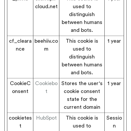
cloud.net
used to
distinguish
between humans
and bots.
cf_cleara
beehiiv.co
This cookie is
1 year
nce
m
used to
distinguish
between humans
and bots.
CookieC
Cookiebo
Stores the user's
1 year
onsent
t
cookie consent
state for the
current domain
cookietes
HubSpot
This cookie is
Sessio
t
used to
n