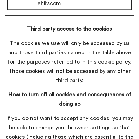
ehiiv.com
Third party access to the cookies
The cookies we use will only be accessed by us
and those third parties named in the table above
for the purposes referred to in this cookie policy.
Those cookies will not be accessed by any other
third party.
How to turn off all cookies and consequences of
doing so
If you do not want to accept any cookies, you may
be able to change your browser settings so that
cookies (including those which are essential to the