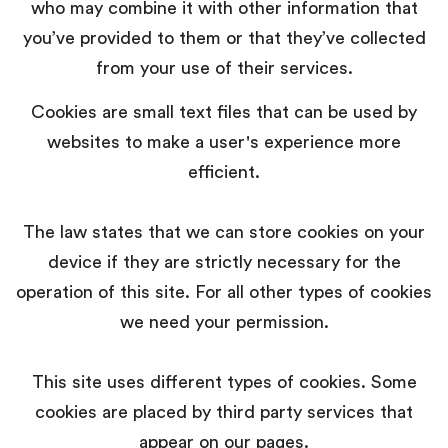
who may combine it with other information that
you’ve provided to them or that they’ve collected
from your use of their services.
Cookies are small text files that can be used by
websites to make a user's experience more
efficient.
The law states that we can store cookies on your
device if they are strictly necessary for the
operation of this site. For all other types of cookies
we need your permission.
This site uses different types of cookies. Some
cookies are placed by third party services that
appear on our pages.