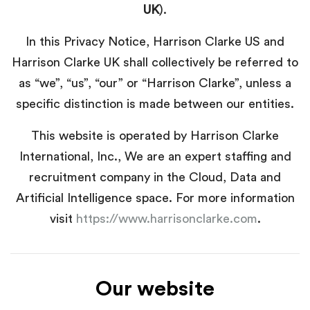
UK
).
In this Privacy Notice, Harrison Clarke US and
Harrison Clarke UK shall collectively be referred to
as “we”, “us”, “our” or “Harrison Clarke”, unless a
specific distinction is made between our entities.
This website is operated by Harrison Clarke
International, Inc., We are an expert staffing and
recruitment company in the Cloud, Data and
Artificial Intelligence space. For more information
visit
https://www.harrisonclarke.com
.
Our website