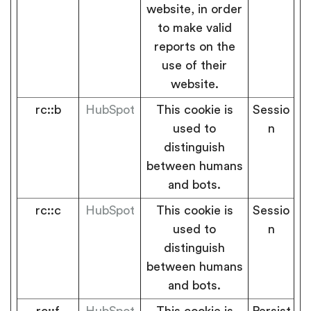
website, in order
to make valid
reports on the
use of their
website.
rc::b
HubSpot
This cookie is
Sessio
used to
n
distinguish
between humans
and bots.
rc::c
HubSpot
This cookie is
Sessio
used to
n
distinguish
between humans
and bots.
rc::f
HubSpot
This cookie is
Persist