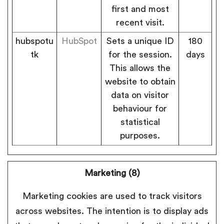
first and most
recent visit.
hubspotu
HubSpot
Sets a unique ID
180
tk
for the session.
days
This allows the
website to obtain
data on visitor
behaviour for
statistical
purposes.
Marketing (8)
Marketing cookies are used to track visitors
across websites. The intention is to display ads