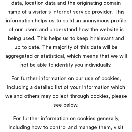
data, location data and the originating domain
name of a visitor’s internet service provider. This
information helps us to build an anonymous profile
of our users and understand how the website is
being used. This helps us to keep it relevant and
up to date. The majority of this data will be
aggregated or statistical, which means that we will
not be able to identify you individually.
For further information on our use of cookies,
including a detailed list of your information which
we and others may collect through cookies, please
see below.
For further information on cookies generally,
including how to control and manage them, visit