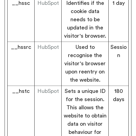
__hssc
HubSpot
Identifies if the
1 day
cookie data
needs to be
updated in the
visitor's browser.
__hssrc
HubSpot
Used to
Sessio
recognise the
n
visitor's browser
upon reentry on
the website.
__hstc
HubSpot
Sets a unique ID
180
for the session.
days
This allows the
website to obtain
data on visitor
behaviour for