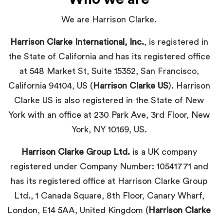
We are Harrison Clarke.
Harrison Clarke International, Inc.
, is registered in
the State of California and has its registered office
at 548 Market St, Suite 15352, San Francisco,
California 94104, US (
Harrison Clarke US
). Harrison
Clarke US is also registered in the State of New
York with an office at
230 Park Ave, 3rd Floor, New
York, NY 10169
, US.
Harrison Clarke Group Ltd.
is a UK company
registered under Company Number: 10541771 and
has its registered office at Harrison Clarke Group
Ltd., 1 Canada Square, 8th Floor, Canary Wharf,
London, E14 5AA, United Kingdom (
Harrison Clarke