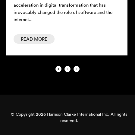
acceleration in digital transformation that has
con
irrevocably changed the role of software and the
rel
internet...
READ MORE
© Copyright 2026 Harrison Clarke International Inc. All rights
reserved.