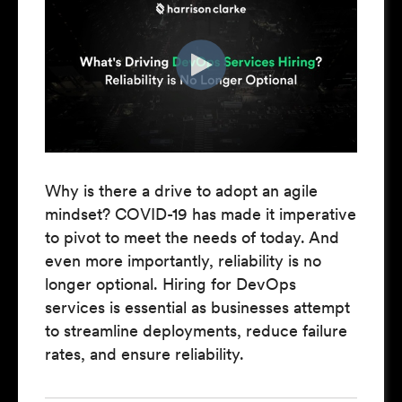
Why is there a drive to adopt an agile
mindset? COVID-19 has made it imperative
to pivot to meet the needs of today. And
even more importantly, reliability is no
longer optional. Hiring for DevOps
services is essential as businesses attempt
to streamline deployments, reduce failure
rates, and ensure reliability.