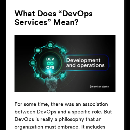
What Does “DevOps
Services” Mean?
For some time, there was an association
between DevOps and a specific role. But
DevOps is really a philosophy that an
organization must embrace. It includes