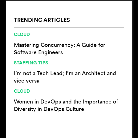
TRENDING ARTICLES
CLOUD
Mastering Concurrency: A Guide for
Software Engineers
STAFFING TIPS
I’m not a Tech Lead; I’m an Architect and
vice versa
CLOUD
Women in DevOps and the Importance of
Diversity in DevOps Culture