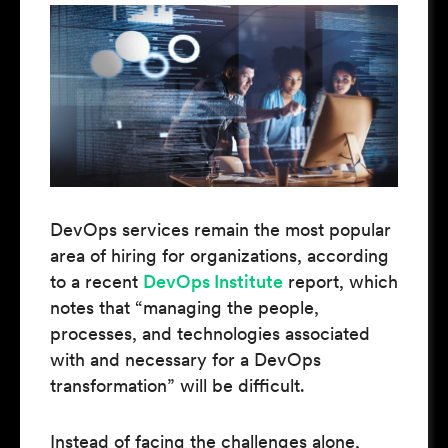
DevOps services remain the most popular
area of hiring for organizations, according
to a recent
DevOps Institute
report, which
notes that “managing the people,
processes, and technologies associated
with and necessary for a DevOps
transformation” will be difficult.
Instead of facing the challenges alone,