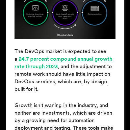
The DevOps market is expected to see
a
24.7 percent compound annual growth
rate through 2023
, and the adjustment to
remote work should have little impact on
DevOps services, which are, by design,
built for it.
Growth isn't waning in the industry, and
neither are investments, which are driven
by a growing need for automation
deployment and testing. These tools make