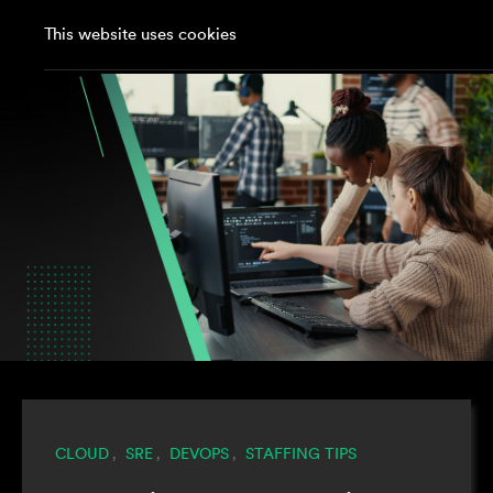
This website uses cookies
CLOUD
SRE
DEVOPS
STAFFING TIPS
,
,
,