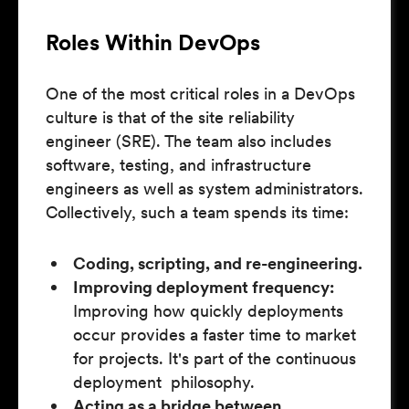
Roles Within DevOps
One of the most critical roles in a DevOps
culture is that of the site reliability
engineer (SRE). The team also includes
software, testing, and infrastructure
engineers as well as system administrators.
Collectively, such a team spends its time:
Coding, scripting, and re-engineering.
Improving deployment frequency:
Improving how quickly deployments
occur provides a faster time to market
for projects. It's part of the continuous
deployment philosophy.
Acting as a bridge between