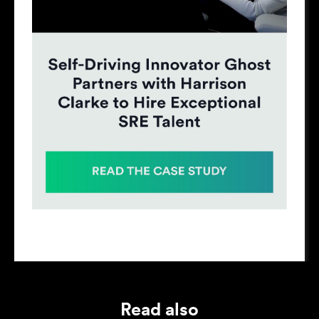
Read also