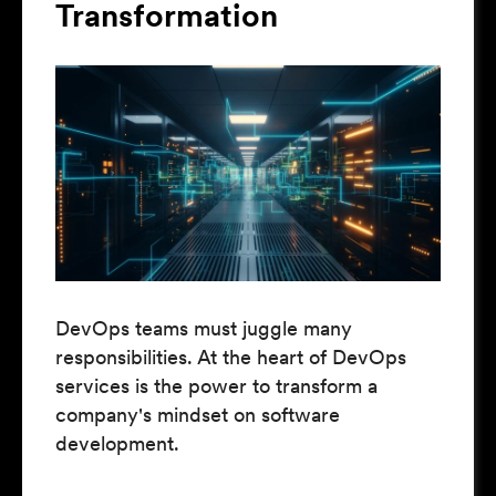
Transformation
DevOps teams must juggle many
responsibilities. At the heart of DevOps
services is the power to transform a
company's mindset on software
development.