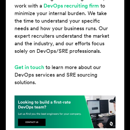
work with a
DevOps recruiting firm
to
minimize your internal burden. We take
the time to understand your specific
needs and how your business runs. Our
expert recruiters understand the market
and the industry, and our efforts focus
solely on DevOps/SRE professionals.
Get in touch
to learn more about our
DevOps services and SRE sourcing
solutions.