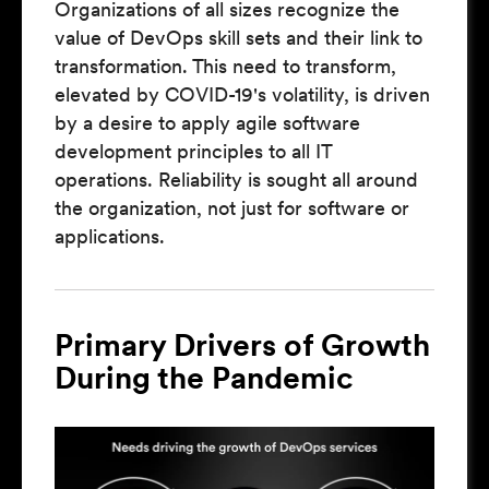
Organizations of all sizes recognize the
value of DevOps skill sets and their link to
transformation. This need to transform,
elevated by COVID-19's volatility, is driven
by a desire to apply agile software
development principles to all IT
operations. Reliability is sought all around
the organization, not just for software or
applications.
Primary Drivers of Growth
During the Pandemic