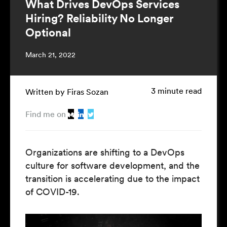
What Drives DevOps Services
Hiring? Reliability No Longer
Optional
March 21, 2022
3 minute read
Written by Firas Sozan
Find me on
Organizations are shifting to a DevOps
culture for software development, and the
transition is accelerating due to the impact
of COVID-19.