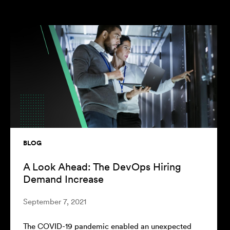
BLOG
BL
A Look Ahead: The DevOps Hiring
At
Demand Increase
To
September 7, 2021
Mar
The COVID-19 pandemic enabled an unexpected
Whe