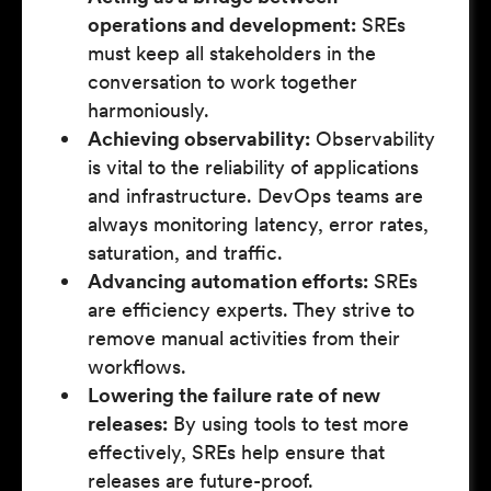
operations and development:
SREs
must keep all stakeholders in the
conversation to work together
harmoniously.
Achieving observability:
Observability
is vital to the reliability of applications
and infrastructure. DevOps teams are
always monitoring latency, error rates,
saturation, and traffic.
Advancing automation efforts:
SREs
are efficiency experts. They strive to
remove manual activities from their
workflows.
Lowering the failure rate of new
releases:
By using tools to test more
effectively, SREs help ensure that
releases are future-proof.