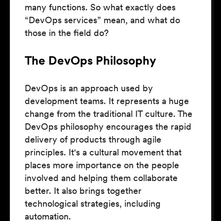
many functions. So what exactly does
“DevOps services” mean, and what do
those in the field do?
The DevOps Philosophy
DevOps is an approach used by
development teams. It represents a huge
change from the traditional IT culture. The
DevOps philosophy encourages the rapid
delivery of products through agile
principles. It's a cultural movement that
places more importance on the people
involved and helping them collaborate
better. It also brings together
technological strategies, including
automation.