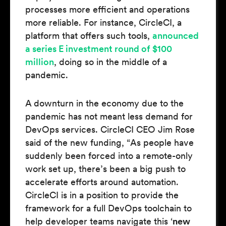
processes more efficient and operations
more reliable. For instance, CircleCI, a
platform that offers such tools,
announced
a series E investment round of $100
million
, doing so in the middle of a
pandemic.
A downturn in the economy due to the
pandemic has not meant less demand for
DevOps services. CircleCI CEO Jim Rose
said of the new funding, “As people have
suddenly been forced into a remote-only
work set up, there’s been a big push to
accelerate efforts around automation.
CircleCI is in a position to provide the
framework for a full DevOps toolchain to
help developer teams navigate this ‘
new