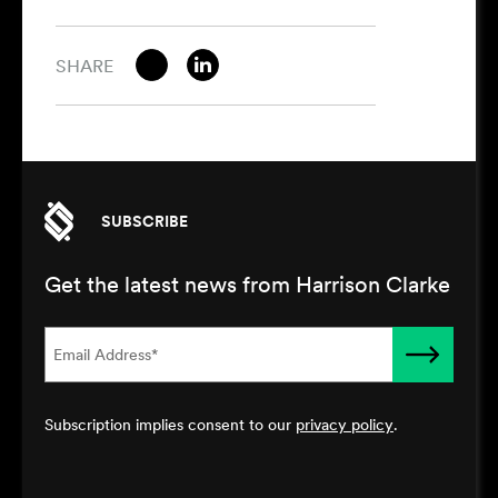
SHARE
SUBSCRIBE
Get the latest news from Harrison Clarke
Subscription implies consent to our
privacy policy
.