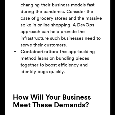
changing their business models fast
during the pandemic. Consider the
case of grocery stores and the massive
spike in online shopping. A DevOps
approach can help provide the
infrastructure such businesses need to
serve their customers.
Containerization:
This app-building
method leans on bundling pieces
together to boost efficiency and
identify bugs quickly.
How Will Your Business
Meet These Demands?