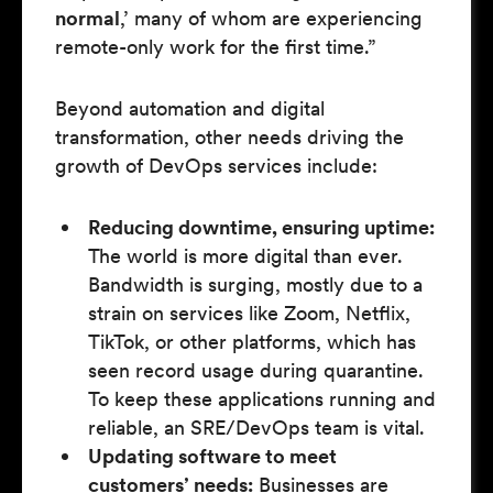
normal
,’ many of whom are experiencing
remote-only work for the first time.”
Beyond automation and digital
transformation, other needs driving the
growth of DevOps services include:
Reducing downtime, ensuring uptime:
The world is more digital than ever.
Bandwidth is surging, mostly due to a
strain on services like Zoom, Netflix,
TikTok, or other platforms, which has
seen record usage during quarantine.
To keep these applications running and
reliable, an SRE/DevOps team is vital.
Updating software to meet
customers’ needs:
Businesses are