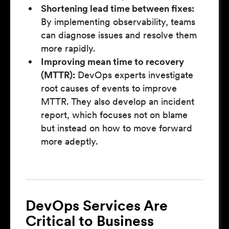
Shortening lead time between fixes:
By implementing observability, teams
can diagnose issues and resolve them
more rapidly.
Improving mean time to recovery
(MTTR):
DevOps experts investigate
root causes of events to improve
MTTR. They also develop an incident
report, which focuses not on blame
but instead on how to move forward
more adeptly.
DevOps Services Are
Critical to Business