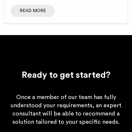
READ MORE
Ready to get started?
Once a member of our team has fully
understood your requirements, an expert
consultant will be able to recommend a
solution tailored to your specific needs.