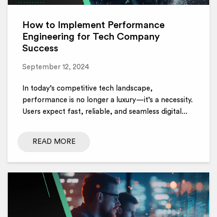
How to Implement Performance
Engineering for Tech Company
Success
September 12, 2024
In today’s competitive tech landscape,
performance is no longer a luxury—it’s a necessity.
Users expect fast, reliable, and seamless digital...
READ MORE