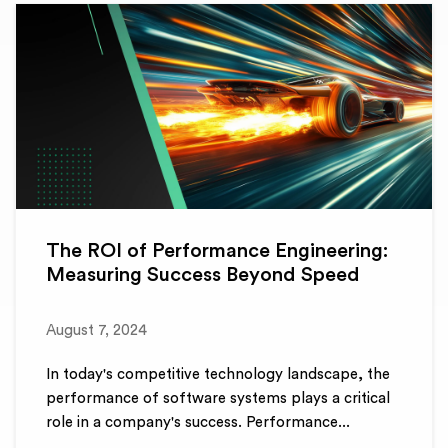
The ROI of Performance Engineering:
Measuring Success Beyond Speed
August 7, 2024
In today's competitive technology landscape, the
performance of software systems plays a critical
role in a company's success. Performance...