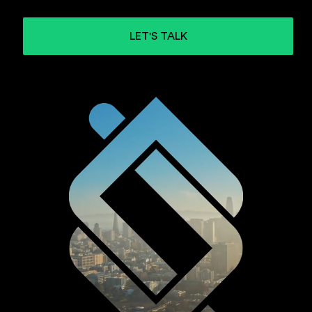
LET'S TALK