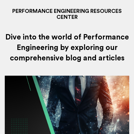
PERFORMANCE ENGINEERING RESOURCES
CENTER
Dive into the world of Performance
Engineering by exploring our
comprehensive blog and articles