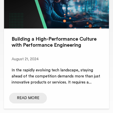
Building a High-Performance Culture
with Performance Engineering
August 21, 2024
In the rapidly evolving tech landscape, staying
ahead of the competition demands more than just
innovative products or services. It requires a...
READ MORE