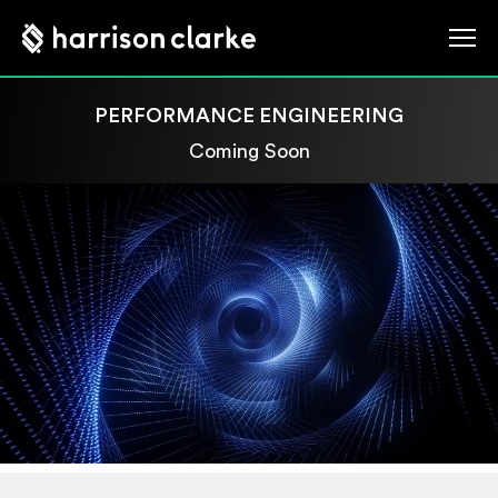
PERFORMANCE ENGINEERING
Coming Soon