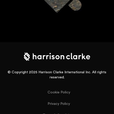
© Copyright 2025 Harrison Clarke International Inc. All rights
reserved.
Cookie Policy
Privacy Policy