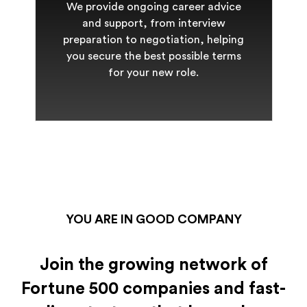
We provide ongoing career advice
and support, from interview
preparation to negotiation, helping
you secure the best possible terms
for your new role.
YOU ARE IN GOOD COMPANY
Join the growing network of
Fortune 500 companies and fast-