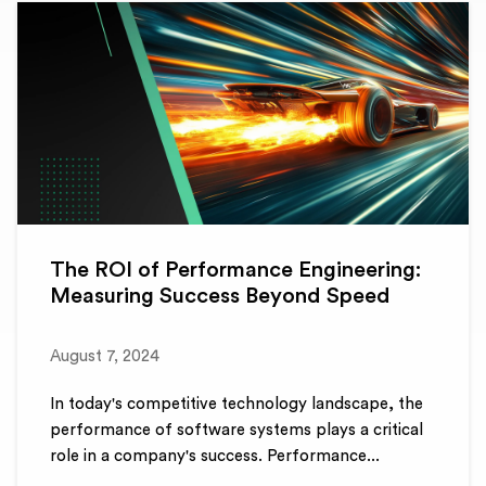
The ROI of Performance Engineering:
Measuring Success Beyond Speed
August 7, 2024
In today's competitive technology landscape, the
performance of software systems plays a critical
role in a company's success. Performance...