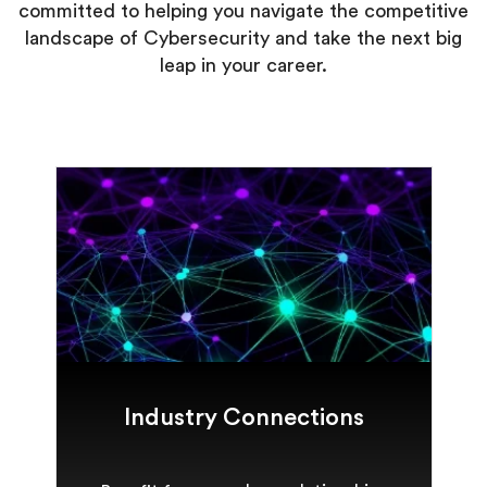
committed to helping you navigate the competitive
landscape of Cybersecurity and take the next big
leap in your career.
Industry Connections