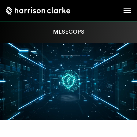
MLSECOPS