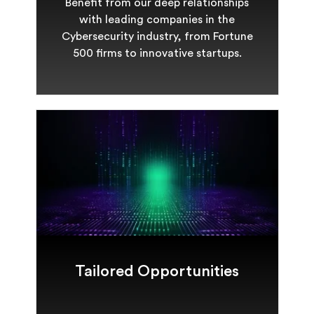
Benefit from our deep relationships
with leading companies in the
Cybersecurity industry, from Fortune
500 firms to innovative startups.
Tailored Opportunities