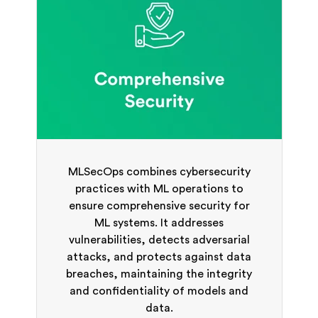
MLSecOps combines cybersecurity
practices with ML operations to
ensure comprehensive security for
ML systems. It addresses
vulnerabilities, detects adversarial
attacks, and protects against data
breaches, maintaining the integrity
and confidentiality of models and
data.