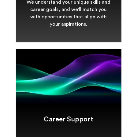
We understand your unique skills and
career goals, and we’ll match you
with opportunities that align with
your aspirations.
Career Support