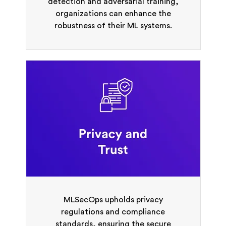
detection and adversarial training,
organizations can enhance the
robustness of their ML systems.
MLSecOps upholds privacy
regulations and compliance
standards, ensuring the secure