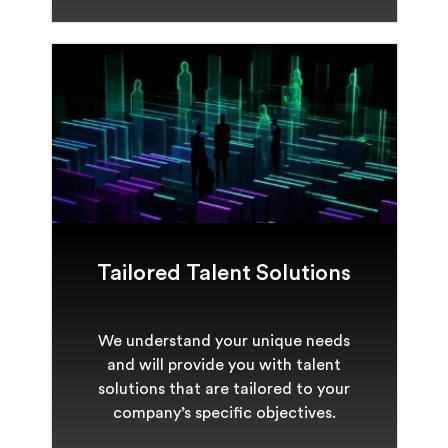
Tailored Talent Solutions
We understand your unique needs
and will provide you with talent
solutions that are tailored to your
company’s specific objectives.