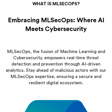
WHAT IS MLSECOPS?
Embracing MLSecOps: Where AI
Meets Cybersecurity
MLSecOps, the fusion of Machine Learning and
Cybersecurity, empowers real-time threat
detection and prevention through AI-driven
analytics. Stay ahead of malicious actors with our
MLSecOps expertise, ensuring a secure and
resilient digital ecosystem.