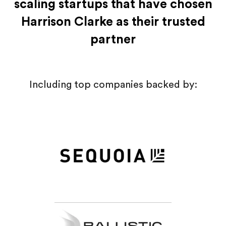
scaling startups that have chosen
Harrison Clarke as their trusted
partner
Including top companies backed by: