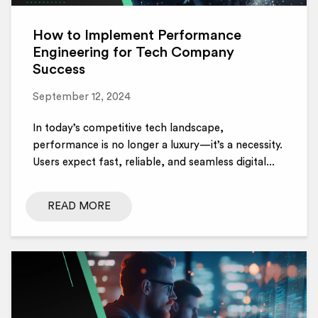
How to Implement Performance
Engineering for Tech Company
Success
September 12, 2024
In today’s competitive tech landscape,
performance is no longer a luxury—it’s a necessity.
Users expect fast, reliable, and seamless digital...
READ MORE