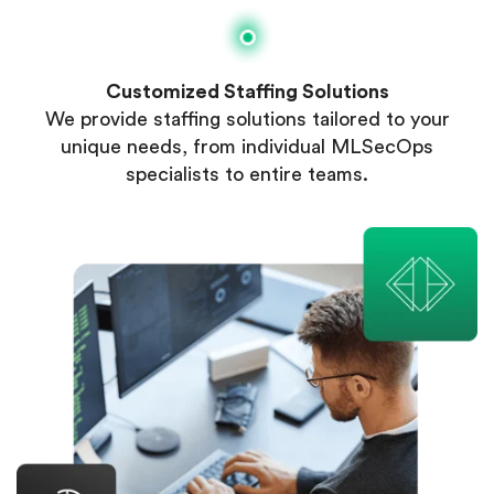
Customized Staffing Solutions
We provide staffing solutions tailored to your
unique needs, from individual MLSecOps
specialists to entire teams.