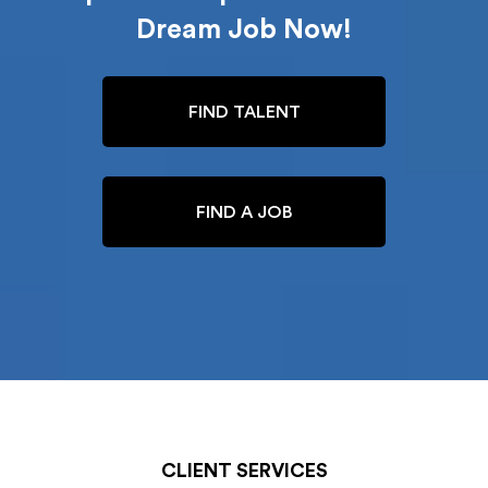
Dream Job Now!
FIND TALENT
FIND A JOB
CLIENT SERVICES