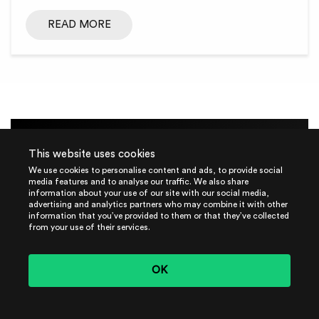
READ MORE
This website uses cookies
We use cookies to personalise content and ads, to provide social
GUIDE
media features and to analyse our traffic. We also share
information about your use of our site with our social media,
advertising and analytics partners who may combine it with other
The MLSecOps Journey:
information that you’ve provided to them or that they’ve collected
from your use of their services.
Download Our
Comprehensive Guide Today!
OK
Embark on your MLSecOps journey