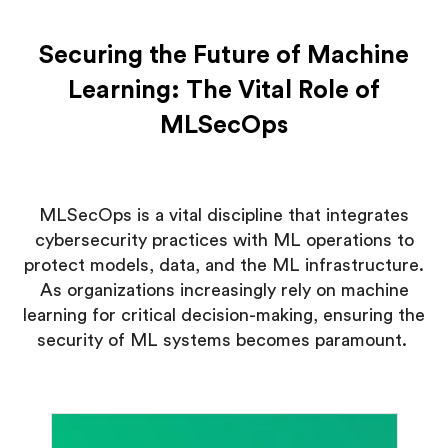
Securing the Future of Machine
Learning: The Vital Role of
MLSecOps
MLSecOps is a vital discipline that integrates
cybersecurity practices with ML operations to
protect models, data, and the ML infrastructure.
As organizations increasingly rely on machine
learning for critical decision-making, ensuring the
security of ML systems becomes paramount.