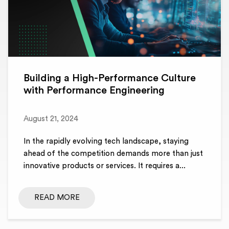
Building a High-Performance Culture
with Performance Engineering
August 21, 2024
In the rapidly evolving tech landscape, staying
ahead of the competition demands more than just
innovative products or services. It requires a...
READ MORE