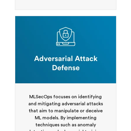
MLSecOps focuses on identifying
and mitigating adversarial attacks
that aim to manipulate or deceive
ML models. By implementing
techniques such as anomaly