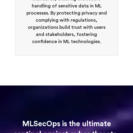
handling of sensitive data in ML
processes. By protecting privacy and
complying with regulations,
organizations build trust with users
and stakeholders, fostering
confidence in ML technologies.
MLSecOps is the ultimate