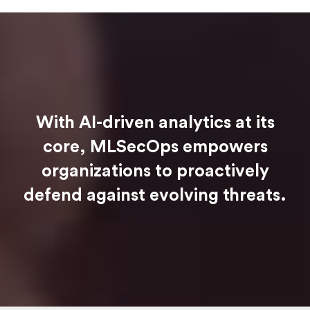
With AI-driven analytics at its
core, MLSecOps empowers
organizations to proactively
defend against evolving threats.