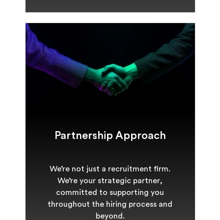
Partnership Approach
We’re not just a recruitment firm.
We’re your strategic partner,
committed to supporting you
throughout the hiring process and
beyond.