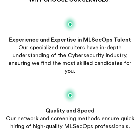
Experience and Expertise in MLSecOps Talent
Our specialized recruiters have in-depth
understanding of the Cybersecurity industry,
ensuring we find the most skilled candidates for
you.
Quality and Speed
Our network and screening methods ensure quick
hiring of high-quality MLSecOps professionals.