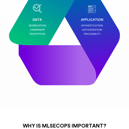
WHY IS MLSECOPS IMPORTANT?