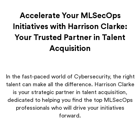
Accelerate Your MLSecOps
Initiatives with Harrison Clarke:
Your Trusted Partner in Talent
Acquisition
In the fast-paced world of Cybersecurity, the right
talent can make all the difference. Harrison Clarke
is your strategic partner in talent acquisition,
dedicated to helping you find the top MLSecOps
professionals who will drive your initiatives
forward.