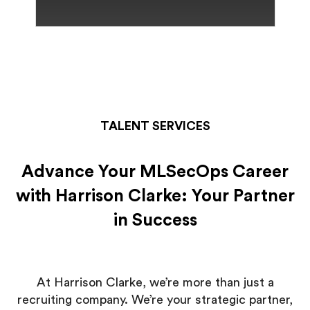
TALENT SERVICES
Advance Your MLSecOps Career
with Harrison Clarke: Your Partner
in Success
At Harrison Clarke, we’re more than just a
recruiting company. We’re your strategic partner,