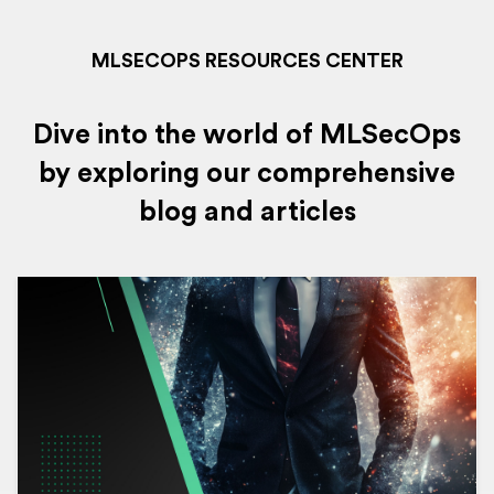
MLSECOPS RESOURCES CENTER
Dive into the world of MLSecOps
by exploring our comprehensive
blog and articles