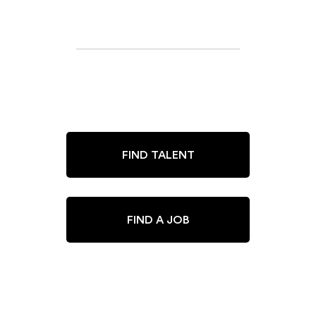
FIND TALENT
FIND A JOB