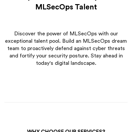
MLSecOps Talent
Discover the power of MLSecOps with our
exceptional talent pool. Build an MLSecOps dream
team to proactively defend against cyber threats
and fortify your security posture. Stay ahead in
today's digital landscape.
WHY CHOOSE OUR SERVICES?