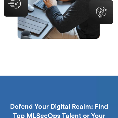
Defend Your Digital Realm: Find
Top MLSecOps Talent or Your