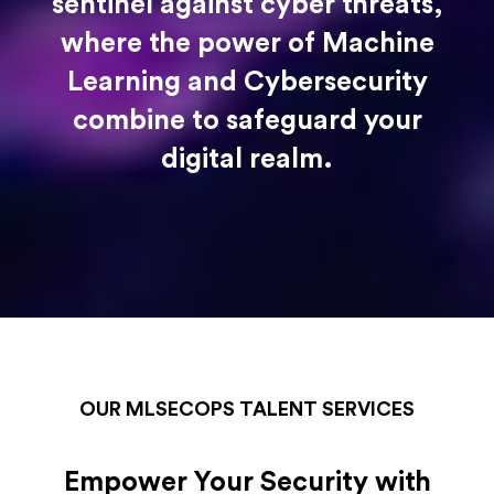
sentinel against cyber threats,
where the power of Machine
Learning and Cybersecurity
combine to safeguard your
digital realm.
OUR MLSECOPS TALENT SERVICES
Empower Your Security with