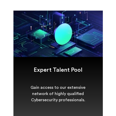
Expert Talent Pool
Gain access to our extensive
network of highly qualified
Cybersecurity professionals.