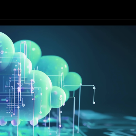
Our Resources
Our Company
GET STARTED