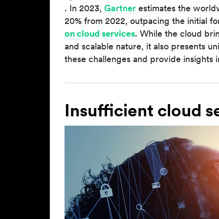
. In 2023,
Gartner
estimates the world
20% from 2022, outpacing the initial f
on cloud services
. While the cloud bri
and scalable nature, it also presents uni
these challenges and provide insights 
Insufficient cloud s