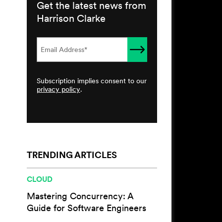
Get the latest news from
Harrison Clarke
Subscription implies consent to our
privacy policy
.
TRENDING ARTICLES
CLOUD
Mastering Concurrency: A
Guide for Software Engineers