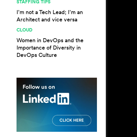
STAFFING TIPS
I’m not a Tech Lead; I’m an
Architect and vice versa
CLOUD
Women in DevOps and the
Importance of Diversity in
DevOps Culture