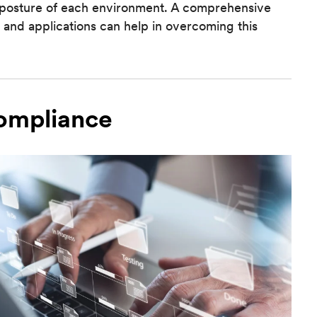
sk posture of each environment. A comprehensive
 and applications can help in overcoming this
Compliance