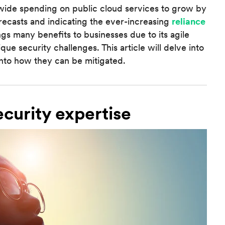
wide spending on public cloud services to grow by
orecasts and indicating the ever-increasing
reliance
ngs many benefits to businesses due to its agile
que security challenges. This article will delve into
into how they can be mitigated.
ecurity expertise