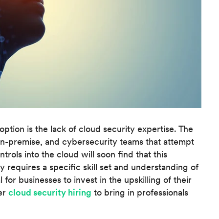
ption is the lack of cloud security expertise. The
on-premise, and cybersecurity teams that attempt
rols into the cloud will soon find that this
 requires a specific skill set and understanding of
l for businesses to invest in the upskilling of their
er
cloud security hiring
to bring in professionals