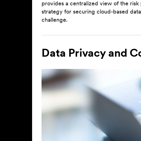
provides a centralized view of the ri
strategy for securing cloud-based data
challenge.
Data Privacy and 