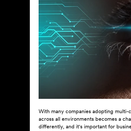
With many companies adopting multi-clou
across all environments becomes a cha
differently, and it's important for busin