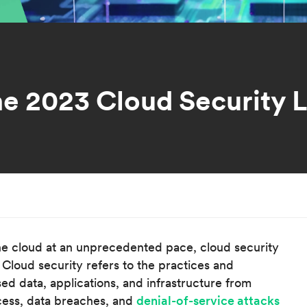
he 2023 Cloud Security 
he cloud at an unprecedented pace, cloud security
Cloud security refers to the practices and
ed data, applications, and infrastructure from
cess, data breaches, and
denial-of-service attacks