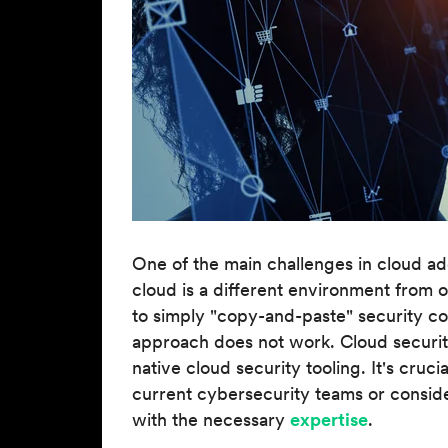
One of the main challenges in cloud ado
cloud is a different environment from 
to simply "copy-and-paste" security cont
approach does not work. Cloud security
native cloud security tooling. It's crucia
current cybersecurity teams or consid
with the necessary
expertise
.