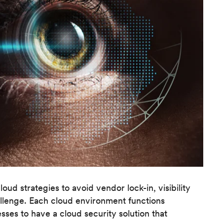
d strategies to avoid vendor lock-in, visibility
llenge. Each cloud environment functions
esses to have a cloud security solution that