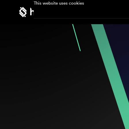
This website uses cookies