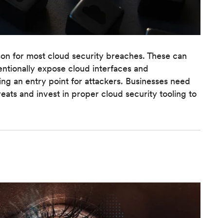
ason for most cloud security breaches. These can
ntionally expose cloud interfaces and
ding an entry point for attackers. Businesses need
hreats and invest in proper cloud security tooling to