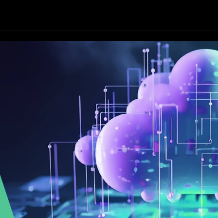
Our Focus
Our Services