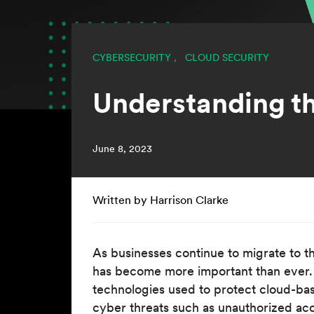
CYBERSECURITY
,
CLOUD SECURITY
Understanding t
June 8, 2023
Written by Harrison Clarke
As businesses continue to migrate to t
has become more important than ever. 
technologies used to protect cloud-bas
cyber threats such as unauthorized ac