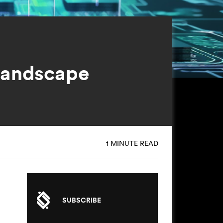
Landscape
1 MINUTE READ
SUBSCRIBE