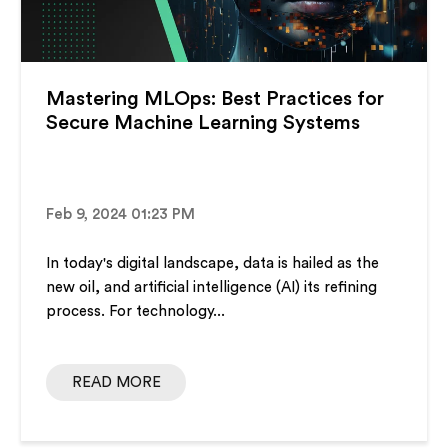
Mastering MLOps: Best Practices for
Secure Machine Learning Systems
Feb 9, 2024 01:23 PM
In today's digital landscape, data is hailed as the
new oil, and artificial intelligence (AI) its refining
process. For technology...
READ MORE