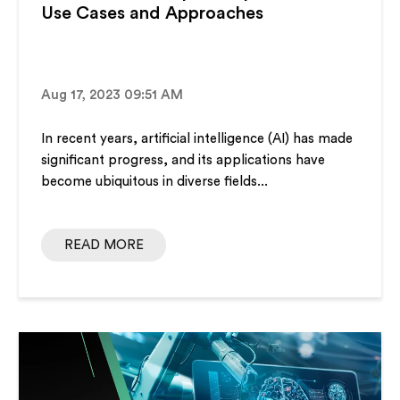
Use Cases and Approaches
Aug 17, 2023 09:51 AM
In recent years, artificial intelligence (AI) has made
significant progress, and its applications have
become ubiquitous in diverse fields...
READ MORE