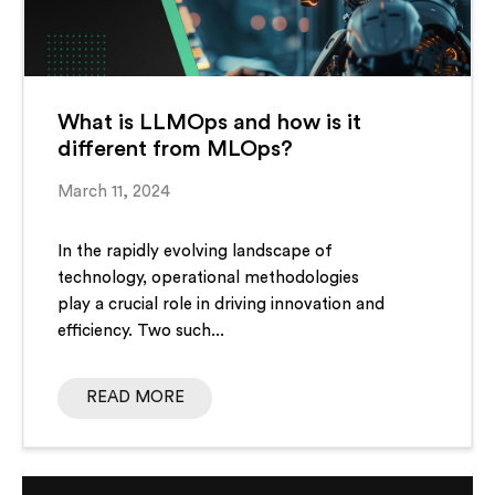
What is LLMOps and how is it
different from MLOps?
March 11, 2024
In the rapidly evolving landscape of
technology, operational methodologies
play a crucial role in driving innovation and
efficiency. Two such...
READ MORE