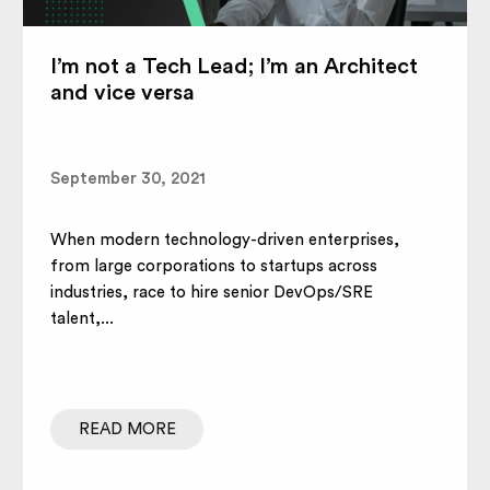
I’m not a Tech Lead; I’m an Architect
and vice versa
September 30, 2021
When modern technology-driven enterprises,
from large corporations to startups across
industries, race to hire senior DevOps/SRE
talent,...
READ MORE