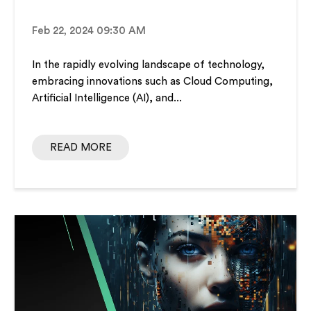
Feb 22, 2024 09:30 AM
In the rapidly evolving landscape of technology,
embracing innovations such as Cloud Computing,
Artificial Intelligence (AI), and...
READ MORE