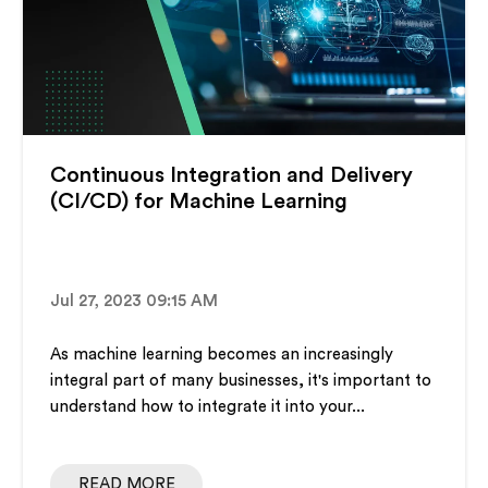
Continuous Integration and Delivery
(CI/CD) for Machine Learning
Jul 27, 2023 09:15 AM
As machine learning becomes an increasingly
integral part of many businesses, it's important to
understand how to integrate it into your...
READ MORE