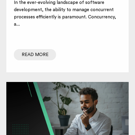
In the ever-evolving landscape of software
development, the ability to manage concurrent
processes efficiently is paramount. Concurrency,
a...
READ MORE