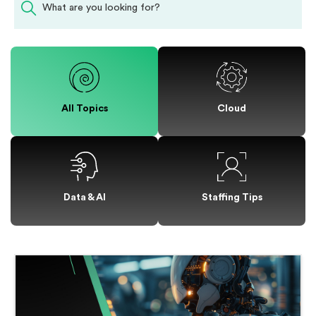
All Topics
Cloud
Staffing Tips
Data & AI