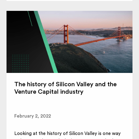
The history of Silicon Valley and the
Venture Capital industry
February 2, 2022
Looking at the history of Silicon Valley is one way