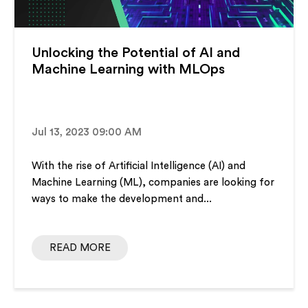
Unlocking the Potential of AI and
Machine Learning with MLOps
Jul 13, 2023 09:00 AM
With the rise of Artificial Intelligence (AI) and
Machine Learning (ML), companies are looking for
ways to make the development and...
READ MORE