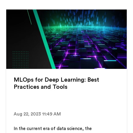
MLOps for Deep Learning: Best
Practices and Tools
Aug 22, 2023 11:49 AM
In the current era of data science, the