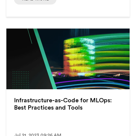
Infrastructure-as-Code for MLOps:
Best Practices and Tools
Jul 21, 2023 09:26 AM