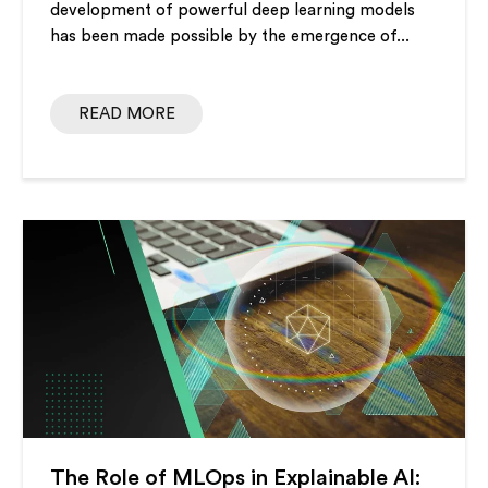
development of powerful deep learning models
has been made possible by the emergence of...
READ MORE
The Role of MLOps in Explainable AI: