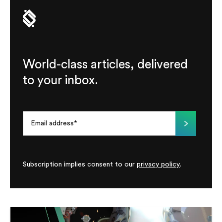
World-class articles, delivered
to your inbox.
Subscription implies consent to our
privacy policy
.