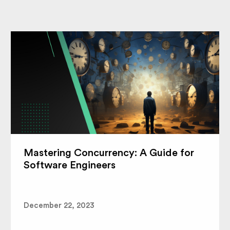
Mastering Concurrency: A Guide for
Software Engineers
December 22, 2023