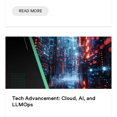
READ MORE
Tech Advancement: Cloud, AI, and
LLMOps