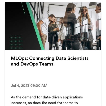
MLOps: Connecting Data Scientists
and DevOps Teams
Jul 4, 2023 09:00 AM
As the demand for data-driven applications
increases, so does the need for teams to