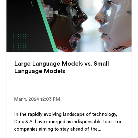
Large Language Models vs. Small
Language Models
Mar 1, 2024 12:03 PM
In the rapidly evolving landscape of technology,
Data & AI have emerged as indispensable tools for
companies aiming to stay ahead of the...