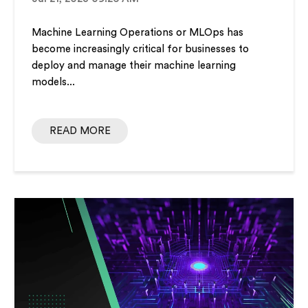
Machine Learning Operations or MLOps has
become increasingly critical for businesses to
deploy and manage their machine learning
models...
READ MORE