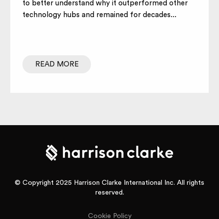
to better understand why it outperformed other
technology hubs and remained for decades...
READ MORE
© Copyright 2025 Harrison Clarke International Inc. All rights
reserved.
Cookie Policy