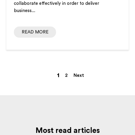
collaborate effectively in order to deliver
business...
READ MORE
1
2
Next
Most read articles