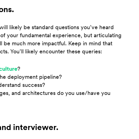
ons.
will likely be standard questions you’ve heard
 of your fundamental experience, but articulating
ill be much more impactful. Keep in mind that
cts. You’ll likely encounter these queries:
culture
?
the deployment pipeline?
derstand success?
ges, and architectures do you use/have you
nd interviewer.