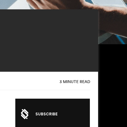
3 MINUTE READ
SUBSCRIBE