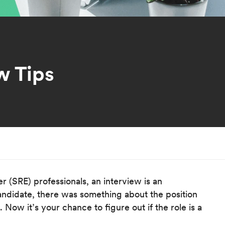
w Tips
r (SRE) professionals, an interview is an
candidate, there was something about the position
Now it’s your chance to figure out if the role is a