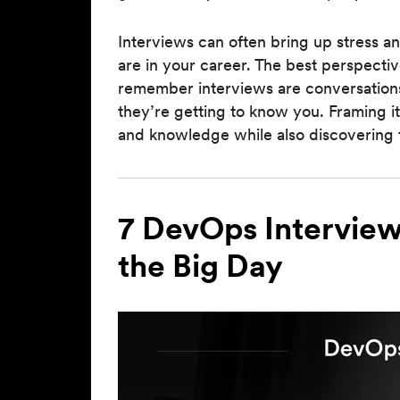
Interviews can often bring up stress a
are in your career. The best perspective
remember interviews are conversations
they’re getting to know you. Framing it
and knowledge while also discovering 
7 DevOps Interview
the Big Day