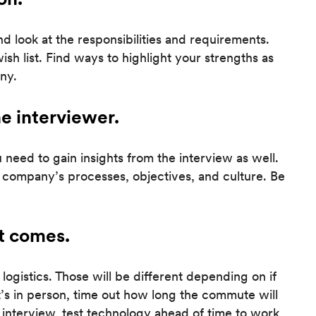
and look at the responsibilities and requirements.
h list. Find ways to highlight your strengths as
ny.
he interviewer.
need to gain insights from the interview as well.
 company’s processes, objectives, and culture. Be
it comes.
logistics. Those will be different depending on if
f it’s in person, time out how long the commute will
ual interview, test technology ahead of time to work