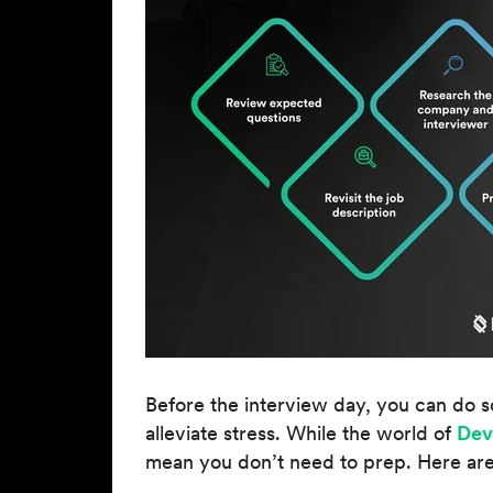
Before the interview day, you can do s
alleviate stress. While the world of
Dev
mean you don’t need to prep. Here are