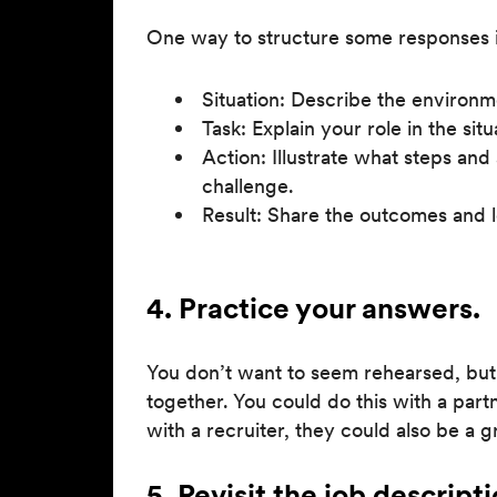
One way to structure some responses i
Situation: Describe the environm
Task: Explain your role in the situ
Action: Illustrate what steps and
challenge.
Result: Share the outcomes and 
4. Practice your answers.
You don’t want to seem rehearsed, but
together. You could do this with a part
with a recruiter, they could also be a 
5. Revisit the job descripti