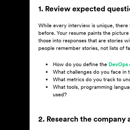
1. Review expected questi
While every interview is unique, there 
before. Your resume paints the picture
those into responses that are stories w
people remember stories, not lists of fa
How do you define the
DevOps 
What challenges do you face in 
What metrics do you track to un
What tools, programming langua
used?
2. Research the company a