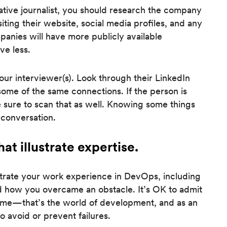
ative journalist, you should research the company
siting their website, social media profiles, and any
anies will have more publicly available
ve less.
our interviewer(s). Look through their LinkedIn
ome of the same connections. If the person is
 sure to scan that as well. Knowing some things
 conversation.
at illustrate expertise.
strate your work experience in DevOps, including
d how you overcame an obstacle. It’s OK to admit
 time—that’s the world of development, and as an
to avoid or prevent failures.