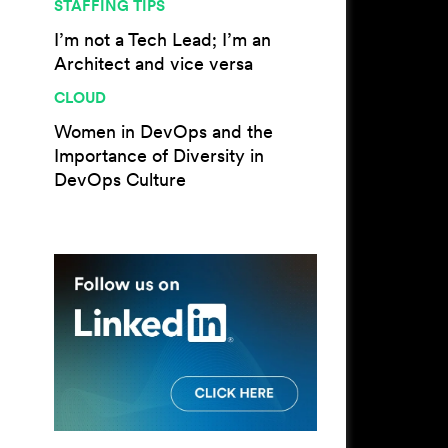
STAFFING TIPS
I’m not a Tech Lead; I’m an
Architect and vice versa
CLOUD
Women in DevOps and the
Importance of Diversity in
DevOps Culture