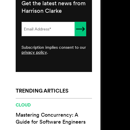
Get the latest news from
Harrison Clarke
Subscription implies consent to our
privacy policy
.
TRENDING ARTICLES
CLOUD
Mastering Concurrency: A
Guide for Software Engineers