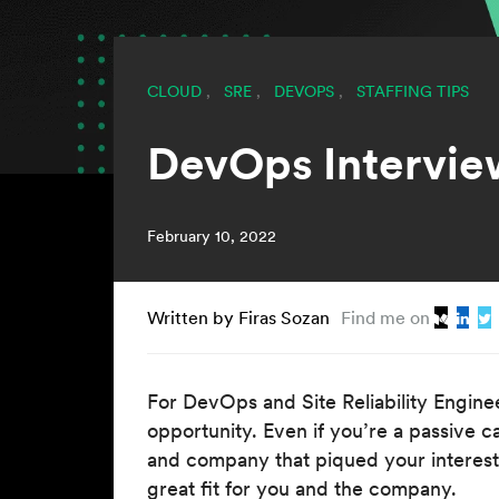
CLOUD
,
SRE
,
DEVOPS
,
STAFFING TIPS
DevOps Intervie
February 10, 2022
Written by Firas Sozan
Find me on
For DevOps and Site Reliability Enginee
opportunity. Even if you’re a passive 
and company that piqued your interest. 
great fit for you and the company.