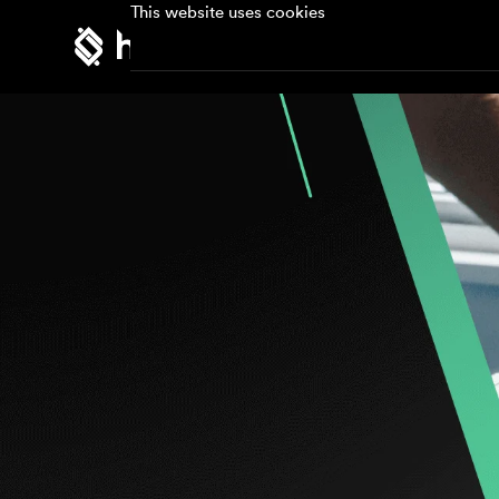
This website uses cookies