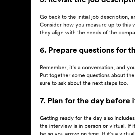
Go back to the initial job description, 
Consider how you measure up to this wis
they align with the needs of the compa
6. Prepare questions for t
Remember, it’s a conversation, and you 
Put together some questions about the
sure to ask about the next steps too.
7. Plan for the day before 
Getting ready for the day also includes 
the interview is in person or virtual. I
be so you arrive on time. If it’s a virt