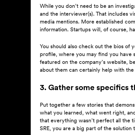
While you don’t need to be an investig
and the interviewer(s). That includes vi
media mentions. More established comp
information. Startups will, of course, ha
You should also check out the bios of y
profile, where you may find you have s
featured on the company’s website, be
about them can certainly help with the
3. Gather some specifics th
Put together a few stories that demon
what you learned, what went right, an
that everything wasn’t perfect all the
SRE, you are a big part of the solution 