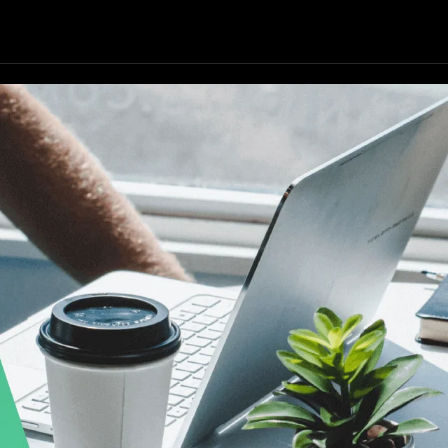
Our Focus
Our Services