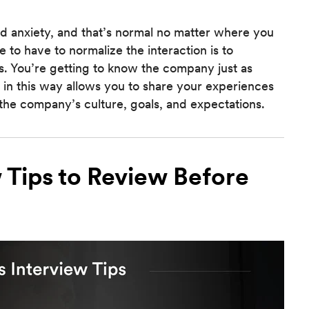
nd anxiety, and that’s normal no matter where you
 to have to normalize the interaction is to
. You’re getting to know the company just as
 in this way allows you to share your experiences
the company’s culture, goals, and expectations.
 Tips to Review Before