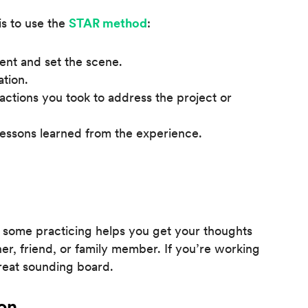
s to use the
STAR method
:
ent and set the scene.
ation.
 actions you took to address the project or
lessons learned from the experience.
 some practicing helps you get your thoughts
ner, friend, or family member. If you’re working
great sounding board.
on.