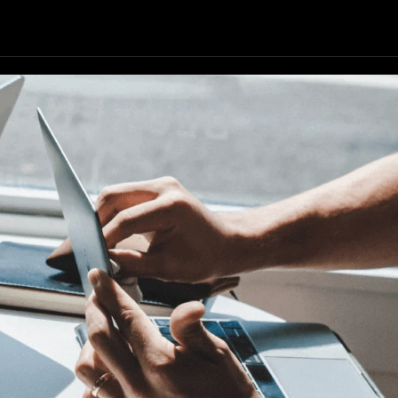
Our Resources
Our Company
GET STARTED