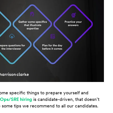
ome specific things to prepare yourself and
Ops/SRE hiring
is candidate-driven, that doesn’t
 some tips we recommend to all our candidates.