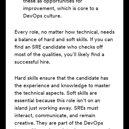
these as opportunities for
improvement, which is core to a
DevOps culture.
Every role, no matter how technical, needs
a balance of hard and soft skills. If you can
find an SRE candidate who checks off
most of the qualities, you’ll likely find a
successful hire.
Hard skills ensure that the candidate has
the experience and knowledge to master
the technical aspects. Soft skills are
essential because this role isn’t on an
island just working away. SREs must
interact, communicate, and remain
creative. They are part of the DevOps