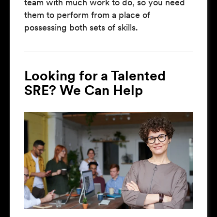
team with much work to do, so you need
them to perform from a place of
possessing both sets of skills.
Looking for a Talented
SRE? We Can Help