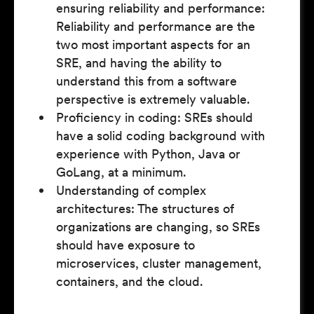
ensuring reliability and performance:
Reliability and performance are the
two most important aspects for an
SRE, and having the ability to
understand this from a software
perspective is extremely valuable.
Proficiency in coding: SREs should
have a solid coding background with
experience with Python, Java or
GoLang, at a minimum.
Understanding of complex
architectures: The structures of
organizations are changing, so SREs
should have exposure to
microservices, cluster management,
containers, and the cloud.