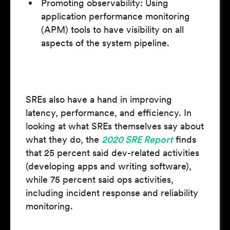
Promoting observability: Using
application performance monitoring
(APM) tools to have visibility on all
aspects of the system pipeline.
SREs also have a hand in improving
latency, performance, and efficiency. In
looking at what SREs themselves say about
what they do, the
2020 SRE Report
finds
that 25 percent said dev-related activities
(developing apps and writing software),
while 75 percent said ops activities,
including incident response and reliability
monitoring.