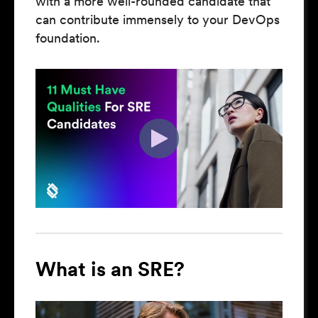
with a more well-rounded candidate that
can contribute immensely to your DevOps
foundation.
What is an SRE?