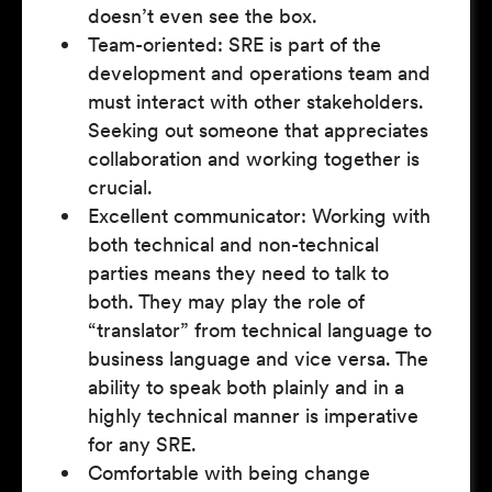
doesn’t even see the box.
Team-oriented: SRE is part of the
development and operations team and
must interact with other stakeholders.
Seeking out someone that appreciates
collaboration and working together is
crucial.
Excellent communicator: Working with
both technical and non-technical
parties means they need to talk to
both. They may play the role of
“translator” from technical language to
business language and vice versa. The
ability to speak both plainly and in a
highly technical manner is imperative
for any SRE.
Comfortable with being change