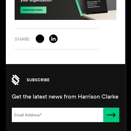
SHARE
SUBSCRIBE
Get the latest news from Harrison Clarke