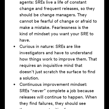
agents: SREs live a life of constant
change and frequent releases, so they
should be change managers. They
cannot be fearful of change or afraid to
make a mistake. Fearlessness is the
kind of mindset you want your SRE to
have.
Curious in nature: SREs are like
investigators and have to understand
how things work to improve them. That
requires an inquisitive mind that
doesn’t just scratch the surface to find
a solution.
Continuous improvement mindset:
SREs “never” complete a job because
releases will continue to happen. When
they find failures, they should see