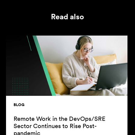
Read also
LOG
BLOG
emote Work in the DevOps/SRE
Reaso
ector Continues to Rise Post-
You as
andemic