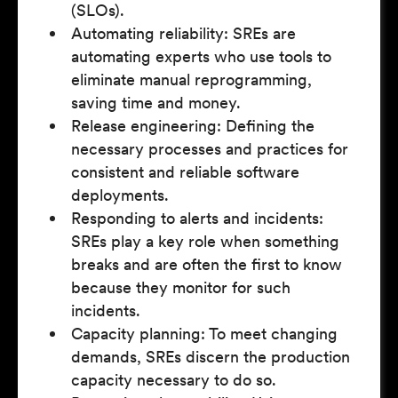
(SLOs).
Automating reliability: SREs are
automating experts who use tools to
eliminate manual reprogramming,
saving time and money.
Release engineering: Defining the
necessary processes and practices for
consistent and reliable software
deployments.
Responding to alerts and incidents:
SREs play a key role when something
breaks and are often the first to know
because they monitor for such
incidents.
Capacity planning: To meet changing
demands, SREs discern the production
capacity necessary to do so.