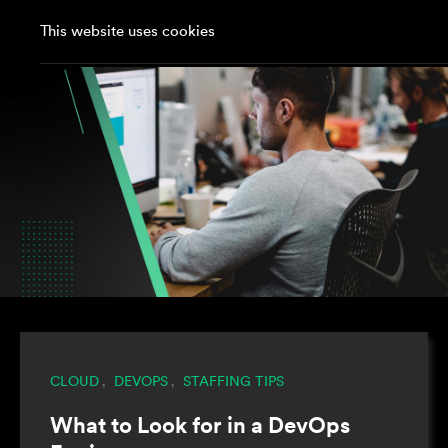
This website uses cookies
CLOUD
DEVOPS
STAFFING TIPS
,
,
What to Look for in a DevOps