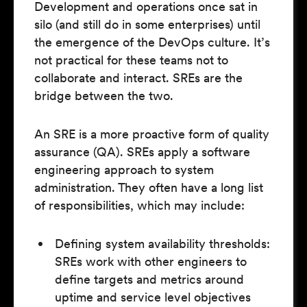
Development and operations once sat in
silo (and still do in some enterprises) until
the emergence of the DevOps culture. It’s
not practical for these teams not to
collaborate and interact. SREs are the
bridge between the two.
An SRE is a more proactive form of quality
assurance (QA). SREs apply a software
engineering approach to system
administration. They often have a long list
of responsibilities, which may include:
Defining system availability thresholds:
SREs work with other engineers to
define targets and metrics around
uptime and service level objectives