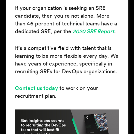
If your organization is seeking an SRE
candidate, then you’re not alone. More
than 46 percent of technical teams have a
dedicated SRE, per the
2020 SRE Report
.
It’s a competitive field with talent that is
learning to be more flexible every day. We
have years of experience, specifically in
recruiting SREs for DevOps organizations.
Contact us today
to work on your
recruitment plan.