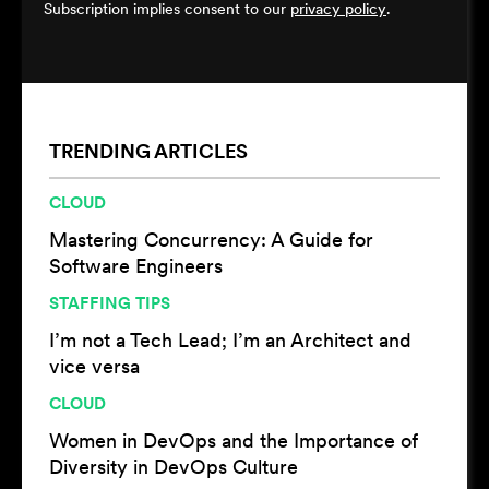
Subscription implies consent to our
privacy policy
.
TRENDING ARTICLES
CLOUD
Mastering Concurrency: A Guide for
Software Engineers
STAFFING TIPS
I’m not a Tech Lead; I’m an Architect and
vice versa
CLOUD
Women in DevOps and the Importance of
Diversity in DevOps Culture