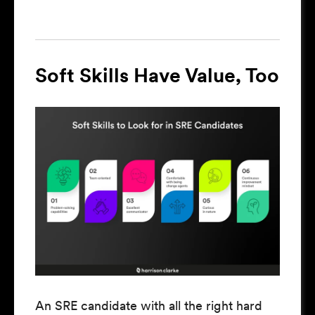
Soft Skills Have Value, Too
An SRE candidate with all the right hard