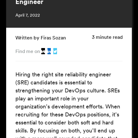
Engineer
April 7, 2022
3 minute read
Written by Firas Sozan
Find me on
Hiring the right site reliability engineer
(SRE) candidates is essential to
strengthening your DevOps culture. SREs
play an important role in your
organization’s development efforts. When
recruiting for these DevOps positions, it’s
essential to consider both soft and hard
skills. By focusing on both, you’ll end up