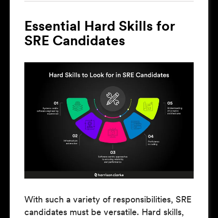
Essential Hard Skills for
SRE Candidates
With such a variety of responsibilities, SRE
candidates must be versatile. Hard skills,