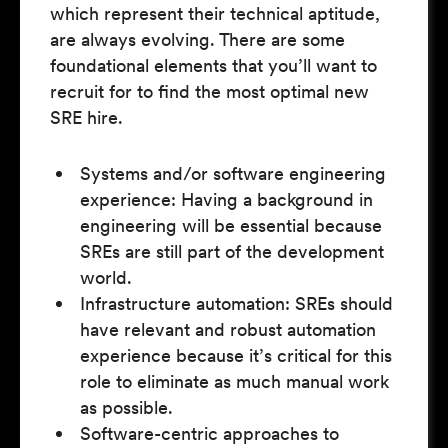
which represent their technical aptitude,
are always evolving. There are some
foundational elements that you’ll want to
recruit for to find the most optimal new
SRE hire.
Systems and/or software engineering
experience: Having a background in
engineering will be essential because
SREs are still part of the development
world.
Infrastructure automation: SREs should
have relevant and robust automation
experience because it’s critical for this
role to eliminate as much manual work
as possible.
Software-centric approaches to