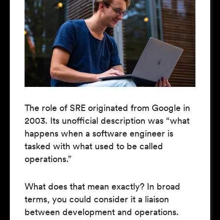
The role of SRE originated from Google in
2003. Its unofficial description was “what
happens when a software engineer is
tasked with what used to be called
operations.”
What does that mean exactly? In broad
terms, you could consider it a liaison
between development and operations.