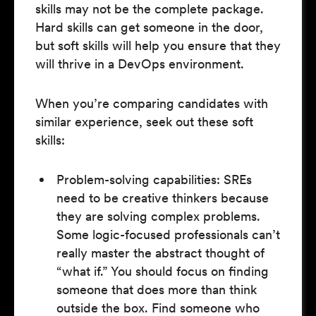
skills may not be the complete package.
Hard skills can get someone in the door,
but soft skills will help you ensure that they
will thrive in a DevOps environment.
When you’re comparing candidates with
similar experience, seek out these soft
skills:
Problem-solving capabilities: SREs
need to be creative thinkers because
they are solving complex problems.
Some logic-focused professionals can’t
really master the abstract thought of
“what if.” You should focus on finding
someone that does more than think
outside the box. Find someone who