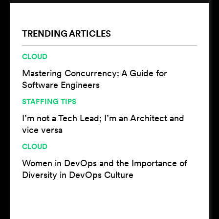
TRENDING ARTICLES
CLOUD
Mastering Concurrency: A Guide for
Software Engineers
STAFFING TIPS
I’m not a Tech Lead; I’m an Architect and
vice versa
CLOUD
Women in DevOps and the Importance of
Diversity in DevOps Culture