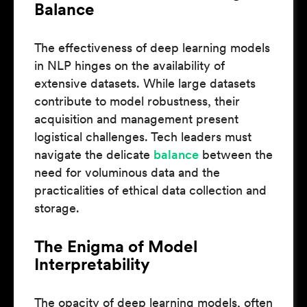
Balance
The effectiveness of deep learning models
in NLP hinges on the availability of
extensive datasets. While large datasets
contribute to model robustness, their
acquisition and management present
logistical challenges. Tech leaders must
navigate the delicate
balance
between the
need for voluminous data and the
practicalities of ethical data collection and
storage.
The Enigma of Model
Interpretability
The opacity of deep learning models, often