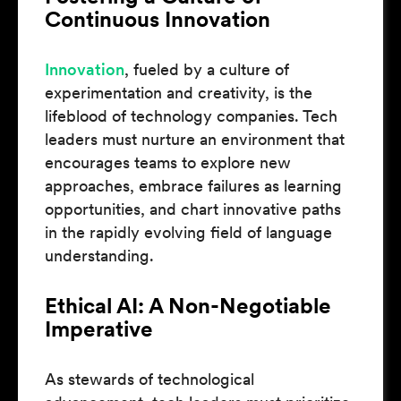
Continuous Innovation
Innovation
, fueled by a culture of
experimentation and creativity, is the
lifeblood of technology companies. Tech
leaders must nurture an environment that
encourages teams to explore new
approaches, embrace failures as learning
opportunities, and chart innovative paths
in the rapidly evolving field of language
understanding.
Ethical AI: A Non-Negotiable
Imperative
As stewards of technological