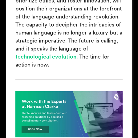
prioritize ethics, and foster innovation, will
position their organizations at the forefront
of the language understanding revolution.
The capacity to decipher the intricacies of
human language is no longer a luxury but a
strategic imperative. The future is calling,
and it speaks the language of
technological evolution
. The time for
action is now.