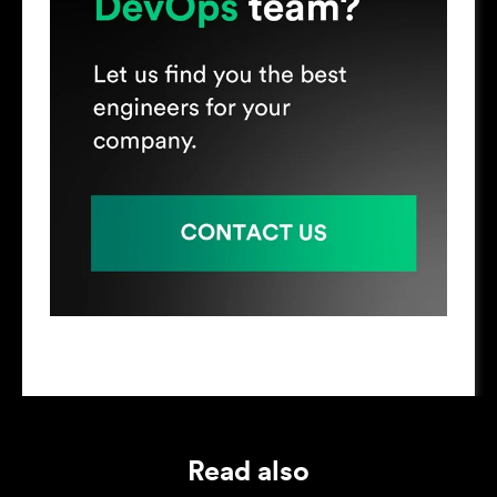
Read also