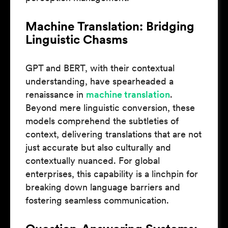
Machine Translation: Bridging
Linguistic Chasms
GPT and BERT, with their contextual
understanding, have spearheaded a
renaissance in
machine translation
.
Beyond mere linguistic conversion, these
models comprehend the subtleties of
context, delivering translations that are not
just accurate but also culturally and
contextually nuanced. For global
enterprises, this capability is a linchpin for
breaking down language barriers and
fostering seamless communication.