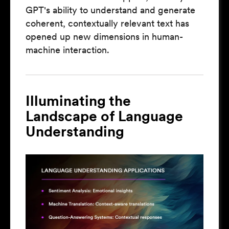
GPT's ability to understand and generate
coherent, contextually relevant text has
opened up new dimensions in human-
machine interaction.
Illuminating the
Landscape of Language
Understanding