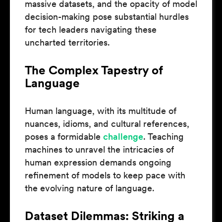
massive datasets, and the opacity of model
decision-making pose substantial hurdles
for tech leaders navigating these
uncharted territories.
The Complex Tapestry of
Language
Human language, with its multitude of
nuances, idioms, and cultural references,
poses a formidable
challenge
. Teaching
machines to unravel the intricacies of
human expression demands ongoing
refinement of models to keep pace with
the evolving nature of language.
Dataset Dilemmas: Striking a