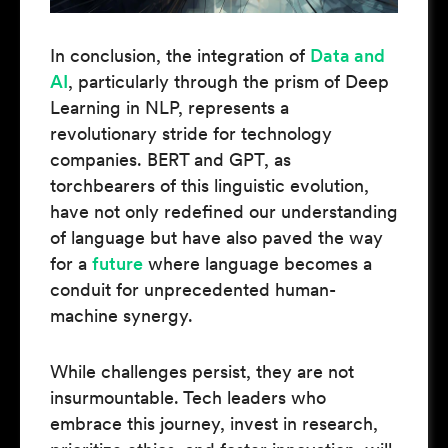
In conclusion, the integration of
Data and
AI
, particularly through the prism of Deep
Learning in NLP, represents a
revolutionary stride for technology
companies. BERT and GPT, as
torchbearers of this linguistic evolution,
have not only redefined our understanding
of language but have also paved the way
for a
future
where language becomes a
conduit for unprecedented human-
machine synergy.
While challenges persist, they are not
insurmountable. Tech leaders who
embrace this journey, invest in research,