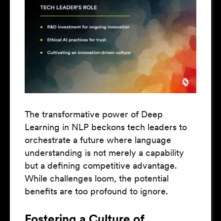
The transformative power of Deep
Learning in NLP beckons tech leaders to
orchestrate a future where language
understanding is not merely a capability
but a defining competitive advantage.
While challenges loom, the potential
benefits are too profound to ignore.
Fostering a Culture of