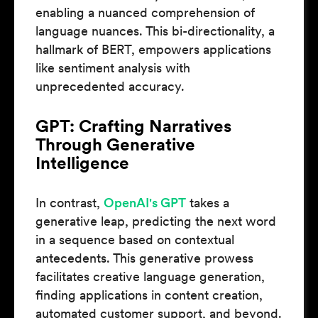
enabling a nuanced comprehension of
language nuances. This bi-directionality, a
hallmark of BERT, empowers applications
like sentiment analysis with
unprecedented accuracy.
GPT: Crafting Narratives
Through Generative
Intelligence
In contrast,
OpenAI's GPT
takes a
generative leap, predicting the next word
in a sequence based on contextual
antecedents. This generative prowess
facilitates creative language generation,
finding applications in content creation,
automated customer support, and beyond.