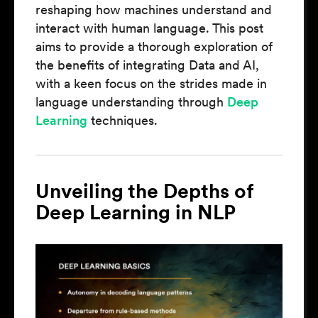
reshaping how machines understand and
interact with human language. This post
aims to provide a thorough exploration of
the benefits of integrating Data and AI,
with a keen focus on the strides made in
language understanding through
Deep
Learning
techniques.
Unveiling the Depths of
Deep Learning in NLP