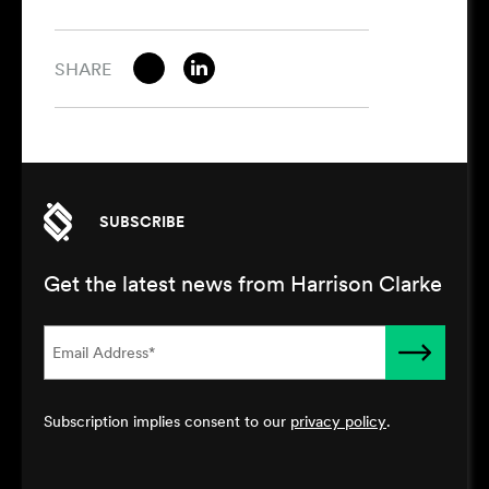
SHARE
SUBSCRIBE
Get the latest news from Harrison Clarke
Subscription implies consent to our
privacy policy
.