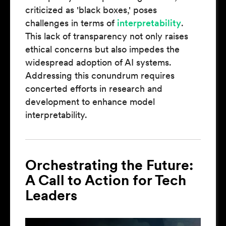
criticized as 'black boxes,' poses
challenges in terms of
interpretability
.
This lack of transparency not only raises
ethical concerns but also impedes the
widespread adoption of AI systems.
Addressing this conundrum requires
concerted efforts in research and
development to enhance model
interpretability.
Orchestrating the Future:
A Call to Action for Tech
Leaders