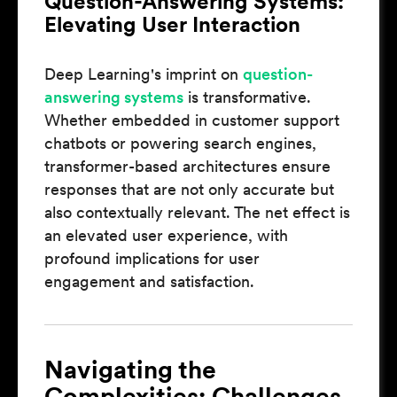
Question-Answering Systems:
Elevating User Interaction
Deep Learning's imprint on
question-
answering systems
is transformative.
Whether embedded in customer support
chatbots or powering search engines,
transformer-based architectures ensure
responses that are not only accurate but
also contextually relevant. The net effect is
an elevated user experience, with
profound implications for user
engagement and satisfaction.
Navigating the
Complexities: Challenges