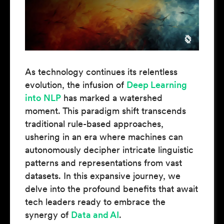
As technology continues its relentless
evolution, the infusion of
Deep Learning
into NLP
has marked a watershed
moment. This paradigm shift transcends
traditional rule-based approaches,
ushering in an era where machines can
autonomously decipher intricate linguistic
patterns and representations from vast
datasets. In this expansive journey, we
delve into the profound benefits that await
tech leaders ready to embrace the
synergy of
Data and AI
.