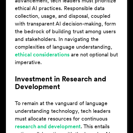
advancement, tech leaders must prioritize
ethical AI practices. Responsible data
collection, usage, and disposal, coupled
with transparent AI decision-making, form
the bedrock of building trust among users
and stakeholders. In navigating the
complexities of language understanding,
ethical considerations
are not optional but
imperative.
Investment in Research and
Development
To remain at the vanguard of language
understanding technology, tech leaders
must allocate resources for continuous
research and development
. This entails