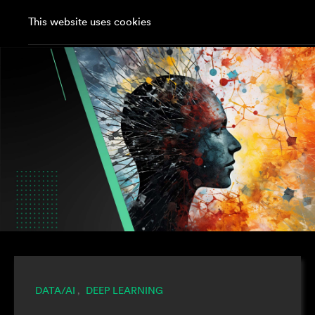
This website uses cookies
DATA/AI
DEEP LEARNING
,