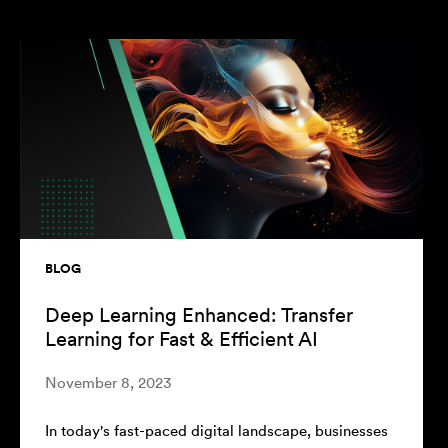
BLOG
MLOps for Deep Learning: Best
Practices and Tools
August 22, 2023
sses
In the current era of
data science
, the development