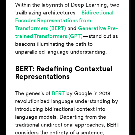
Within the labyrinth of Deep Learning, two
trailblazing architectures—
Bidirectional
Encoder Representations from
Transformers (BERT)
and
Generative Pre-
trained Transformers (GPT)
—stand out as
beacons illuminating the path to
unparalleled language understanding.
BERT: Redefining Contextual
Representations
The genesis of
BERT
by Google in 2018
revolutionized language understanding by
introducing bidirectional context into
language models. Departing from the
traditional unidirectional approaches, BERT
considers the entirety of a sentence,