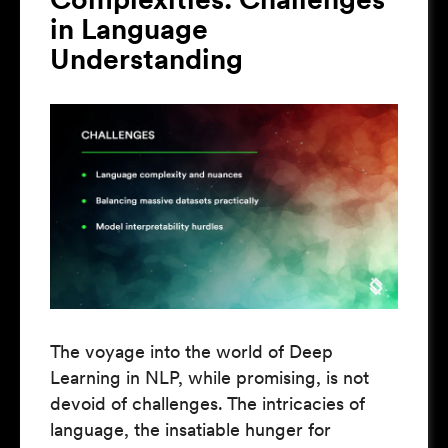
in Language
Understanding
The voyage into the world of Deep
Learning in NLP, while promising, is not
devoid of challenges. The intricacies of
language, the insatiable hunger for