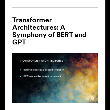
Transformer
Architectures: A
Symphony of BERT and
GPT