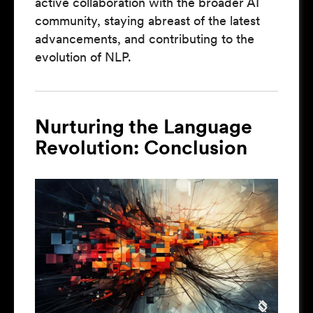
active collaboration with the broader AI
community, staying abreast of the latest
advancements, and contributing to the
evolution of NLP.
Nurturing the Language
Revolution: Conclusion