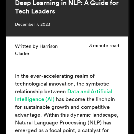
Deep Learning in NLP: A Guide for
Tech Leaders
December 7, 2023
3 minute read
Written by Harrison
Clarke
In the ever-accelerating realm of
technological innovation, the symbiotic
relationship between
Data and Artificial
Intelligence (AI)
has become the linchpin
for sustainable growth and competitive
advantage. Within this dynamic landscape,
Natural Language Processing (NLP) has
emerged as a focal point, a catalyst for