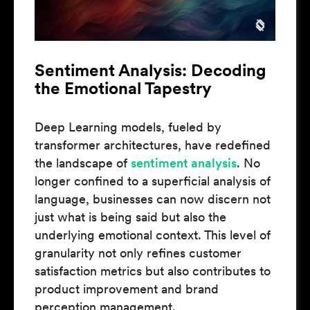
Sentiment Analysis: Decoding
the Emotional Tapestry
Deep Learning models, fueled by
transformer architectures, have redefined
the landscape of
sentiment analysis
. No
longer confined to a superficial analysis of
language, businesses can now discern not
just what is being said but also the
underlying emotional context. This level of
granularity not only refines customer
satisfaction metrics but also contributes to
product improvement and brand
perception management.