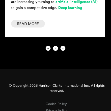
 (AI)
of powerful
deep learning models
has been made
possible by the emergence of sophisticated...
READ MORE
© Copyright 2026 Harrison Clarke International Inc. All rights
reserved.
Cookie Policy
Privacy Policy