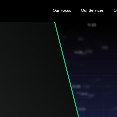
Our Focus
Our Services
O