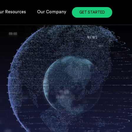
ur Resources
Our Company
GET STARTED