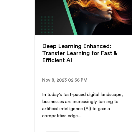
Deep Learning Enhanced:
Transfer Learning for Fast &
Efficient AI
Nov 8, 2023 02:56 PM
In today's fast-paced digital landscape,
businesses are increasingly turning to
artificial intelligence (AI) to gain a
competitive edge....