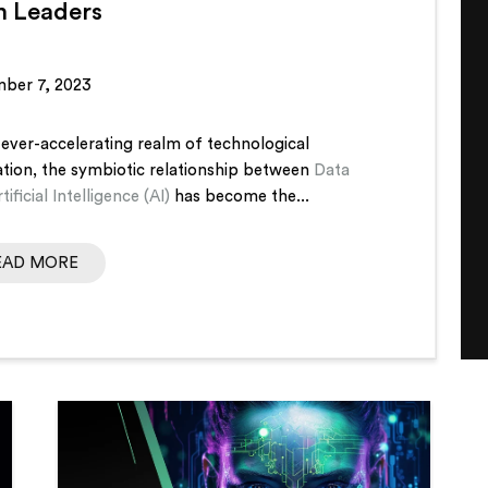
h Leaders
ber 7, 2023
 ever-accelerating realm of technological
ation, the symbiotic relationship between
Data
tificial Intelligence (AI)
has become the...
EAD MORE