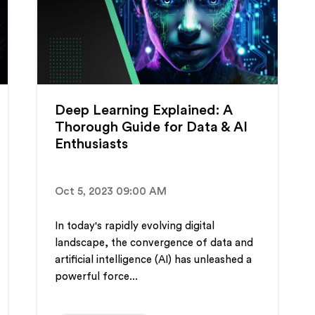
Deep Learning Explained: A
Thorough Guide for Data & AI
Enthusiasts
Oct 5, 2023 09:00 AM
In today's rapidly evolving digital
landscape, the convergence of data and
artificial intelligence (AI) has unleashed a
powerful force...