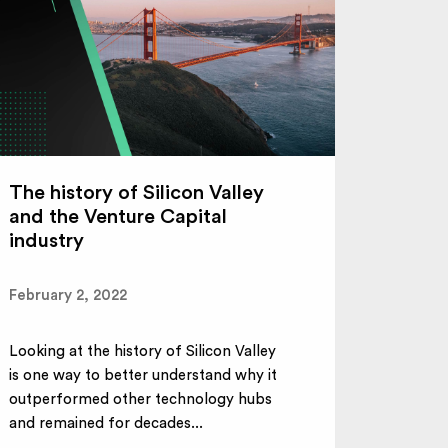
The history of Silicon Valley
and the Venture Capital
industry
February 2, 2022
Looking at the history of Silicon Valley
is one way to better understand why it
outperformed other technology hubs
and remained for decades...