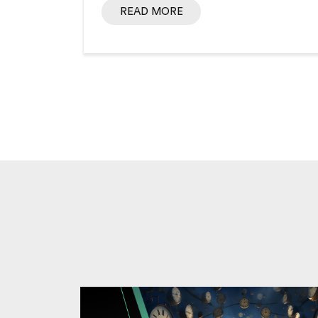
READ MORE