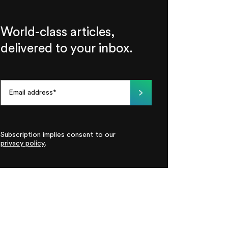
World-class articles,
delivered to your inbox.
Subscription implies consent to our
privacy policy
.