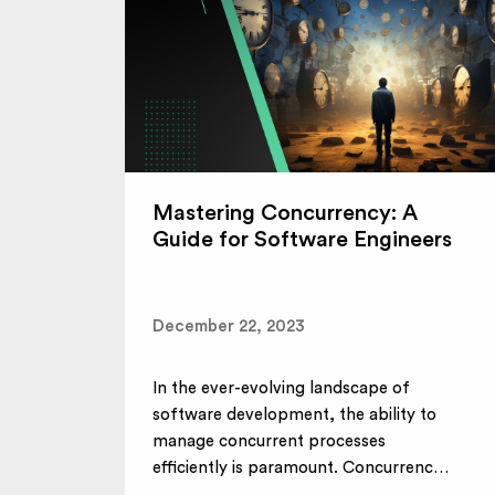
Mastering Concurrency: A
Guide for Software Engineers
December 22, 2023
In the ever-evolving landscape of
software development, the ability to
manage concurrent processes
efficiently is paramount. Concurrency,
a...