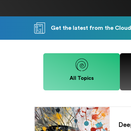
Get the latest from the Cloud
All Topics
Deep