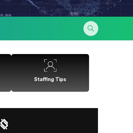
Staffing Tips