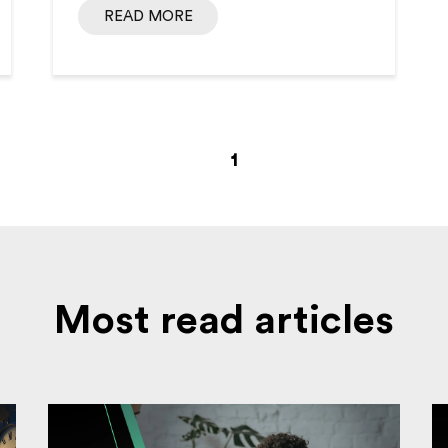
READ MORE
1
Most read articles