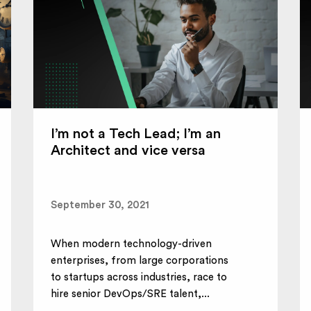
I’m not a Tech Lead; I’m an
Architect and vice versa
September 30, 2021
When modern technology-driven
enterprises, from large corporations
to startups across industries, race to
hire senior DevOps/SRE talent,...