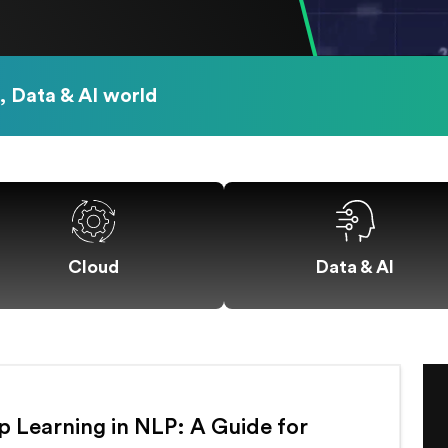
, Data & AI world
Data & AI
Cloud
 Learning in NLP: A Guide for