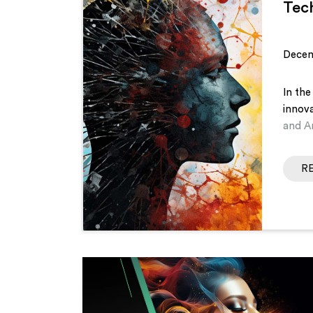
Tec
Decem
In the
innov
and Ar
R