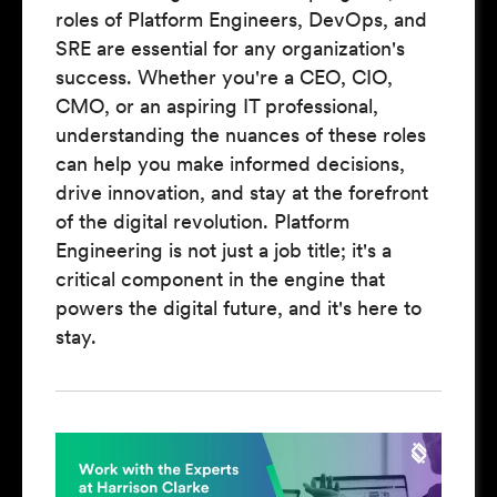
roles of Platform Engineers, DevOps, and
SRE are essential for any organization's
success. Whether you're a CEO, CIO,
CMO, or an aspiring IT professional,
understanding the nuances of these roles
can help you make informed decisions,
drive innovation, and stay at the forefront
of the digital revolution. Platform
Engineering is not just a job title; it's a
critical component in the engine that
powers the digital future, and it's here to
stay.