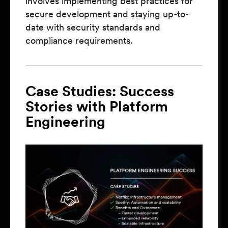
involves implementing best practices for
secure development and staying up-to-
date with security standards and
compliance requirements.
Case Studies: Success
Stories with Platform
Engineering