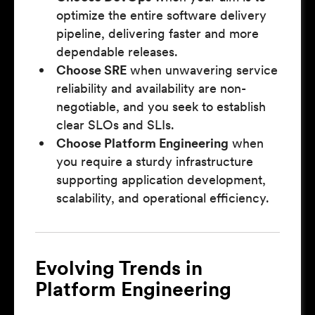
optimize the entire software delivery
pipeline, delivering faster and more
dependable releases.
Choose SRE
when unwavering service
reliability and availability are non-
negotiable, and you seek to establish
clear SLOs and SLIs.
Choose Platform Engineering
when
you require a sturdy infrastructure
supporting application development,
scalability, and operational efficiency.
Evolving Trends in
Platform Engineering