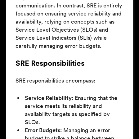
communication. In contrast, SRE is entirely
focused on ensuring service reliability and
availability, relying on concepts such as
Service Level Objectives (SLOs) and
Service Level Indicators (SLIs) while
carefully managing error budgets.
SRE Responsibilities
SRE responsibilities encompass:
Service Reliability:
Ensuring that the
service meets its reliability and
availability targets as specified by
SLOs.
Error Budgets:
Managing an error
budget to strike a balance between