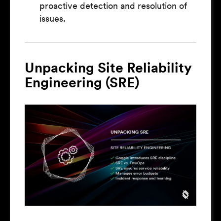
proactive detection and resolution of
issues.
Unpacking Site Reliability
Engineering (SRE)