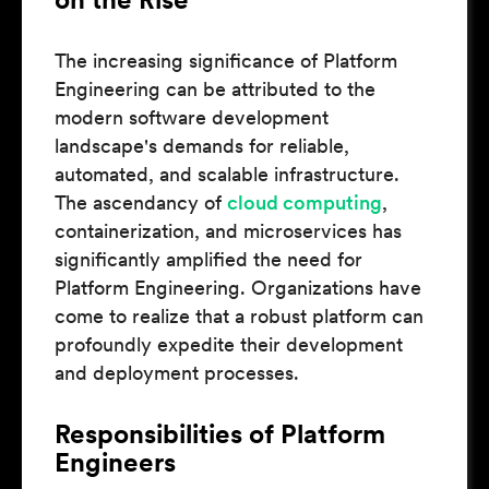
The increasing significance of Platform
Engineering can be attributed to the
modern software development
landscape's demands for reliable,
automated, and scalable infrastructure.
The ascendancy of
cloud computing
,
containerization, and microservices has
significantly amplified the need for
Platform Engineering. Organizations have
come to realize that a robust platform can
profoundly expedite their development
and deployment processes.
Responsibilities of Platform
Engineers