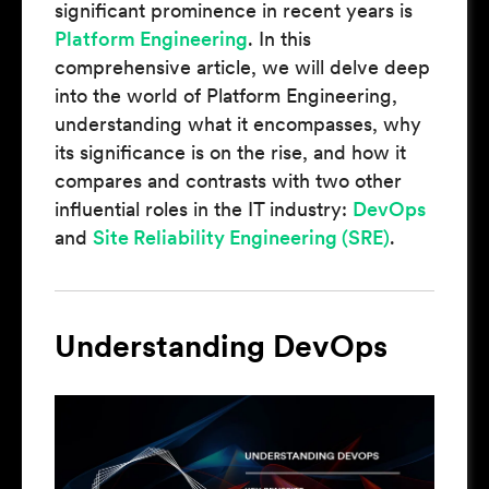
significant prominence in recent years is
Platform Engineering
. In this
comprehensive article, we will delve deep
into the world of Platform Engineering,
understanding what it encompasses, why
its significance is on the rise, and how it
compares and contrasts with two other
influential roles in the IT industry:
DevOps
and
Site Reliability Engineering (SRE)
.
Understanding DevOps