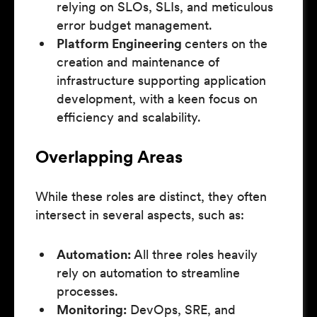
relying on SLOs, SLIs, and meticulous
error budget management.
Platform Engineering
centers on the
creation and maintenance of
infrastructure supporting application
development, with a keen focus on
efficiency and scalability.
Overlapping Areas
While these roles are distinct, they often
intersect in several aspects, such as:
Automation:
All three roles heavily
rely on automation to streamline
processes.
Monitoring:
DevOps, SRE, and