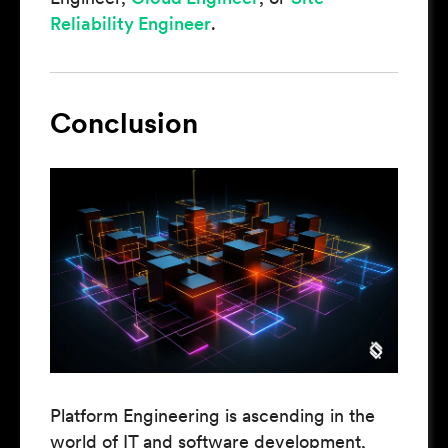
Reliability Engineer
.
Conclusion
Platform Engineering is ascending in the
world of IT and software development,