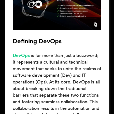
Defining DevOps
DevOps
is far more than just a buzzword;
it represents a cultural and technical
movement that seeks to unite the realms of
software development (Dev) and IT
operations (Ops). At its core, DevOps is all
about breaking down the traditional
barriers that separate these two functions
and fostering seamless collaboration. This
collaboration results in the automation and