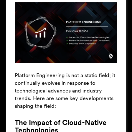
Platform Engineering is not a static field; it
continually evolves in response to
technological advances and industry
trends. Here are some key developments
shaping the field:
The Impact of Cloud-Native
Technologies