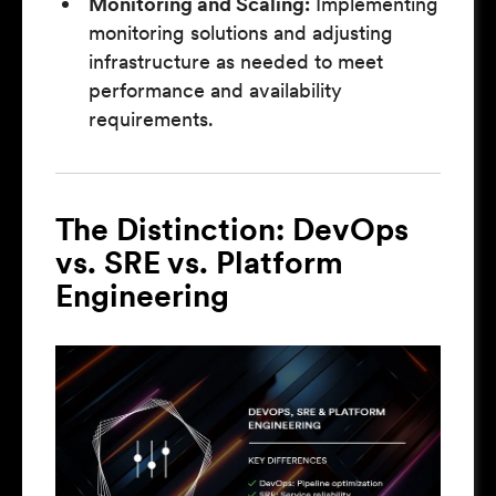
Monitoring and Scaling:
Implementing
monitoring solutions and adjusting
infrastructure as needed to meet
performance and availability
requirements.
The Distinction: DevOps
vs. SRE vs. Platform
Engineering