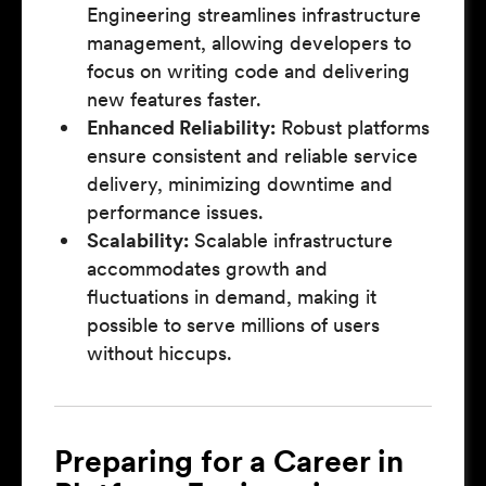
Engineering streamlines infrastructure
management, allowing developers to
focus on writing code and delivering
new features faster.
Enhanced Reliability:
Robust platforms
ensure consistent and reliable service
delivery, minimizing downtime and
performance issues.
Scalability:
Scalable infrastructure
accommodates growth and
fluctuations in demand, making it
possible to serve millions of users
without hiccups.
Preparing for a Career in