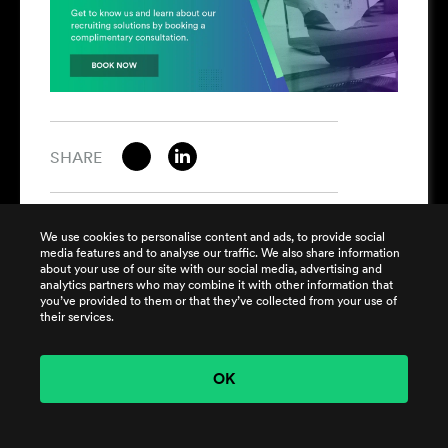
SHARE
We use cookies to personalise content and ads, to provide social
media features and to analyse our traffic. We also share information
about your use of our site with our social media, advertising and
analytics partners who may combine it with other information that
SUBSCRIBE
you’ve provided to them or that they’ve collected from your use of
their services.
Get the latest news from Harrison Clarke
OK