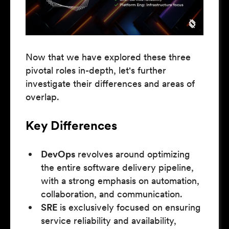
Now that we have explored these three
pivotal roles in-depth, let's further
investigate their differences and areas of
overlap.
Key Differences
DevOps
revolves around optimizing
the entire software delivery pipeline,
with a strong emphasis on automation,
collaboration, and communication.
SRE
is exclusively focused on ensuring
service reliability and availability,