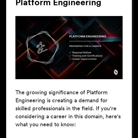
Platform Engineering
The growing significance of Platform
Engineering is creating a demand for
skilled professionals in the field. If you're
considering a career in this domain, here's
what you need to know: