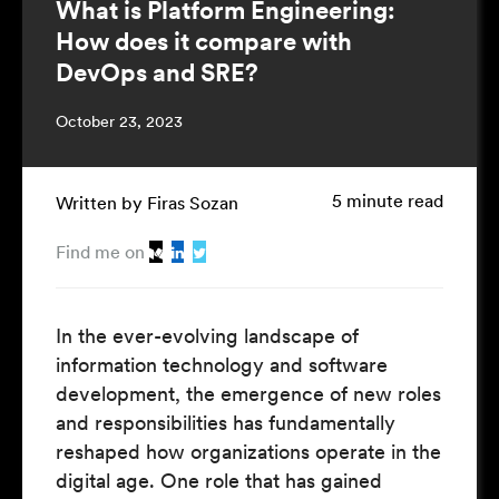
What is Platform Engineering:
How does it compare with
DevOps and SRE?
October 23, 2023
5 minute read
Written by Firas Sozan
Find me on
In the ever-evolving landscape of
information technology and software
development, the emergence of new roles
and responsibilities has fundamentally
reshaped how organizations operate in the
digital age. One role that has gained