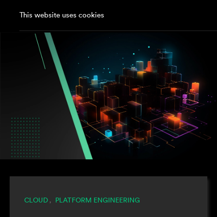
This website uses cookies
CLOUD
PLATFORM ENGINEERING
,