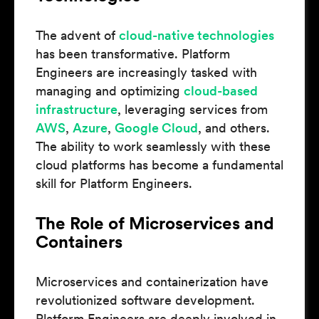
The advent of
cloud-native technologies
has been transformative. Platform
Engineers are increasingly tasked with
managing and optimizing
cloud-based
infrastructure
, leveraging services from
AWS
,
Azure
,
Google Cloud
, and others.
The ability to work seamlessly with these
cloud platforms has become a fundamental
skill for Platform Engineers.
The Role of Microservices and
Containers
Microservices and containerization have
revolutionized software development.
Platform Engineers are deeply involved in