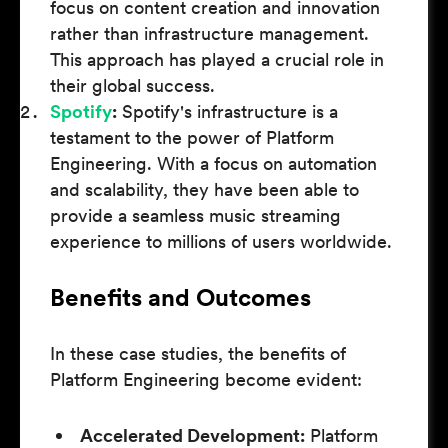
focus on content creation and innovation
rather than infrastructure management.
This approach has played a crucial role in
their global success.
Spotify
:
Spotify's infrastructure is a
testament to the power of Platform
Engineering. With a focus on automation
and scalability, they have been able to
provide a seamless music streaming
experience to millions of users worldwide.
Benefits and Outcomes
In these case studies, the benefits of
Platform Engineering become evident:
Accelerated Development:
Platform