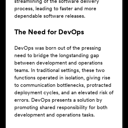
streamlining of the software delivery
process, leading to faster and more
dependable software releases.
The Need for DevOps
DevOps was born out of the pressing
need to bridge the longstanding gap
between development and operations
teams. In traditional settings, these two
functions operated in isolation, giving rise
to communication bottlenecks, protracted
deployment cycles, and an elevated risk of
errors. DevOps presents a solution by
promoting shared responsibility for both
development and operations tasks.