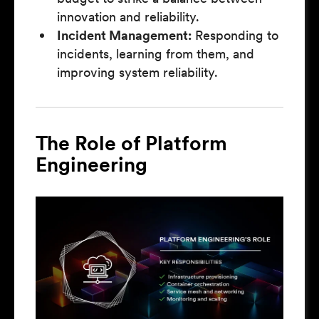
innovation and reliability.
Incident Management:
Responding to
incidents, learning from them, and
improving system reliability.
The Role of Platform
Engineering