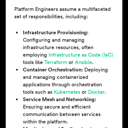
Platform Engineers assume a multifaceted
set of responsibilities, including:
Infrastructure Provisioning:
Configuring and managing
infrastructure resources, often
employing
Infrastructure as Code (IaC)
tools like
Terraform
or
Ansible
.
Container Orchestration:
Deploying
and managing containerized
applications through orchestration
tools such as
Kubernetes
or
Docker
.
Service Mesh and Networking:
Ensuring secure and efficient
communication between services
within the platform.