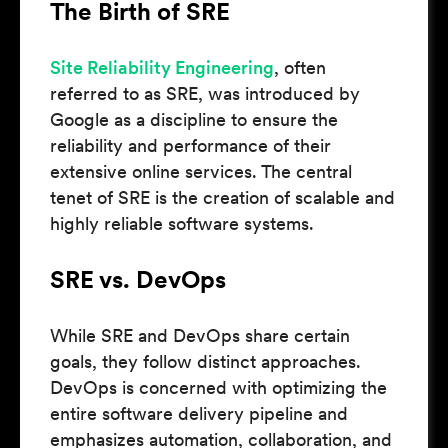
The Birth of SRE
Site Reliability Engineering
, often
referred to as SRE, was introduced by
Google as a discipline to ensure the
reliability and performance of their
extensive online services. The central
tenet of SRE is the creation of scalable and
highly reliable software systems.
SRE vs. DevOps
While SRE and DevOps share certain
goals, they follow distinct approaches.
DevOps is concerned with optimizing the
entire software delivery pipeline and
emphasizes automation, collaboration, and