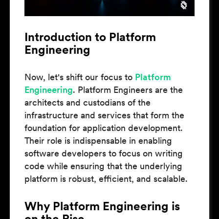
Introduction to Platform
Engineering
Now, let's shift our focus to
Platform
Engineering
. Platform Engineers are the
architects and custodians of the
infrastructure and services that form the
foundation for application development.
Their role is indispensable in enabling
software developers to focus on writing
code while ensuring that the underlying
platform is robust, efficient, and scalable.
Why Platform Engineering is
on the Rise