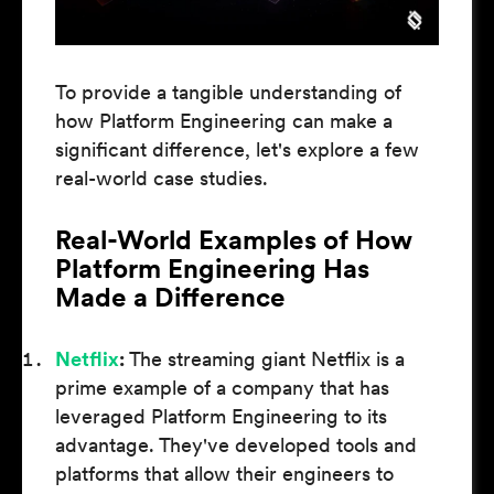
To provide a tangible understanding of
how Platform Engineering can make a
significant difference, let's explore a few
real-world case studies.
Real-World Examples of How
Platform Engineering Has
Made a Difference
Netflix
:
The streaming giant Netflix is a
prime example of a company that has
leveraged Platform Engineering to its
advantage. They've developed tools and
platforms that allow their engineers to