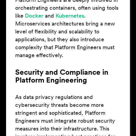
orchestrating containers, often using tools
like
Docker
and
Kubernetes
.
Microservices architectures bring a new
level of flexibility and scalability to
applications, but they also introduce
complexity that Platform Engineers must
manage effectively.
Security and Compliance in
Platform Engineering
As data privacy regulations and
cybersecurity threats become more
stringent and sophisticated, Platform
Engineers must integrate robust security
measures into their infrastructure. This