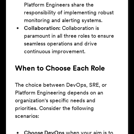
Platform Engineers share the
responsibility of implementing robust
monitoring and alerting systems.
Collaboration:
Collaboration is
paramount in all three roles to ensure
seamless operations and drive
continuous improvement.
When to Choose Each Role
The choice between DevOps, SRE, or
Platform Engineering depends on an
organization's specific needs and
priorities. Consider the following
scenarios:
Choose DevOps
when your aim is to