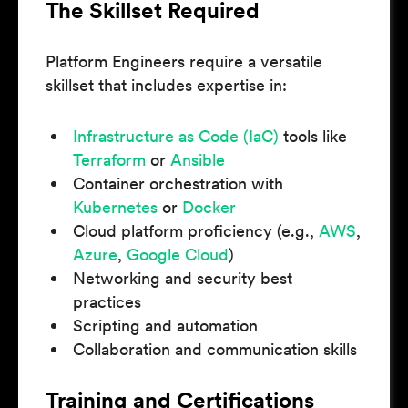
The Skillset Required
Platform Engineers require a versatile
skillset that includes expertise in:
Infrastructure as Code (IaC)
tools like
Terraform
or
Ansible
Container orchestration with
Kubernetes
or
Docker
Cloud platform proficiency (e.g.,
AWS
,
Azure
,
Google Cloud
)
Networking and security best
practices
Scripting and automation
Collaboration and communication skills
Training and Certifications