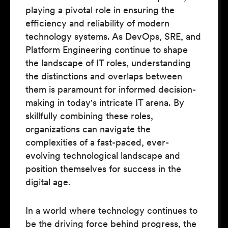
playing a pivotal role in ensuring the
efficiency and reliability of modern
technology systems. As DevOps, SRE, and
Platform Engineering continue to shape
the landscape of IT roles, understanding
the distinctions and overlaps between
them is paramount for informed decision-
making in today's intricate IT arena. By
skillfully combining these roles,
organizations can navigate the
complexities of a fast-paced, ever-
evolving technological landscape and
position themselves for success in the
digital age.
In a world where technology continues to
be the driving force behind progress, the