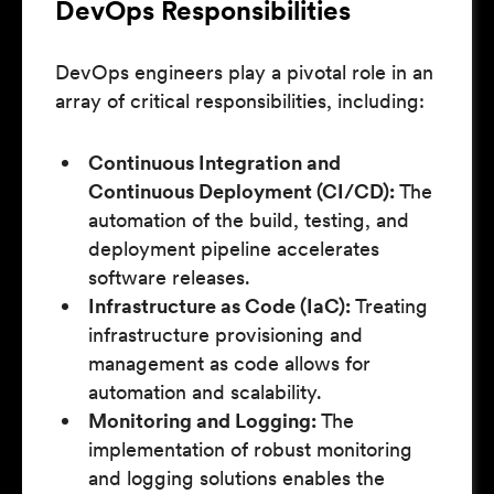
DevOps Responsibilities
DevOps engineers play a pivotal role in an
array of critical responsibilities, including:
Continuous Integration and
Continuous Deployment (CI/CD):
The
automation of the build, testing, and
deployment pipeline accelerates
software releases.
Infrastructure as Code (IaC):
Treating
infrastructure provisioning and
management as code allows for
automation and scalability.
Monitoring and Logging:
The
implementation of robust monitoring
and logging solutions enables the