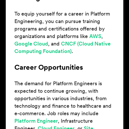
To equip yourself for a career in Platform
Engineering, you can pursue training
programs and certifications offered by
organizations and platforms like
AWS
,
Google Cloud
, and
CNCF (Cloud Native
Computing Foundation)
.
Career Opportunities
The demand for Platform Engineers is
expected to continue growing, with
opportunities in various industries, from
technology and finance to healthcare and
e-commerce. Job roles may include
Platform Engineer
, Infrastructure
Engineer,
Cloud Engineer
, or
Site