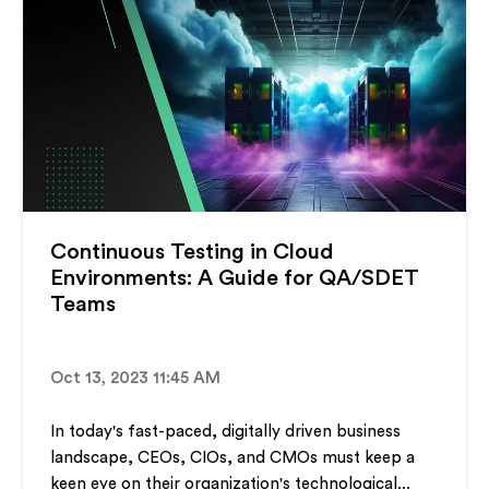
Continuous Testing in Cloud
Environments: A Guide for QA/SDET
Teams
Oct 13, 2023 11:45 AM
In today's fast-paced, digitally driven business
landscape, CEOs, CIOs, and CMOs must keep a
keen eye on their organization's technological...