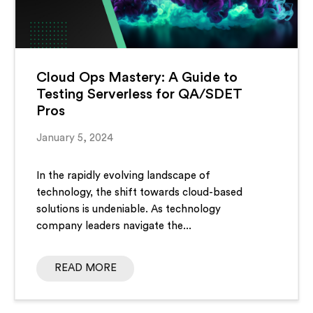
Cloud Ops Mastery: A Guide to
Testing Serverless for QA/SDET
Pros
January 5, 2024
In the rapidly evolving landscape of
technology, the shift towards cloud-based
solutions is undeniable. As technology
company leaders navigate the...
READ MORE