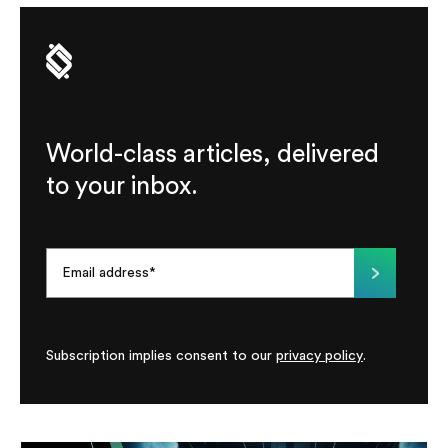
World-class articles, delivered
to your inbox.
Subscription implies consent to our
privacy policy
.