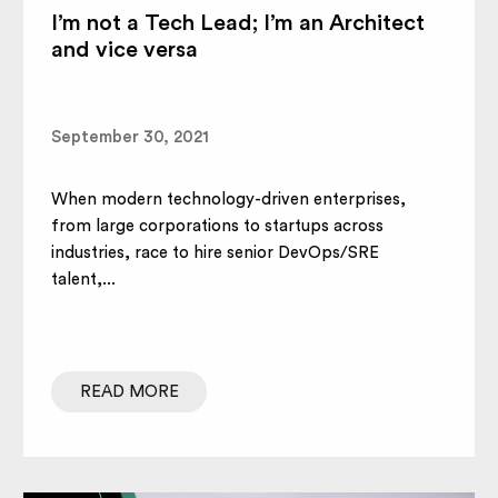
I’m not a Tech Lead; I’m an Architect
and vice versa
September 30, 2021
When modern technology-driven enterprises,
from large corporations to startups across
industries, race to hire senior DevOps/SRE
talent,...
READ MORE