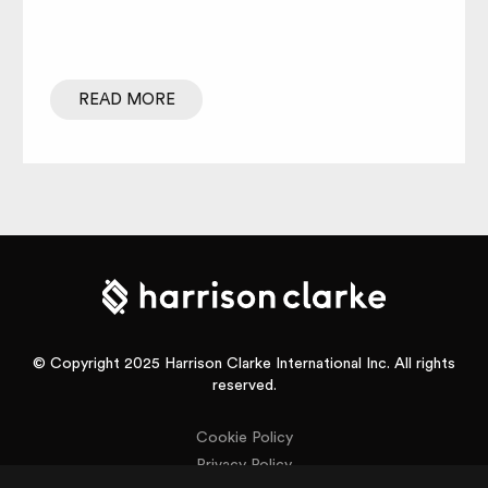
READ MORE
© Copyright 2025 Harrison Clarke International Inc. All rights
reserved.
Cookie Policy
Privacy Policy