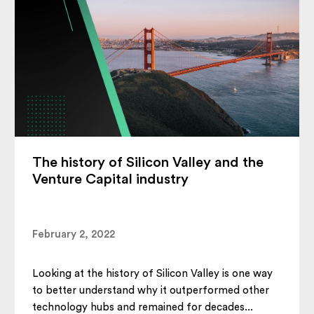
The history of Silicon Valley and the
Venture Capital industry
February 2, 2022
Looking at the history of Silicon Valley is one way
to better understand why it outperformed other
technology hubs and remained for decades...