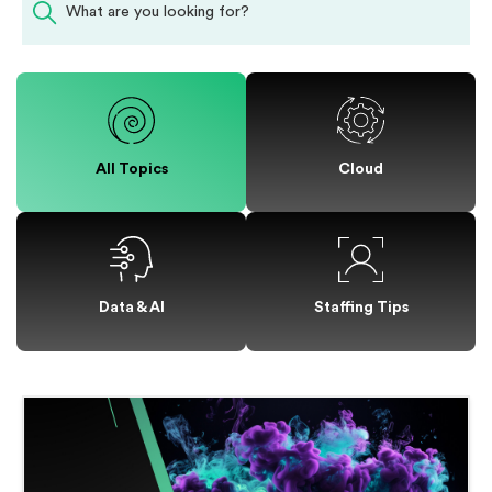
All Topics
Cloud
Staffing Tips
Data & AI