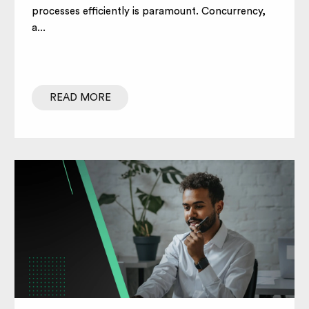
processes efficiently is paramount. Concurrency,
a...
READ MORE