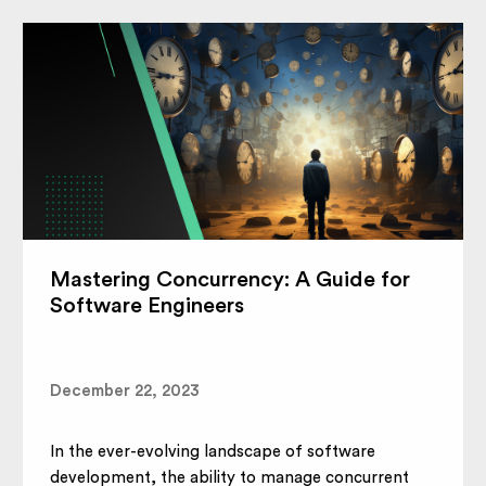
Mastering Concurrency: A Guide for
Software Engineers
December 22, 2023
In the ever-evolving landscape of software
development, the ability to manage concurrent