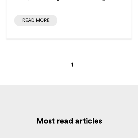
READ MORE
1
Most read articles