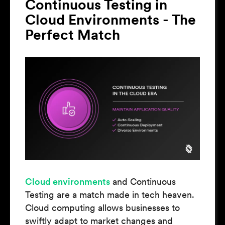
Continuous Testing in
Cloud Environments - The
Perfect Match
Cloud environments
and Continuous
Testing are a match made in tech heaven.
Cloud computing allows businesses to
swiftly adapt to market changes and