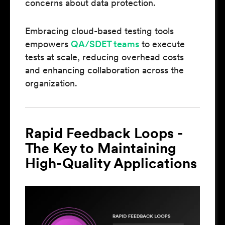
concerns about data protection.
Embracing cloud-based testing tools
empowers
QA/SDET teams
to execute
tests at scale, reducing overhead costs
and enhancing collaboration across the
organization.
Rapid Feedback Loops -
The Key to Maintaining
High-Quality Applications