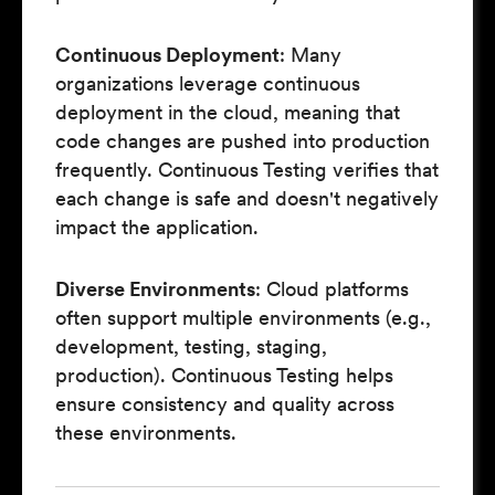
Continuous Deployment
: Many
organizations leverage continuous
deployment in the cloud, meaning that
code changes are pushed into production
frequently. Continuous Testing verifies that
each change is safe and doesn't negatively
impact the application.
Diverse Environments
: Cloud platforms
often support multiple environments (e.g.,
development, testing, staging,
production). Continuous Testing helps
ensure consistency and quality across
these environments.