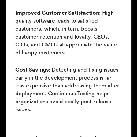
Improved Customer Satisfaction
: High-
quality software leads to satisfied
customers, which, in turn, boosts
customer retention and loyalty. CEOs,
CIOs, and CMOs all appreciate the value
of happy customers.
Cost Savings
: Detecting and fixing issues
early in the development process is far
less expensive than addressing them after
deployment. Continuous Testing helps
organizations avoid costly post-release
issues.