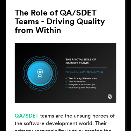
The Role of QA/SDET
Teams - Driving Quality
from Within
QA/SDET
teams are the unsung heroes of
the software development world. Their
primary responsibility is to guarantee the