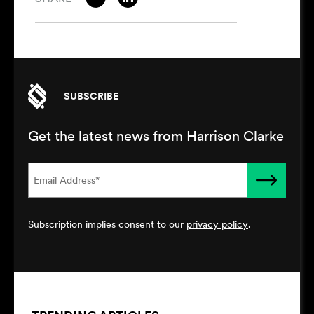
SUBSCRIBE
Get the latest news from Harrison Clarke
Subscription implies consent to our
privacy policy
.