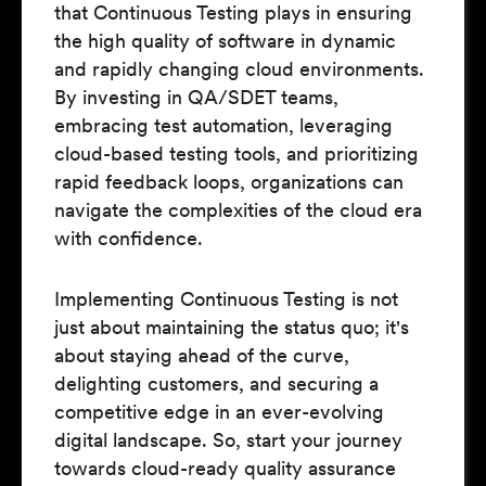
that Continuous Testing plays in ensuring
the high quality of software in dynamic
and rapidly changing cloud environments.
By investing in QA/SDET teams,
embracing test automation, leveraging
cloud-based testing tools, and prioritizing
rapid feedback loops, organizations can
navigate the complexities of the cloud era
with confidence.
Implementing Continuous Testing is not
just about maintaining the status quo; it's
about staying ahead of the curve,
delighting customers, and securing a
competitive edge in an ever-evolving
digital landscape. So, start your journey
towards cloud-ready quality assurance