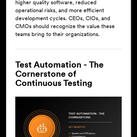
higher quality software, reduced
operational risks, and more efficient
development cycles. CEOs, CIOs, and
CMOs should recognize the value these
teams bring to their organizations.
Test Automation - The
Cornerstone of
Continuous Testing