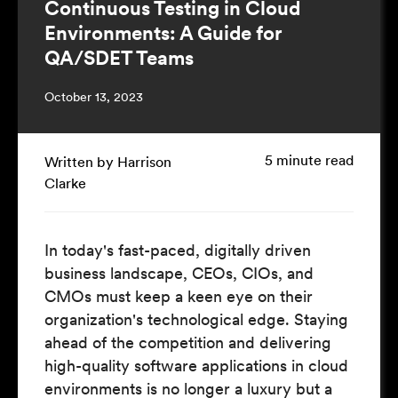
Continuous Testing in Cloud
Environments: A Guide for
QA/SDET Teams
October 13, 2023
5 minute read
Written by Harrison
Clarke
In today's fast-paced, digitally driven
business landscape, CEOs, CIOs, and
CMOs must keep a keen eye on their
organization's technological edge. Staying
ahead of the competition and delivering
high-quality software applications in cloud
environments is no longer a luxury but a