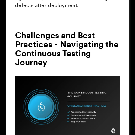
defects after deployment.
Challenges and Best
Practices - Navigating the
Continuous Testing
Journey