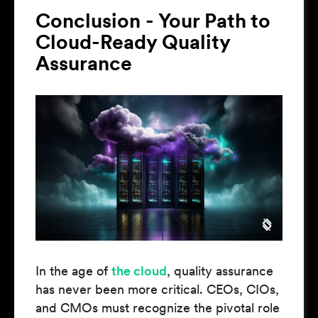
Conclusion - Your Path to
Cloud-Ready Quality
Assurance
In the age of
the cloud
, quality assurance
has never been more critical. CEOs, CIOs,
and CMOs must recognize the pivotal role