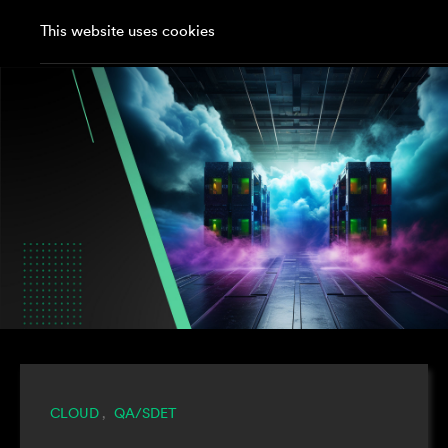
This website uses cookies
CLOUD
QA/SDET
,