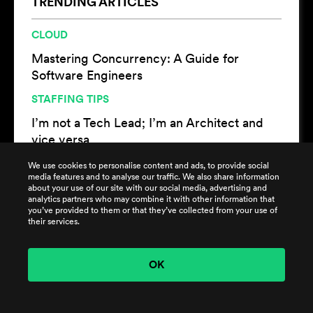
TRENDING ARTICLES
CLOUD
Mastering Concurrency: A Guide for
Software Engineers
STAFFING TIPS
I’m not a Tech Lead; I’m an Architect and
vice versa
CLOUD
We use cookies to personalise content and ads, to provide social
media features and to analyse our traffic. We also share information
Women in DevOps and the Importance of
about your use of our site with our social media, advertising and
analytics partners who may combine it with other information that
Diversity in DevOps Culture
you’ve provided to them or that they’ve collected from your use of
their services.
OK