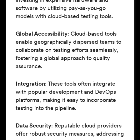
software by utilizing pay-as-you-go
models with cloud-based testing tools.
Global Accessibility
: Cloud-based tools
enable geographically dispersed teams to
collaborate on testing efforts seamlessly,
fostering a global approach to quality
assurance.
Integration
: These tools often integrate
with popular development and DevOps
platforms, making it easy to incorporate
testing into the pipeline.
Data Security
: Reputable cloud providers
offer robust security measures, addressing