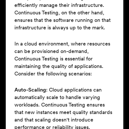
efficiently manage their infrastructure.
Continuous Testing, on the other hand,
ensures that the software running on that
infrastructure is always up to the mark.
In a cloud environment, where resources
can be provisioned on-demand,
Continuous Testing is essential for
maintaining the quality of applications.
Consider the following scenarios:
Auto-Scaling
: Cloud applications can
automatically scale to handle varying
workloads. Continuous Testing ensures
that new instances meet quality standards
and that scaling doesn't introduce
performance or reliability issues.