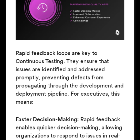
Rapid feedback loops are key to
Continuous Testing. They ensure that
issues are identified and addressed
promptly, preventing defects from
propagating through the development and
deployment pipeline. For executives, this
means:
Faster Decision-Making
: Rapid feedback
enables quicker decision-making, allowing
organizations to respond to issues in real-