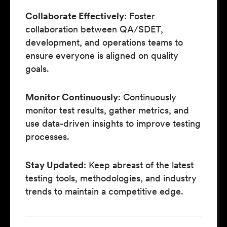
Collaborate Effectively
: Foster
collaboration between QA/SDET,
development, and operations teams to
ensure everyone is aligned on quality
goals.
Monitor Continuously
: Continuously
monitor test results, gather metrics, and
use data-driven insights to improve testing
processes.
Stay Updated
: Keep abreast of the latest
testing tools, methodologies, and industry
trends to maintain a competitive edge.