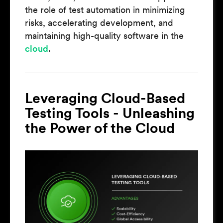
the role of test automation in minimizing
risks, accelerating development, and
maintaining high-quality software in the
cloud
.
Leveraging Cloud-Based
Testing Tools - Unleashing
the Power of the Cloud