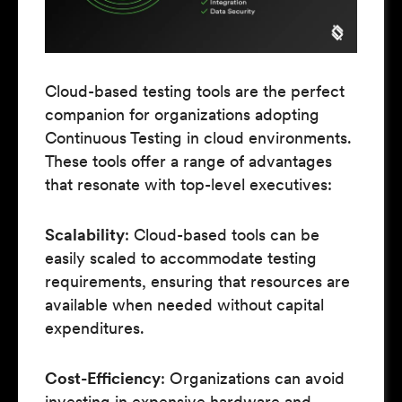
Cloud-based testing tools are the perfect
companion for organizations adopting
Continuous Testing in cloud environments.
These tools offer a range of advantages
that resonate with top-level executives:
Scalability
: Cloud-based tools can be
easily scaled to accommodate testing
requirements, ensuring that resources are
available when needed without capital
expenditures.
Cost-Efficiency
: Organizations can avoid
investing in expensive hardware and