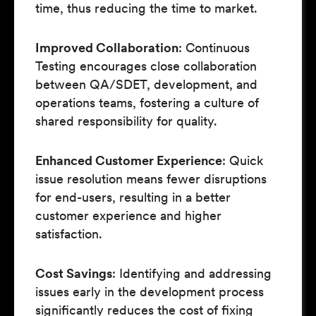
time, thus reducing the time to market.
Improved Collaboration
: Continuous
Testing encourages close collaboration
between QA/SDET, development, and
operations teams, fostering a culture of
shared responsibility for quality.
Enhanced Customer Experience
: Quick
issue resolution means fewer disruptions
for end-users, resulting in a better
customer experience and higher
satisfaction.
Cost Savings
: Identifying and addressing
issues early in the development process
significantly reduces the cost of fixing