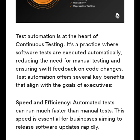
Test automation is at the heart of
Continuous Testing. It's a practice where
software tests are executed automatically,
reducing the need for manual testing and
ensuring swift feedback on code changes.
Test automation offers several key benefits
that align with the goals of executives:
Speed and Efficiency
: Automated tests
can run much faster than manual tests. This
speed is essential for businesses aiming to
release software updates rapidly.