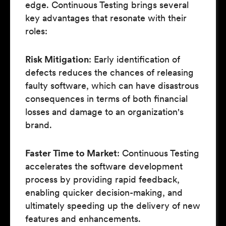
edge. Continuous Testing brings several
key advantages that resonate with their
roles:
Risk Mitigation
: Early identification of
defects reduces the chances of releasing
faulty software, which can have disastrous
consequences in terms of both financial
losses and damage to an organization's
brand.
Faster Time to Market
: Continuous Testing
accelerates the software development
process by providing rapid feedback,
enabling quicker decision-making, and
ultimately speeding up the delivery of new
features and enhancements.