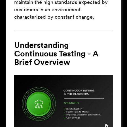
maintain the high standards expected by
customers in an environment
characterized by constant change.
Understanding
Continuous Testing - A
Brief Overview