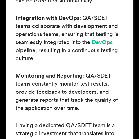
can be executed automatically.
Integration with DevOps
: QA/SDET
teams collaborate with development and
operations teams, ensuring that testing is
seamlessly integrated into the
DevOps
pipeline, resulting in a continuous testing
culture.
Monitoring and Reporting
: QA/SDET
teams constantly monitor test results,
provide feedback to developers, and
generate reports that track the quality of
the application over time.
Having a dedicated QA/SDET team is a
strategic investment that translates into