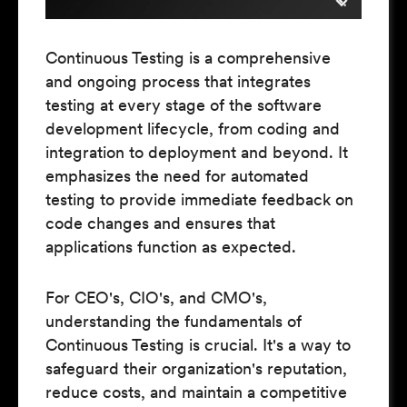
Continuous Testing is a comprehensive
and ongoing process that integrates
testing at every stage of the software
development lifecycle, from coding and
integration to deployment and beyond. It
emphasizes the need for automated
testing to provide immediate feedback on
code changes and ensures that
applications function as expected.
For CEO's, CIO's, and CMO's,
understanding the fundamentals of
Continuous Testing is crucial. It's a way to
safeguard their organization's reputation,
reduce costs, and maintain a competitive