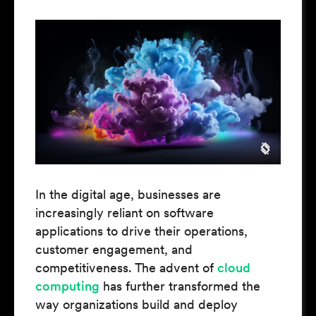
In the digital age, businesses are
increasingly reliant on software
applications to drive their operations,
customer engagement, and
competitiveness. The advent of
cloud
computing
has further transformed the
way organizations build and deploy