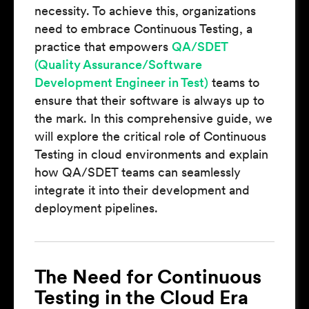
necessity. To achieve this, organizations
need to embrace Continuous Testing, a
practice that empowers
QA/SDET
(Quality Assurance/Software
Development Engineer in Test)
teams to
ensure that their software is always up to
the mark. In this comprehensive guide, we
will explore the critical role of Continuous
Testing in cloud environments and explain
how QA/SDET teams can seamlessly
integrate it into their development and
deployment pipelines.
The Need for Continuous
Testing in the Cloud Era