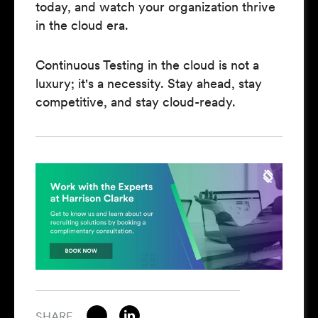
today, and watch your organization thrive
in the cloud era.
Continuous Testing in the cloud is not a
luxury; it's a necessity. Stay ahead, stay
competitive, and stay cloud-ready.
SHARE