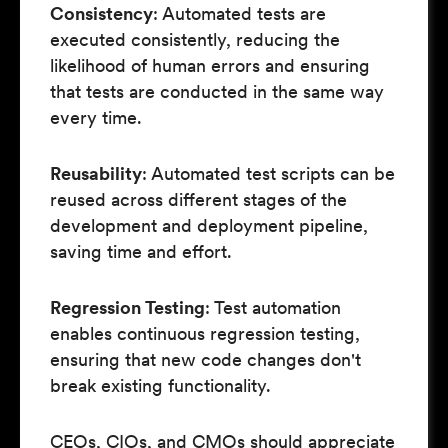
Consistency
: Automated tests are
executed consistently, reducing the
likelihood of human errors and ensuring
that tests are conducted in the same way
every time.
Reusability
: Automated test scripts can be
reused across different stages of the
development and deployment pipeline,
saving time and effort.
Regression Testing
: Test automation
enables continuous regression testing,
ensuring that new code changes don't
break existing functionality.
CEOs, CIOs, and CMOs should appreciate