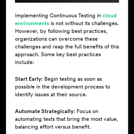
Implementing Continuous Testing in
cloud
environments
is not without its challenges.
However, by following best practices,
organizations can overcome these
challenges and reap the full benefits of this
approach. Some key best practices
include:
Start Early
: Begin testing as soon as
possible in the development process to
identify issues at their source.
Automate Strategically
: Focus on
automating tests that bring the most value,
balancing effort versus benefit.