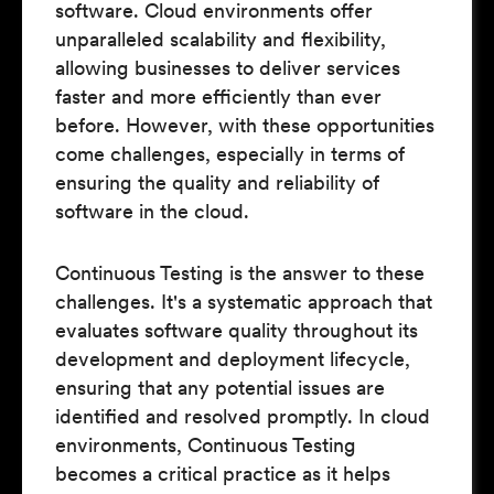
software. Cloud environments offer
unparalleled scalability and flexibility,
allowing businesses to deliver services
faster and more efficiently than ever
before. However, with these opportunities
come challenges, especially in terms of
ensuring the quality and reliability of
software in the cloud.
Continuous Testing is the answer to these
challenges. It's a systematic approach that
evaluates software quality throughout its
development and deployment lifecycle,
ensuring that any potential issues are
identified and resolved promptly. In cloud
environments, Continuous Testing
becomes a critical practice as it helps