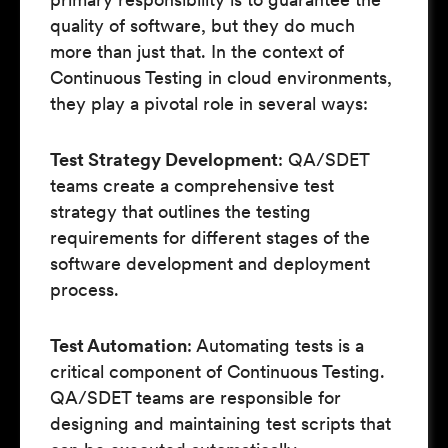
quality of software, but they do much
more than just that. In the context of
Continuous Testing in cloud environments,
they play a pivotal role in several ways:
Test Strategy Development
: QA/SDET
teams create a comprehensive test
strategy that outlines the testing
requirements for different stages of the
software development and deployment
process.
Test Automation
: Automating tests is a
critical component of Continuous Testing.
QA/SDET teams are responsible for
designing and maintaining test scripts that