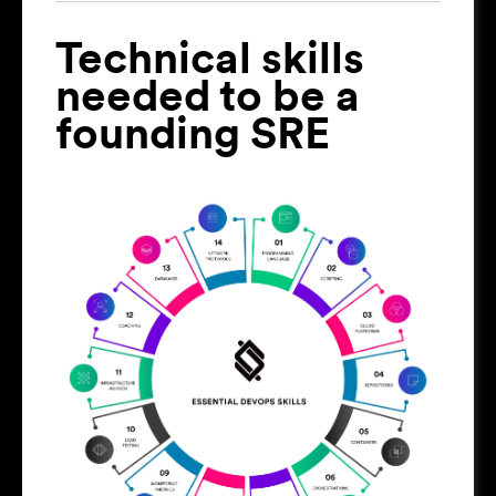
Technical skills
needed to be a
founding SRE