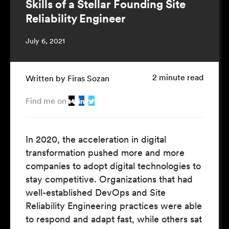
Skills of a Stellar Founding Site
Reliability Engineer
July 6, 2021
2 minute read
Written by Firas Sozan
Find me on
In 2020, the acceleration in digital
transformation pushed more and more
companies to adopt digital technologies to
stay competitive. Organizations that had
well-established DevOps and Site
Reliability Engineering practices were able
to respond and adapt fast, while others sat