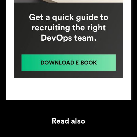
Read also