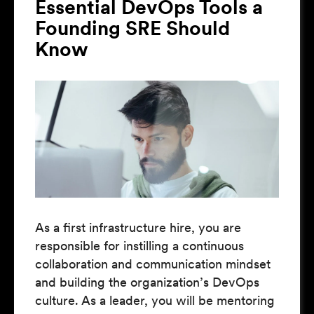
Essential DevOps Tools a
Founding SRE Should
Know
As a first infrastructure hire, you are
responsible for instilling a continuous
collaboration and communication mindset
and building the organization’s DevOps
culture. As a leader, you will be mentoring