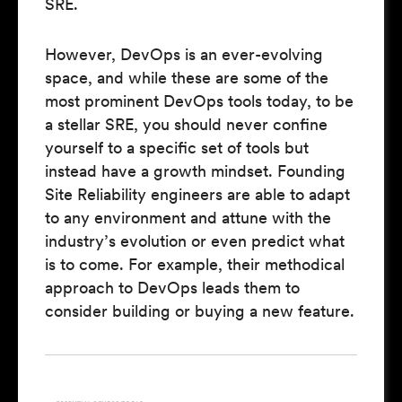
SRE.
However, DevOps is an ever-evolving
space, and while these are some of the
most prominent DevOps tools today, to be
a stellar SRE, you should never confine
yourself to a specific set of tools but
instead have a growth mindset. Founding
Site Reliability engineers are able to adapt
to any environment and attune with the
industry’s evolution or even predict what
is to come. For example, their methodical
approach to DevOps leads them to
consider building or buying a new feature.