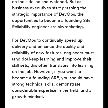
on the sideline and watched. But as
business executives start grasping the
strategic importance of DevOps, the
opportunities to become a founding Site
Reliability engineer are skyrocketing.
For DevOps to continually speed up
delivery and enhance the quality and
reliability of new features, engineers must
(and do) keep learning and improve their
skill sets; this often translates into learning
on the job. However, if you want to
become a founding SRE, you should have
strong technical skills, demonstrate
considerable expertise in the field, and a
growth mindset.