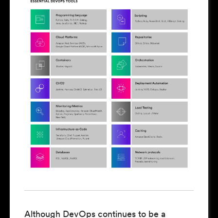
Although DevOps continues to be a