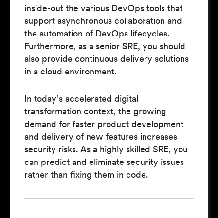
inside-out the various DevOps tools that
support asynchronous collaboration and
the automation of DevOps lifecycles.
Furthermore, as a senior SRE, you should
also provide continuous delivery solutions
in a cloud environment.
In today’s accelerated digital
transformation context, the growing
demand for faster product development
and delivery of new features increases
security risks. As a highly skilled SRE, you
can predict and eliminate security issues
rather than fixing them in code.