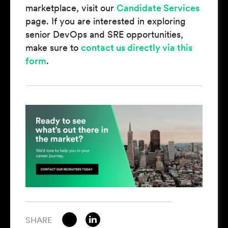
marketplace, visit our
Candidate Services
page. If you are interested in exploring
senior DevOps and SRE opportunities,
make sure to
contact us directly via this
form
.
SHARE