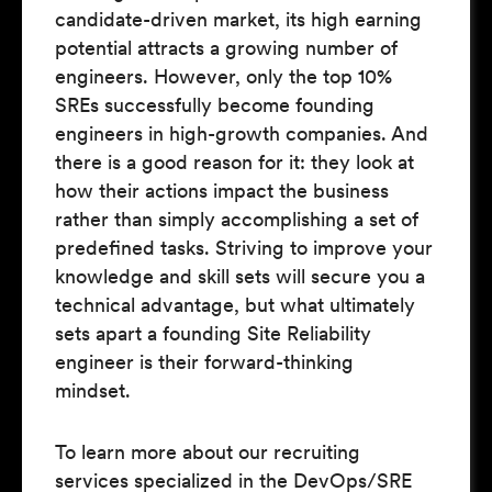
candidate-driven market, its high earning
potential attracts a growing number of
engineers. However, only the top 10%
SREs successfully become founding
engineers in high-growth companies. And
there is a good reason for it: they look at
how their actions impact the business
rather than simply accomplishing a set of
predefined tasks. Striving to improve your
knowledge and skill sets will secure you a
technical advantage, but what ultimately
sets apart a founding Site Reliability
engineer is their forward-thinking
mindset.
To learn more about our recruiting
services specialized in the DevOps/SRE