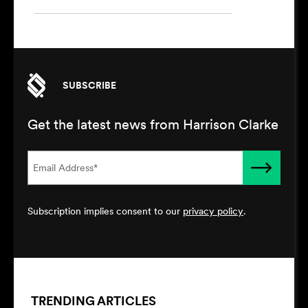
SUBSCRIBE
Get the latest news from Harrison Clarke
Subscription implies consent to our
privacy policy
.
TRENDING ARTICLES