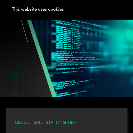
This website uses cookies
CLOUD
SRE
STAFFING TIPS
,
,