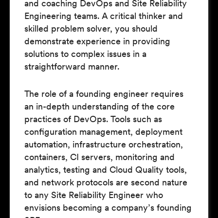
and coaching DevOps and Site Reliability
Engineering teams. A critical thinker and
skilled problem solver, you should
demonstrate experience in providing
solutions to complex issues in a
straightforward manner.
The role of a founding engineer requires
an in-depth understanding of the core
practices of DevOps. Tools such as
configuration management, deployment
automation, infrastructure orchestration,
containers, CI servers, monitoring and
analytics, testing and Cloud Quality tools,
and network protocols are second nature
to any Site Reliability Engineer who
envisions becoming a company’s founding