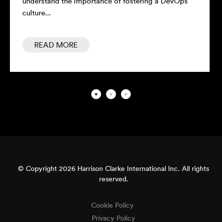
understand the importance of fostering a DevOps
culture...
READ MORE
© Copyright 2026 Harrison Clarke International Inc. All rights
reserved.
Cookie Policy
Privacy Policy