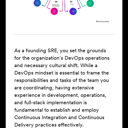
As a founding SRE, you set the grounds
for the organization’s DevOps operations
and necessary cultural shift. While a
DevOps mindset is essential to frame the
responsibilities and tasks of the team you
are coordinating, having extensive
experience in development, operations,
and full-stack implementation is
fundamental to establish and employ
Continuous Integration and Continuous
Delivery practices effectively.