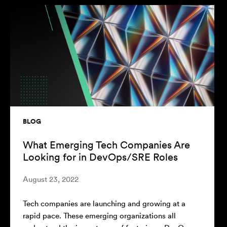
BLOG
What Emerging Tech Companies Are
Looking for in DevOps/SRE Roles
August 23, 2022
Tech companies are launching and growing at a
rapid pace. These emerging organizations all