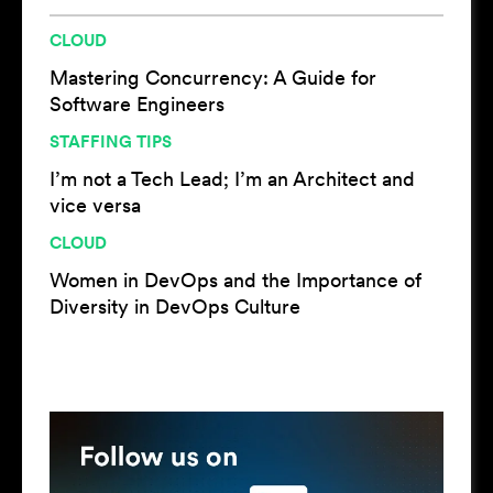
CLOUD
Mastering Concurrency: A Guide for
Software Engineers
STAFFING TIPS
I’m not a Tech Lead; I’m an Architect and
vice versa
CLOUD
Women in DevOps and the Importance of
Diversity in DevOps Culture