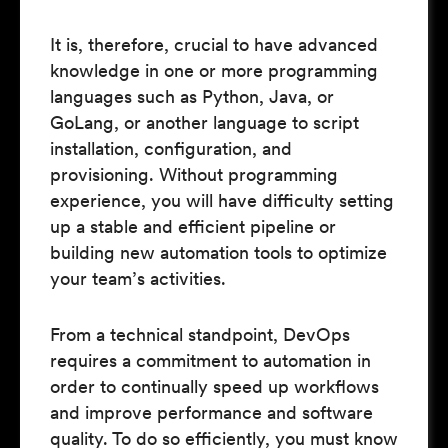
It is, therefore, crucial to have advanced
knowledge in one or more programming
languages such as Python, Java, or
GoLang, or another language to script
installation, configuration, and
provisioning. Without programming
experience, you will have difficulty setting
up a stable and efficient pipeline or
building new automation tools to optimize
your team’s activities.
From a technical standpoint, DevOps
requires a commitment to automation in
order to continually speed up workflows
and improve performance and software
quality. To do so efficiently, you must know