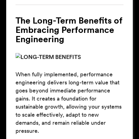
The Long-Term Benefits of
Embracing Performance
Engineering
When fully implemented, performance
engineering delivers long-term value that
goes beyond immediate performance
gains. It creates a foundation for
sustainable growth, allowing your systems
to scale effectively, adapt to new
demands, and remain reliable under
pressure.