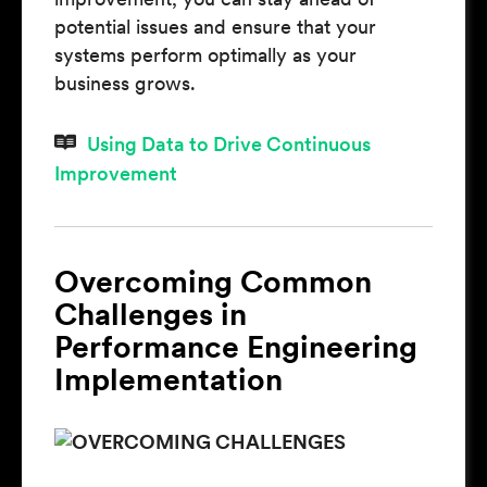
potential issues and ensure that your
systems perform optimally as your
business grows.
Using Data to Drive Continuous
Improvement
Overcoming Common
Challenges in
Performance Engineering
Implementation