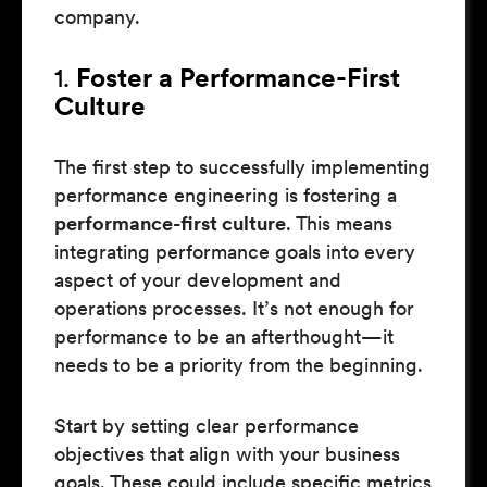
company.
1.
Foster a Performance-First
Culture
The first step to successfully implementing
performance engineering is fostering a
performance-first culture
. This means
integrating performance goals into every
aspect of your development and
operations processes. It’s not enough for
performance to be an afterthought—it
needs to be a priority from the beginning.
Start by setting clear performance
objectives that align with your business
goals. These could include specific metrics