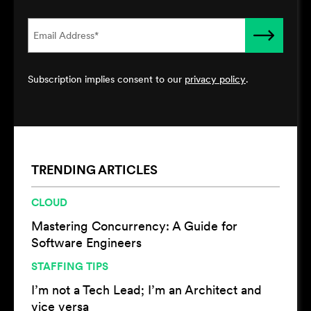
Subscription implies consent to our
privacy policy
.
TRENDING ARTICLES
CLOUD
Mastering Concurrency: A Guide for
Software Engineers
STAFFING TIPS
I’m not a Tech Lead; I’m an Architect and
vice versa