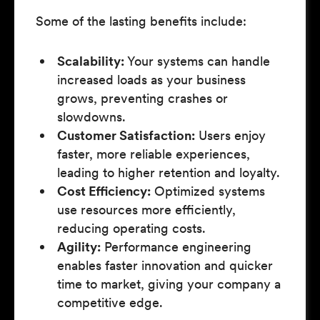
Some of the lasting benefits include:
Scalability:
Your systems can handle
increased loads as your business
grows, preventing crashes or
slowdowns.
Customer Satisfaction:
Users enjoy
faster, more reliable experiences,
leading to higher retention and loyalty.
Cost Efficiency:
Optimized systems
use resources more efficiently,
reducing operating costs.
Agility:
Performance engineering
enables faster innovation and quicker
time to market, giving your company a
competitive edge.