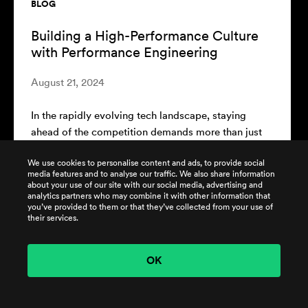
BLOG
The ROI of Performance Engineering:
Measuring Success Beyond Speed
August 7, 2024
In today's competitive technology landscape, the
performance of software systems plays a critical
role in a company's success. Performance...
We use cookies to personalise content and ads, to provide social
media features and to analyse our traffic. We also share information
about your use of our site with our social media, advertising and
READ MORE
analytics partners who may combine it with other information that
you’ve provided to them or that they’ve collected from your use of
their services.
OK