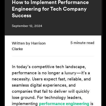
How to Implement Performance
Engineering for Tech Company
Success
September 12, 2024
5 minute read
Written by Harrison
Clarke
In today’s competitive tech landscape,
performance is no longer a luxury—it’s a
necessity. Users expect fast, reliable, and
seamless digital experiences, and
companies that fail to deliver will quickly
lose ground. For technology leaders,
implementing
performance engineering
is