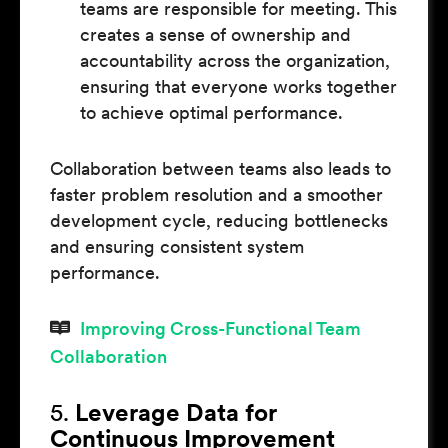
teams are responsible for meeting. This
creates a sense of ownership and
accountability across the organization,
ensuring that everyone works together
to achieve optimal performance.
Collaboration between teams also leads to
faster problem resolution and a smoother
development cycle, reducing bottlenecks
and ensuring consistent system
performance.
Improving Cross-Functional Team
Collaboration
5.
Leverage Data for
Continuous Improvement