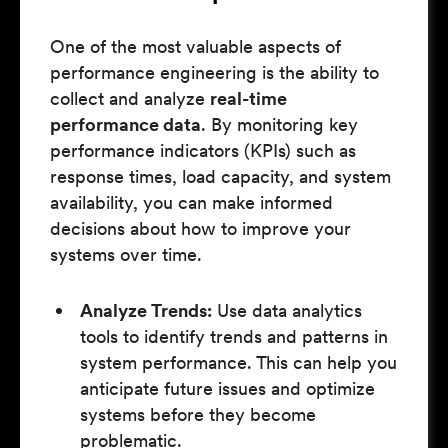
One of the most valuable aspects of
performance engineering is the ability to
collect and analyze
real-time
performance data
. By monitoring key
performance indicators (KPIs) such as
response times, load capacity, and system
availability, you can make informed
decisions about how to improve your
systems over time.
Analyze Trends:
Use data analytics
tools to identify trends and patterns in
system performance. This can help you
anticipate future issues and optimize
systems before they become
problematic.