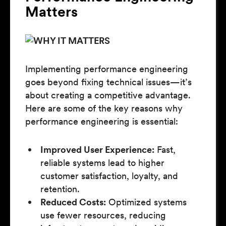
Matters
Implementing performance engineering
goes beyond fixing technical issues—it’s
about creating a competitive advantage.
Here are some of the key reasons why
performance engineering is essential:
Improved User Experience:
Fast,
reliable systems lead to higher
customer satisfaction, loyalty, and
retention.
Reduced Costs:
Optimized systems
use fewer resources, reducing