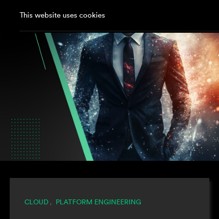
This website uses cookies
CLOUD
PLATFORM ENGINEERING
,