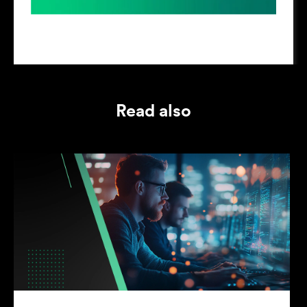
Read also