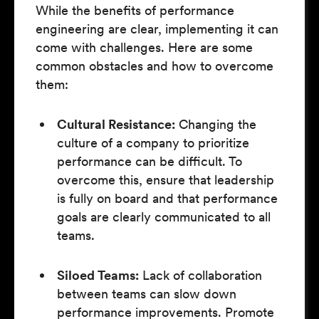
While the benefits of performance
engineering are clear, implementing it can
come with challenges. Here are some
common obstacles and how to overcome
them:
Cultural Resistance:
Changing the
culture of a company to prioritize
performance can be difficult. To
overcome this, ensure that leadership
is fully on board and that performance
goals are clearly communicated to all
teams.
Siloed Teams:
Lack of collaboration
between teams can slow down
performance improvements. Promote