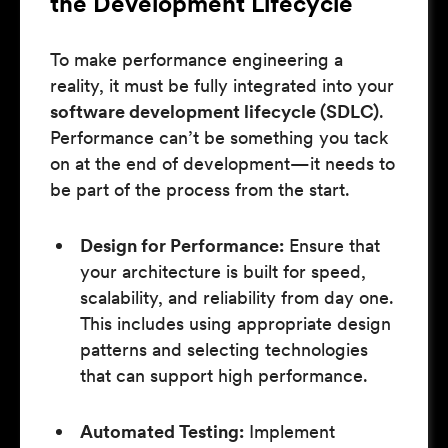
the Development Lifecycle
To make performance engineering a
reality, it must be fully integrated into your
software development lifecycle (SDLC)
.
Performance can’t be something you tack
on at the end of development—it needs to
be part of the process from the start.
Design for Performance:
Ensure that
your architecture is built for speed,
scalability, and reliability from day one.
This includes using appropriate design
patterns and selecting technologies
that can support high performance.
Automated Testing:
Implement