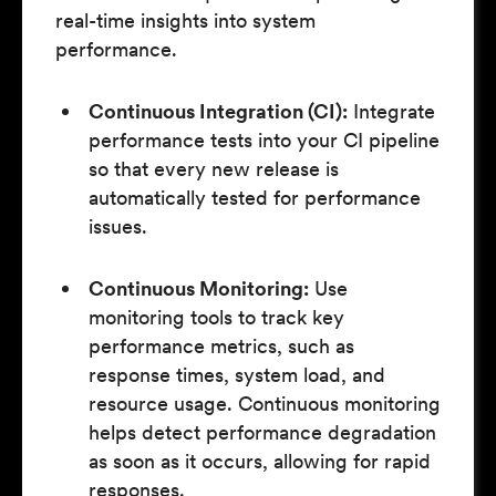
real-time insights into system
performance.
Continuous Integration (CI):
Integrate
performance tests into your CI pipeline
so that every new release is
automatically tested for performance
issues.
Continuous Monitoring:
Use
monitoring tools to track key
performance metrics, such as
response times, system load, and
resource usage. Continuous monitoring
helps detect performance degradation
as soon as it occurs, allowing for rapid
responses.