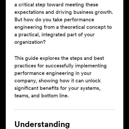
a critical step toward meeting these
expectations and driving business growth.
But how do you take performance
engineering from a theoretical concept to
a practical, integrated part of your
organization?
This guide explores the steps and best
practices for successfully implementing
performance engineering in your
company, showing how it can unlock
significant benefits for your systems,
teams, and bottom line.
Understanding