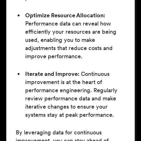
Optimize Resource Allocation:
Performance data can reveal how
efficiently your resources are being
used, enabling you to make
adjustments that reduce costs and
improve performance.
Iterate and Improve:
Continuous
improvement is at the heart of
performance engineering. Regularly
review performance data and make
iterative changes to ensure your
systems stay at peak performance.
By leveraging data for continuous
improvement, you can stay ahead of