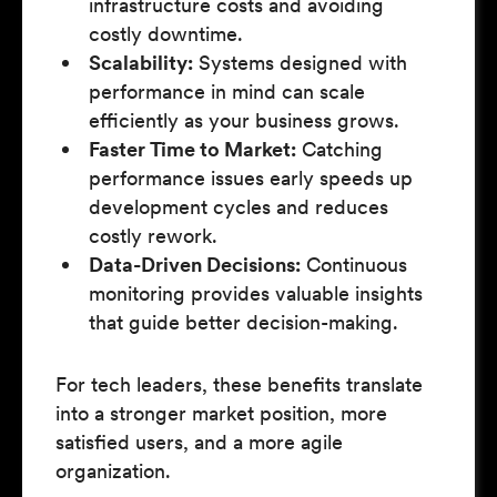
infrastructure costs and avoiding
costly downtime.
Scalability:
Systems designed with
performance in mind can scale
efficiently as your business grows.
Faster Time to Market:
Catching
performance issues early speeds up
development cycles and reduces
costly rework.
Data-Driven Decisions:
Continuous
monitoring provides valuable insights
that guide better decision-making.
For tech leaders, these benefits translate
into a stronger market position, more
satisfied users, and a more agile
organization.