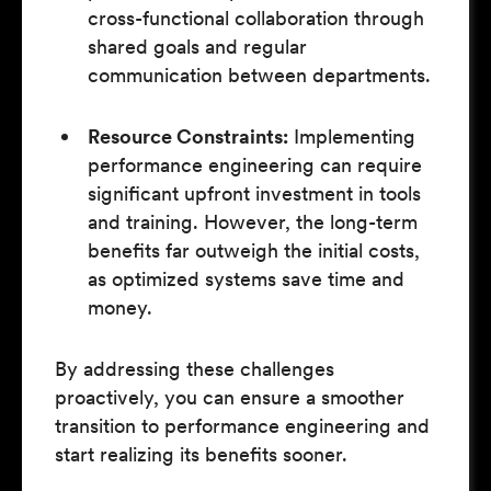
cross-functional collaboration through
shared goals and regular
communication between departments.
Resource Constraints:
Implementing
performance engineering can require
significant upfront investment in tools
and training. However, the long-term
benefits far outweigh the initial costs,
as optimized systems save time and
money.
By addressing these challenges
proactively, you can ensure a smoother
transition to performance engineering and
start realizing its benefits sooner.