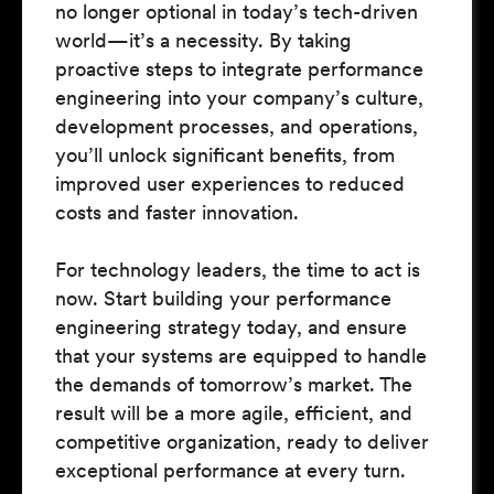
no longer optional in today’s tech-driven
world—it’s a necessity. By taking
proactive steps to integrate performance
engineering into your company’s culture,
development processes, and operations,
you’ll unlock significant benefits, from
improved user experiences to reduced
costs and faster innovation.
For technology leaders, the time to act is
now. Start building your performance
engineering strategy today, and ensure
that your systems are equipped to handle
the demands of tomorrow’s market. The
result will be a more agile, efficient, and
competitive organization, ready to deliver
exceptional performance at every turn.