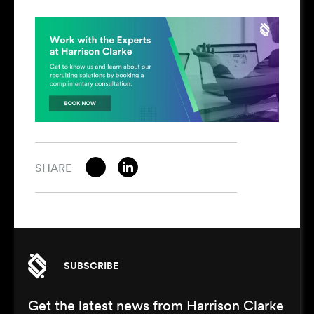
SHARE
SUBSCRIBE
Get the latest news from Harrison Clarke