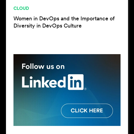
CLOUD
Women in DevOps and the Importance of
Diversity in DevOps Culture