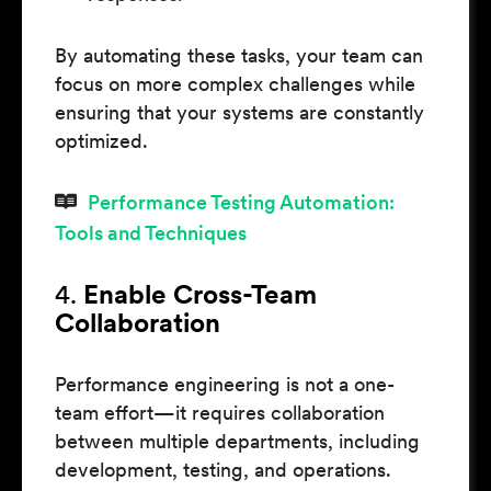
By automating these tasks, your team can
focus on more complex challenges while
ensuring that your systems are constantly
optimized.
Performance Testing Automation:
Tools and Techniques
4.
Enable Cross-Team
Collaboration
Performance engineering is not a one-
team effort—it requires collaboration
between multiple departments, including
development, testing, and operations.