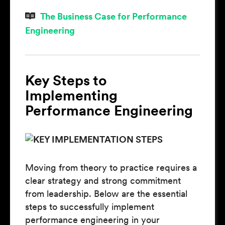
The Business Case for Performance
Engineering
Key Steps to
Implementing
Performance Engineering
Moving from theory to practice requires a
clear strategy and strong commitment
from leadership. Below are the essential
steps to successfully implement
performance engineering in your