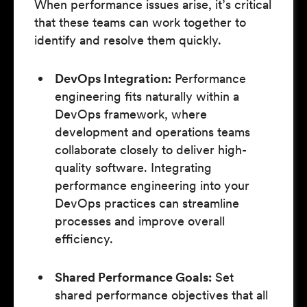
When performance issues arise, it’s critical
that these teams can work together to
identify and resolve them quickly.
DevOps Integration:
Performance
engineering fits naturally within a
DevOps framework, where
development and operations teams
collaborate closely to deliver high-
quality software. Integrating
performance engineering into your
DevOps practices can streamline
processes and improve overall
efficiency.
Shared Performance Goals:
Set
shared performance objectives that all