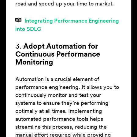
road and speed up your time to market.
Integrating Performance Engineering
into SDLC
3.
Adopt Automation for
Continuous Performance
Monitoring
Automation is a crucial element of
performance engineering. It allows you to
continuously monitor and test your
systems to ensure they’re performing
optimally at all times. Implementing
automated performance tools helps
streamline this process, reducing the
manual effort required while providing