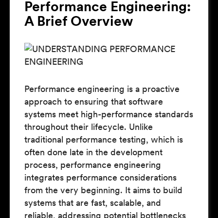
Performance Engineering:
A Brief Overview
Performance engineering is a proactive
approach to ensuring that software
systems meet high-performance standards
throughout their lifecycle. Unlike
traditional performance testing, which is
often done late in the development
process, performance engineering
integrates performance considerations
from the very beginning. It aims to build
systems that are fast, scalable, and
reliable, addressing potential bottlenecks