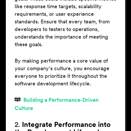
like response time targets, scalability
requirements, or user experience
standards. Ensure that every team, from
developers to testers to operations,
understands the importance of meeting
these goals.
By making performance a core value of
your company’s culture, you encourage
everyone to prioritize it throughout the
software development lifecycle.
Building a Performance-Driven
Culture
2.
Integrate Performance into