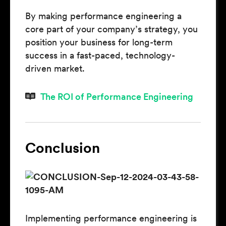
By making performance engineering a
core part of your company’s strategy, you
position your business for long-term
success in a fast-paced, technology-
driven market.
The ROI of Performance Engineering
Conclusion
Implementing performance engineering is