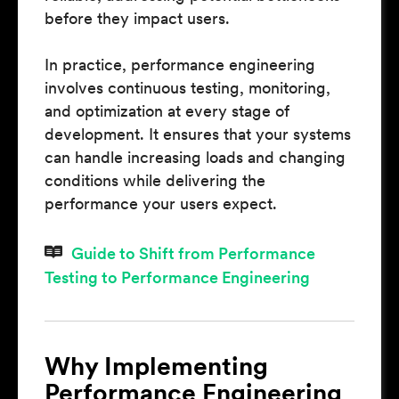
before they impact users.
In practice, performance engineering
involves continuous testing, monitoring,
and optimization at every stage of
development. It ensures that your systems
can handle increasing loads and changing
conditions while delivering the
performance your users expect.
Guide to Shift from Performance
Testing to Performance Engineering
Why Implementing
Performance Engineering