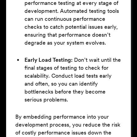
performance testing at every stage of
development. Automated testing tools
can run continuous performance
checks to catch potential issues early,
ensuring that performance doesn’t
degrade as your system evolves.
Early Load Testing:
Don’t wait until the
final stages of testing to check for
scalability. Conduct load tests early
and often, so you can identify
bottlenecks before they become
serious problems.
By embedding performance into your
development process, you reduce the risk
of costly performance issues down the