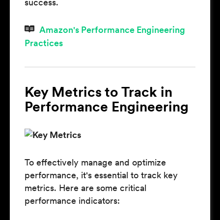
success.
Amazon's Performance Engineering
Practices
Key Metrics to Track in
Performance Engineering
To effectively manage and optimize
performance, it's essential to track key
metrics. Here are some critical
performance indicators: