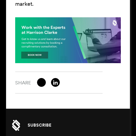
market.
SHARE
SUBSCRIBE