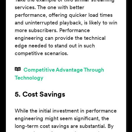
services. The one with better
performance, offering quicker load times
and uninterrupted playback, is likely to win
more subscribers. Performance
engineering can provide the technical
edge needed to stand out in such
competitive scenarios.
Competitive Advantage Through
Technology
5. Cost Savings
While the initial investment in performance
engineering might seem significant, the
long-term cost savings are substantial. By