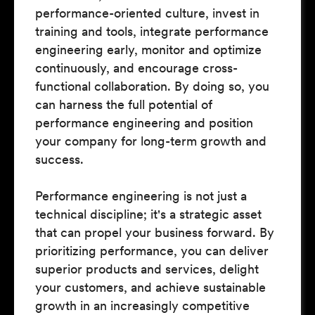
performance-oriented culture, invest in
training and tools, integrate performance
engineering early, monitor and optimize
continuously, and encourage cross-
functional collaboration. By doing so, you
can harness the full potential of
performance engineering and position
your company for long-term growth and
success.
Performance engineering is not just a
technical discipline; it's a strategic asset
that can propel your business forward. By
prioritizing performance, you can deliver
superior products and services, delight
your customers, and achieve sustainable
growth in an increasingly competitive