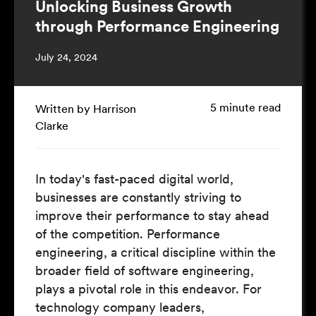
Unlocking Business Growth
through Performance Engineering
July 24, 2024
5 minute read
Written by Harrison
Clarke
In today's fast-paced digital world,
businesses are constantly striving to
improve their performance to stay ahead
of the competition. Performance
engineering, a critical discipline within the
broader field of software engineering,
plays a pivotal role in this endeavor. For
technology company leaders,