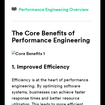
Performance Engineering Overview
The Core Benefits of
Performance Engineering
1. Improved Efficiency
Efficiency is at the heart of performance
engineering. By optimizing software
systems, businesses can achieve faster
response times and better resource
utilization. This leads to more efficient