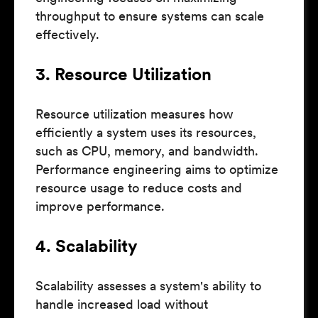
throughput to ensure systems can scale
effectively.
3. Resource Utilization
Resource utilization measures how
efficiently a system uses its resources,
such as CPU, memory, and bandwidth.
Performance engineering aims to optimize
resource usage to reduce costs and
improve performance.
4. Scalability
Scalability assesses a system's ability to
handle increased load without