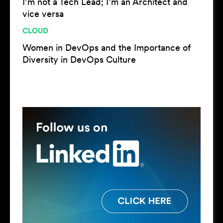
I’m not a Tech Lead; I’m an Architect and
vice versa
CLOUD
Women in DevOps and the Importance of
Diversity in DevOps Culture