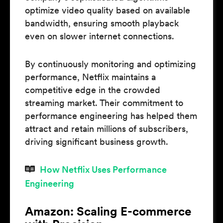
optimize video quality based on available
bandwidth, ensuring smooth playback
even on slower internet connections.
By continuously monitoring and optimizing
performance, Netflix maintains a
competitive edge in the crowded
streaming market. Their commitment to
performance engineering has helped them
attract and retain millions of subscribers,
driving significant business growth.
How Netflix Uses Performance
Engineering
Amazon: Scaling E-commerce