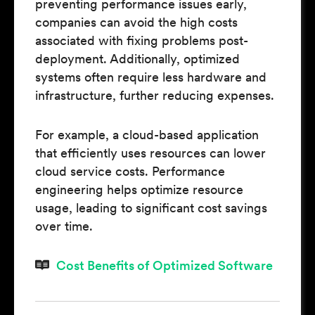
preventing performance issues early,
companies can avoid the high costs
associated with fixing problems post-
deployment. Additionally, optimized
systems often require less hardware and
infrastructure, further reducing expenses.
For example, a cloud-based application
that efficiently uses resources can lower
cloud service costs. Performance
engineering helps optimize resource
usage, leading to significant cost savings
over time.
Cost Benefits of Optimized Software