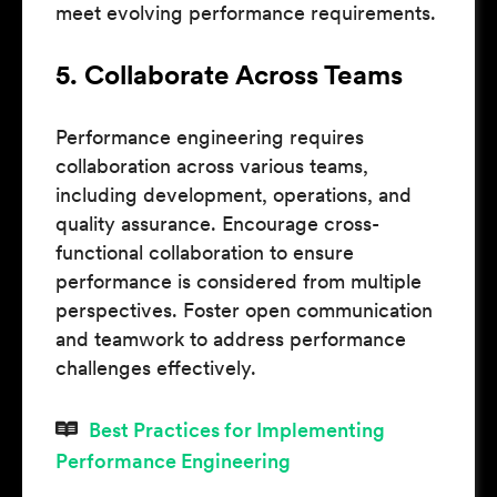
meet evolving performance requirements.
5. Collaborate Across Teams
Performance engineering requires
collaboration across various teams,
including development, operations, and
quality assurance. Encourage cross-
functional collaboration to ensure
performance is considered from multiple
perspectives. Foster open communication
and teamwork to address performance
challenges effectively.
Best Practices for Implementing
Performance Engineering