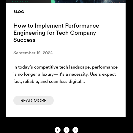
BLOG
The ROI of Performance Engineering:
Measuring Success Beyond Speed
August 7, 2024
In today's competitive technology landscape, the
performance of software systems plays a critical
role in a company's success. Performance...
READ MORE