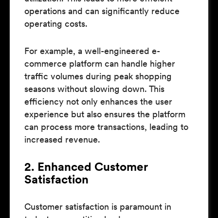
operations and can significantly reduce
operating costs.
For example, a well-engineered e-
commerce platform can handle higher
traffic volumes during peak shopping
seasons without slowing down. This
efficiency not only enhances the user
experience but also ensures the platform
can process more transactions, leading to
increased revenue.
2. Enhanced Customer
Satisfaction
Customer satisfaction is paramount in