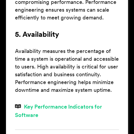
compromising performance. Performance
engineering ensures systems can scale
efficiently to meet growing demand.
5. Availability
Availability measures the percentage of
time a system is operational and accessible
to users. High availability is critical for user
satisfaction and business continuity.
Performance engineering helps minimize
downtime and maximize system uptime.
Key Performance Indicators for
Software