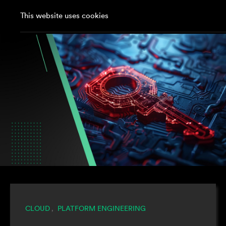
This website uses cookies
CLOUD
PLATFORM ENGINEERING
,