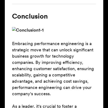
Conclusion
Embracing performance engineering is a
strategic move that can unlock significant
business growth for technology
companies. By improving efficiency,
enhancing customer satisfaction, ensuring
scalability, gaining a competitive
advantage, and achieving cost savings,
performance engineering can drive your
company's success.
As a leader, it's crucial to foster a