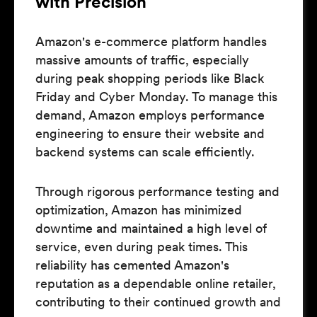
with Precision
Amazon's e-commerce platform handles
massive amounts of traffic, especially
during peak shopping periods like Black
Friday and Cyber Monday. To manage this
demand, Amazon employs performance
engineering to ensure their website and
backend systems can scale efficiently.
Through rigorous performance testing and
optimization, Amazon has minimized
downtime and maintained a high level of
service, even during peak times. This
reliability has cemented Amazon's
reputation as a dependable online retailer,
contributing to their continued growth and