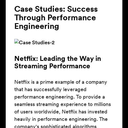
Case Studies: Success
Through Performance
Engineering
Netflix: Leading the Way in
Streaming Performance
Netflix is a prime example of a company
that has successfully leveraged
performance engineering. To provide a
seamless streaming experience to millions
of users worldwide, Netflix has invested
heavily in performance engineering. The
company's sophisticated algorithms