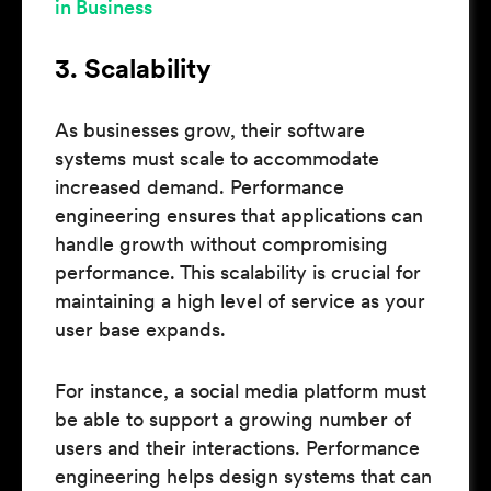
in Business
3. Scalability
As businesses grow, their software
systems must scale to accommodate
increased demand. Performance
engineering ensures that applications can
handle growth without compromising
performance. This scalability is crucial for
maintaining a high level of service as your
user base expands.
For instance, a social media platform must
be able to support a growing number of
users and their interactions. Performance
engineering helps design systems that can