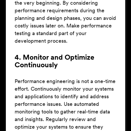
the very beginning. By considering
performance requirements during the
planning and design phases, you can avoid
costly issues later on. Make performance
testing a standard part of your
development process.
4. Monitor and Optimize
Continuously
Performance engineering is not a one-time
effort. Continuously monitor your systems
and applications to identify and address
performance issues. Use automated
monitoring tools to gather real-time data
and insights. Regularly review and
optimize your systems to ensure they