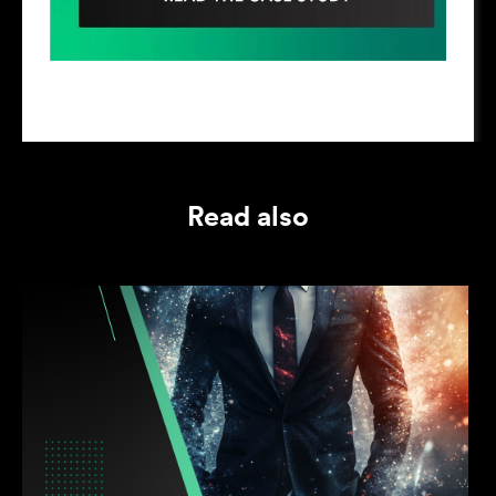
Read also