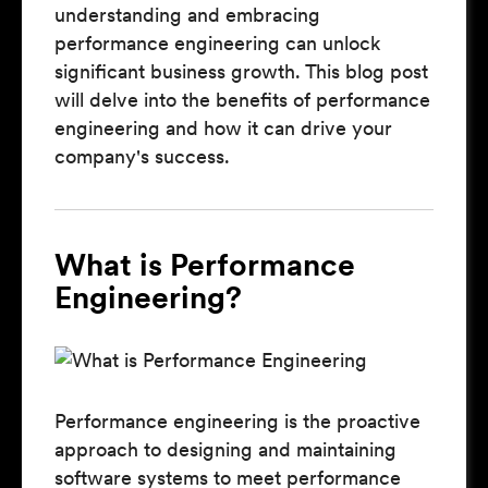
understanding and embracing
performance engineering can unlock
significant business growth. This blog post
will delve into the benefits of performance
engineering and how it can drive your
company's success.
What is Performance
Engineering?
Performance engineering is the proactive
approach to designing and maintaining
software systems to meet performance