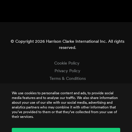
© Copyright 2026 Harrison Clarke International Inc. All rights
reserved.
Cookie Policy
Privacy Policy
Terms & Conditions
Terms of Use
We use cookies to personalise content and ads, to provide social
Intellectual Property
media features and to analyse our traffic. We also share information
Job Applicant Privacy
about your use of our site with our social media, advertising and
analytics partners who may combine it with other information that
CSR Policy
you’ve provided to them or that they’ve collected from your use of
TCR Terms
their services.