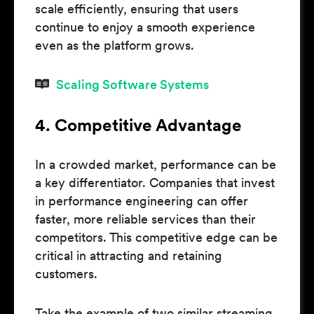
scale efficiently, ensuring that users
continue to enjoy a smooth experience
even as the platform grows.
Scaling Software Systems
4. Competitive Advantage
In a crowded market, performance can be
a key differentiator. Companies that invest
in performance engineering can offer
faster, more reliable services than their
competitors. This competitive edge can be
critical in attracting and retaining
customers.
Take the example of two similar streaming