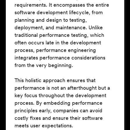
requirements. It encompasses the entire
software development lifecycle, from
planning and design to testing,
deployment, and maintenance. Unlike
traditional performance testing, which
often occurs late in the development
process, performance engineering
integrates performance considerations
from the very beginning.
This holistic approach ensures that
performance is not an afterthought but a
key focus throughout the development
process. By embedding performance
principles early, companies can avoid
costly fixes and ensure their software
meets user expectations.