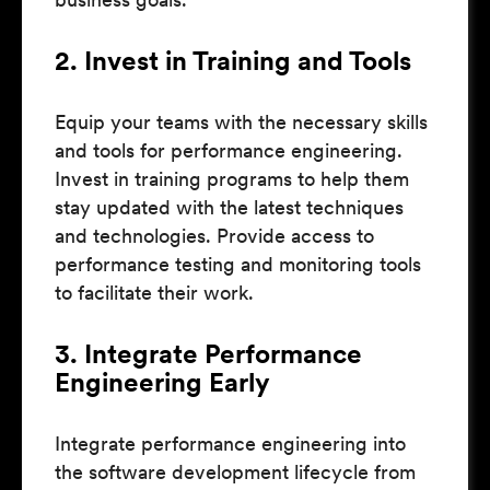
2. Invest in Training and Tools
Equip your teams with the necessary skills
and tools for performance engineering.
Invest in training programs to help them
stay updated with the latest techniques
and technologies. Provide access to
performance testing and monitoring tools
to facilitate their work.
3. Integrate Performance
Engineering Early
Integrate performance engineering into
the software development lifecycle from