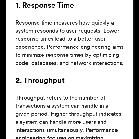
1. Response Time
Response time measures how quickly a
system responds to user requests. Lower
response times lead to a better user
experience. Performance engineering aims
to minimize response times by optimizing
code, databases, and network interactions.
2. Throughput
Throughput refers to the number of
transactions a system can handle in a
given period. Higher throughput indicates
a system can handle more users and
interactions simultaneously. Performance
engineering focuses on maximizing