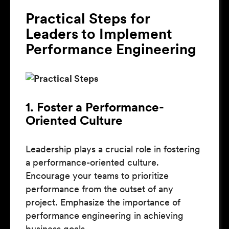
Practical Steps for
Leaders to Implement
Performance Engineering
1. Foster a Performance-
Oriented Culture
Leadership plays a crucial role in fostering
a performance-oriented culture.
Encourage your teams to prioritize
performance from the outset of any
project. Emphasize the importance of
performance engineering in achieving
business goals.