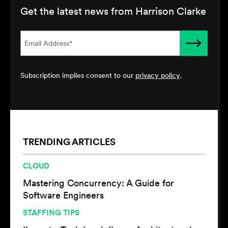
Get the latest news from Harrison Clarke
Subscription implies consent to our
privacy policy
.
TRENDING ARTICLES
CLOUD
Mastering Concurrency: A Guide for
Software Engineers
STAFFING TIPS