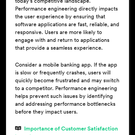
today's competitive landscape.
Performance engineering directly impacts
the user experience by ensuring that
software applications are fast, reliable, and
responsive. Users are more likely to
engage with and return to applications
that provide a seamless experience.
Consider a mobile banking app. If the app
is slow or frequently crashes, users will
quickly become frustrated and may switch
to a competitor. Performance engineering
helps prevent such issues by identifying
and addressing performance bottlenecks
before they impact users.
Importance of Customer Satisfaction