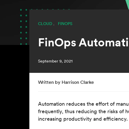
CLOUD
,
FINOPS
FinOps Automatio
September 9, 2021
Written by Harrison Clarke
Automation reduces the effort of manua
frequently, thus reducing the risks of 
increasing productivity and efficiency.