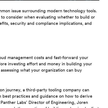
ommon issue surrounding modern technology tools.
 to consider when evaluating whether to build or
efits, security and compliance implications, and
loud management costs and fast-forward your
efore investing effort and money in building your
assessing what your organization can buy
n journey, a third-party tooling company can
on best practices and guidance on how to derive
. Panther Labs’ Director of Engineering, Joren