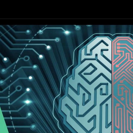
Our Focus
Our Services