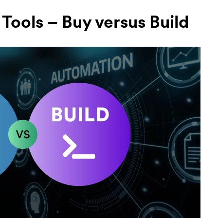
Tools – Buy versus Build