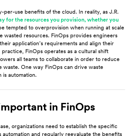
per-use benefits of the cloud. In reality, as J.R.
ay for the resources you provision, whether you
 be tempted to overprovision when running at scale
some wasted resources. FinOps provides engineers
their application’s requirements and align their
 practice, FinOps operates as a cultural shift
owers all teams to collaborate in order to reduce
re waste. One way FinOps can drive waste
 is automation.
important in FinOps
e, organizations need to establish the specific
 automation and regularly reevaluate the benefits