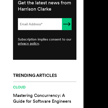
Get the latest news from
Harrison Clarke
Subscription implies consent to our
privacy policy
.
TRENDING ARTICLES
CLOUD
Mastering Concurrency: A
Guide for Software Engineers