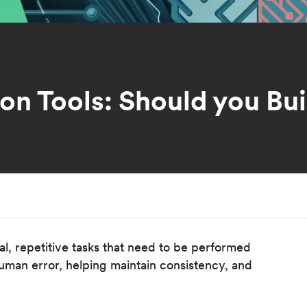
n Tools: Should you Bui
l, repetitive tasks that need to be performed
human error, helping maintain consistency, and