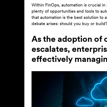
Within FinOps, automation is crucial i
plenty of opportunities and tools to a
that automation is the best solution to 
debate arises: should you buy or build
As the adoption of
escalates, enterpri
effectively managin