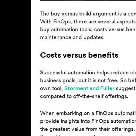
The buy versus build argument is a c
With FinOps, there are several aspects
buy automation tools: costs versus ben
maintenance and updates.
Costs versus benefits
Successful automation helps reduce c
business goals, but it is not free. So b
own tool,
Storment and Fuller
suggest 
compared to off-the-shelf offerings.
When embarking on a FinOps automatio
provide insights into FinOps automati
the greatest value from their offerings