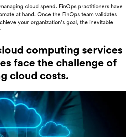
n managing cloud spend. FinOps practitioners have
utomate at hand. Once the FinOps team validates
achieve your organization’s goal, the inevitable
?
 cloud computing services
ses face the challenge of
g cloud costs.