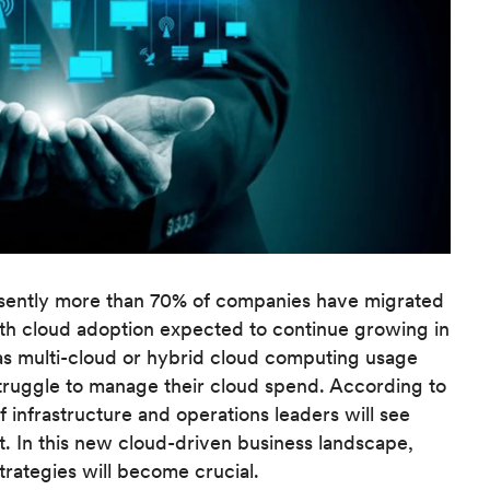
sently more than 70% of companies have migrated
with cloud adoption expected to continue growing in
s multi-cloud or hybrid cloud computing usage
truggle to manage their cloud spend. According to
 infrastructure and operations leaders will see
t. In this new cloud-driven business landscape,
trategies will become crucial.