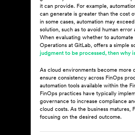
it can provide. For example, automatio
can generate is greater than the cost 
in some cases, automation may exceed th
solution, such as to avoid human error 
When evaluating whether to automate o
Operations at GitLab, offers a simple so
judgment to be processed, then why is
As cloud environments become more d
ensure consistency across FinOps proc
automation tools available within the 
FinOps practices have typically implem
governance to increase compliance an
cloud costs. As the business matures, 
focusing on the desired outcome.