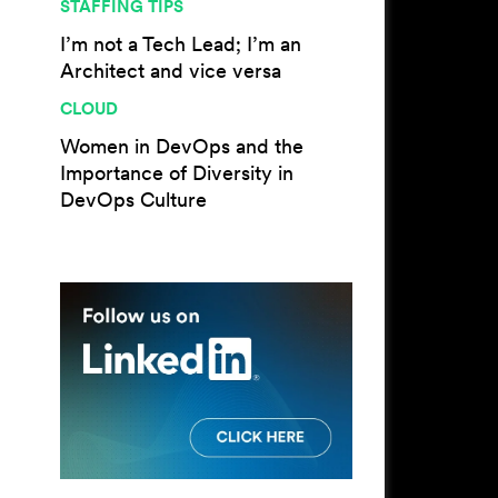
STAFFING TIPS
I’m not a Tech Lead; I’m an
Architect and vice versa
CLOUD
Women in DevOps and the
Importance of Diversity in
DevOps Culture