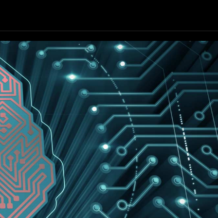
Our Resources
Our Company
GET STARTED