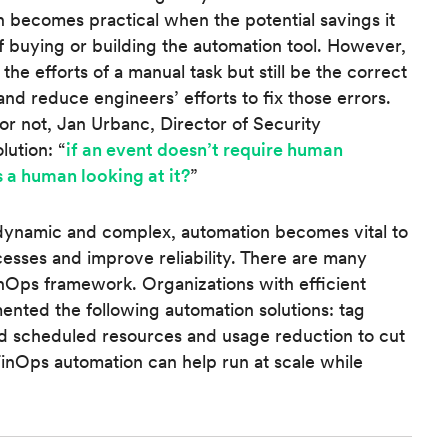
n becomes practical when the potential savings it
of buying or building the automation tool. However,
e efforts of a manual task but still be the correct
and reduce engineers’ efforts to fix those errors.
r not, Jan Urbanc, Director of Security
lution: “
if an event doesn’t require human
 a human looking at it?
”
ynamic and complex, automation becomes vital to
esses and improve reliability. There are many
FinOps framework. Organizations with efficient
ented the following automation solutions: tag
d scheduled resources and usage reduction to cut
FinOps automation can help run at scale while