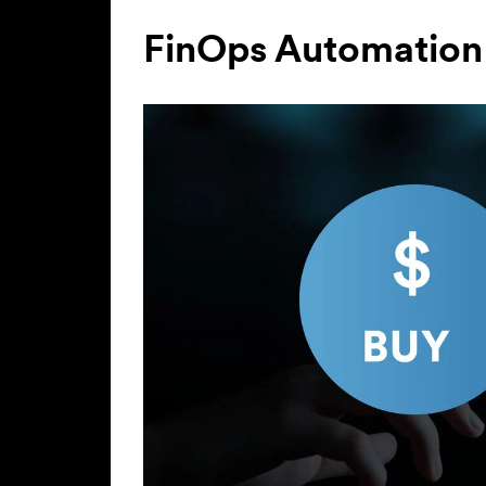
FinOps Automation 