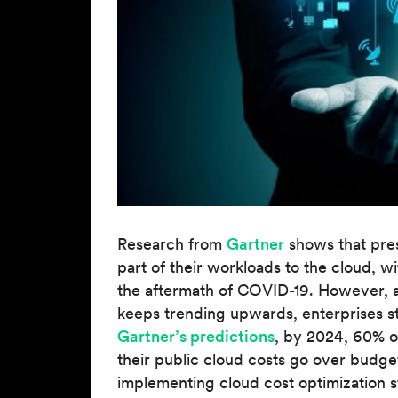
Research from
Gartner
shows that pre
part of their workloads to the cloud, 
the aftermath of COVID-19. However, a
keeps trending upwards, enterprises s
Gartner’s predictions
, by 2024, 60% of
their public cloud costs go over budge
implementing cloud cost optimization s