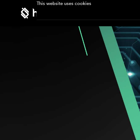
This website uses cookies