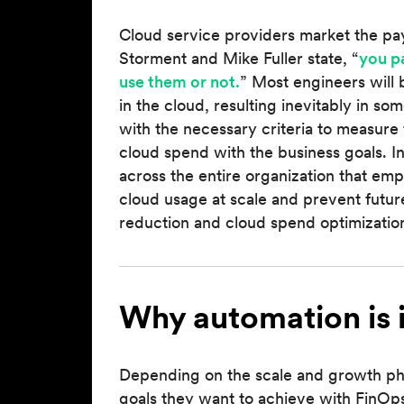
Cloud service providers market the pay-
Storment and Mike Fuller state, “
you p
use them or not.
” Most engineers will
in the cloud, resulting inevitably in 
with the necessary criteria to measure 
cloud spend with the business goals. In
across the entire organization that emp
cloud usage at scale and prevent futu
reduction and cloud spend optimization
Why automation is 
Depending on the scale and growth phas
goals they want to achieve with FinOps