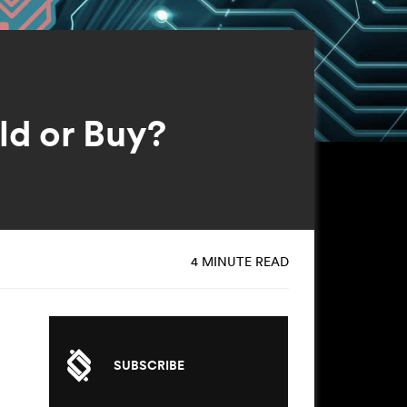
ld or Buy?
4 MINUTE READ
SUBSCRIBE