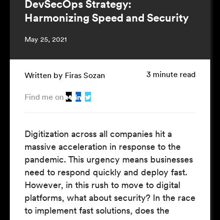
DevSecOps Strategy:
Harmonizing Speed and Security
May 25, 2021
3 minute read
Written by Firas Sozan
Find me on
Digitization across all companies hit a
massive acceleration in response to the
pandemic. This urgency means businesses
need to respond quickly and deploy fast.
However, in this rush to move to digital
platforms, what about security? In the race
to implement fast solutions, does the