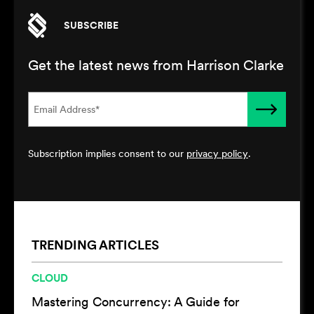
SUBSCRIBE
Get the latest news from Harrison Clarke
Subscription implies consent to our
privacy policy
.
TRENDING ARTICLES
CLOUD
Mastering Concurrency: A Guide for