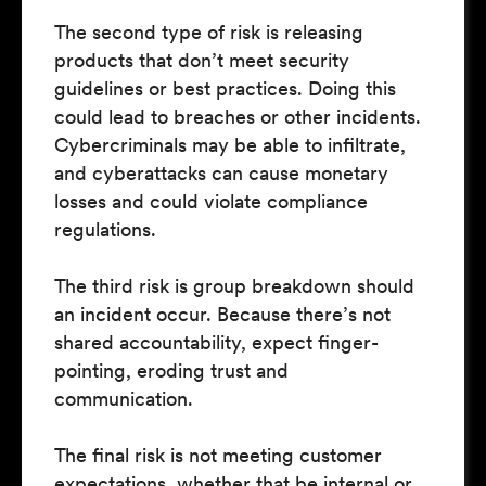
The second type of risk is releasing
products that don’t meet security
guidelines or best practices. Doing this
could lead to breaches or other incidents.
Cybercriminals may be able to infiltrate,
and cyberattacks can cause monetary
losses and could violate compliance
regulations.
The third risk is group breakdown should
an incident occur. Because there’s not
shared accountability, expect finger-
pointing, eroding trust and
communication.
The final risk is not meeting customer
expectations, whether that be internal or