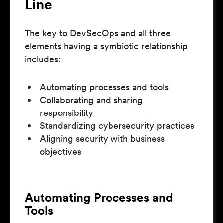
Line
The key to DevSecOps and all three
elements having a symbiotic relationship
includes:
Automating processes and tools
Collaborating and sharing
responsibility
Standardizing cybersecurity practices
Aligning security with business
objectives
Automating Processes and
Tools