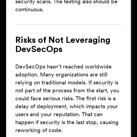
security scans. The testing also should be
continuous.
Risks of Not Leveraging
DevSecOps
DevSecOps hasn’t reached worldwide
adoption. Many organizations are still
relying on traditional models. If security is
not part of the process from the start, you
could face serious risks. The first risk is a
delay of deployment, which impacts your
users and your reputation. That can
happen if security is the last stop, causing
reworking of code.