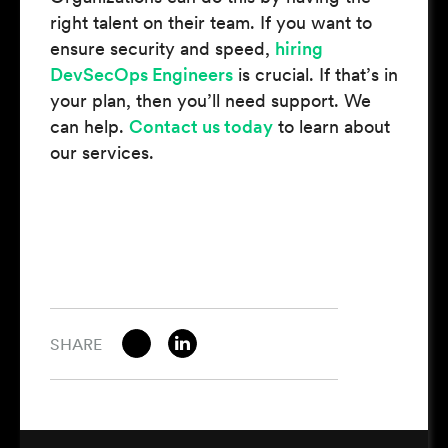
right talent on their team. If you want to
ensure security and speed,
hiring
DevSecOps Engineers
is crucial. If that’s in
your plan, then you’ll need support. We
can help.
Contact us today
to learn about
our services.
SHARE