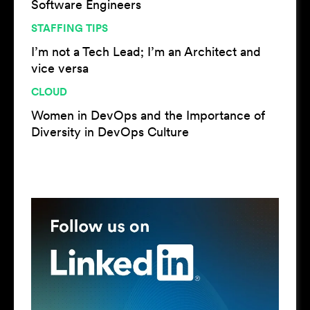
Software Engineers
STAFFING TIPS
I’m not a Tech Lead; I’m an Architect and
vice versa
CLOUD
Women in DevOps and the Importance of
Diversity in DevOps Culture