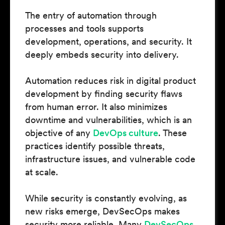
The entry of automation through
processes and tools supports
development, operations, and security. It
deeply embeds security into delivery.
Automation reduces risk in digital product
development by finding security flaws
from human error. It also minimizes
downtime and vulnerabilities, which is an
objective of any
DevOps culture
. These
practices identify possible threats,
infrastructure issues, and vulnerable code
at scale.
While security is constantly evolving, as
new risks emerge, DevSecOps makes
security more reliable. Many
DevSecOps