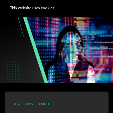
This website uses cookies
DEVSECOPS
CLOUD
,