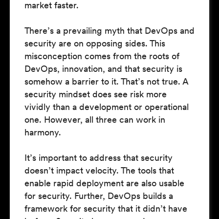
market faster.
There’s a prevailing myth that DevOps and
security are on opposing sides. This
misconception comes from the roots of
DevOps, innovation, and that security is
somehow a barrier to it. That’s not true. A
security mindset does see risk more
vividly than a development or operational
one. However, all three can work in
harmony.
It’s important to address that security
doesn’t impact velocity. The tools that
enable rapid deployment are also usable
for security. Further, DevOps builds a
framework for security that it didn’t have