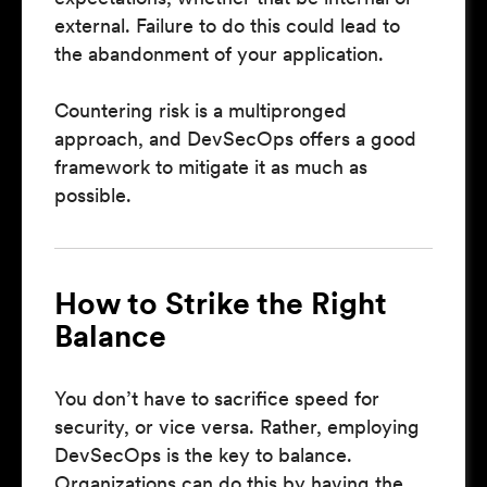
external. Failure to do this could lead to
the abandonment of your application.
Countering risk is a multipronged
approach, and DevSecOps offers a good
framework to mitigate it as much as
possible.
How to Strike the Right
Balance
You don’t have to sacrifice speed for
security, or vice versa. Rather, employing
DevSecOps is the key to balance.
Organizations can do this by having the