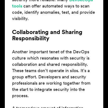
tools
can offer automated ways to scan
code, identify anomalies, test, and provide
visibility.
Collaborating and Sharing
Responsibility
Another important tenet of the DevOps
culture which resonates with security is
collaboration and shared responsibility.
These teams don’t operate in silos. It’s a
group effort. Developers and security
professionals are working together from
the start to integrate security into the
process.