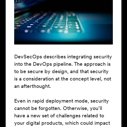
DevSecOps describes integrating security
into the DevOps pipeline. The approach is
to be secure by design, and that security
is a consideration at the concept level, not
an afterthought.
Even in rapid deployment mode, security
cannot be forgotten. Otherwise, you’ll
have a new set of challenges related to
your digital products, which could impact