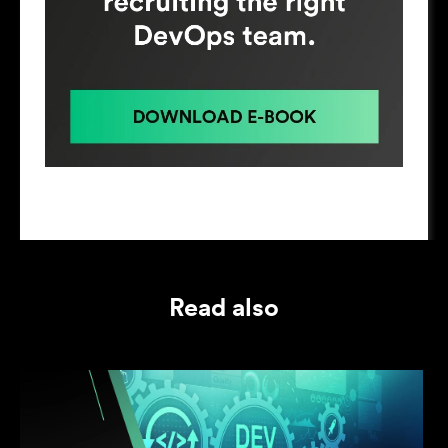
Read also