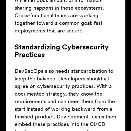
A tremendous amount of information
sharing happens in these ecosystems.
Cross-functional teams are working
together toward a common goal: fast
deployments that are secure.
Standardizing Cybersecurity
Practices
DevSecOps also needs standardization to
keep the balance. Developers should all
agree on cybersecurity practices. With a
documented strategy, they know the
requirements and can meet them from the
start instead of working backward from a
finished product. Development teams then
embed these practices into the CI/CD