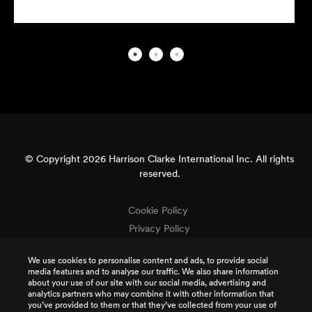
© Copyright 2026 Harrison Clarke International Inc. All rights
reserved.
Cookie Policy
Privacy Policy
Terms & Conditions
We use cookies to personalise content and ads, to provide social
Terms of Use
media features and to analyse our traffic. We also share information
Intellectual Property
about your use of our site with our social media, advertising and
analytics partners who may combine it with other information that
Job Applicant Privacy
you’ve provided to them or that they’ve collected from your use of