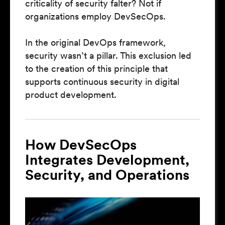
criticality of security falter? Not if
organizations employ DevSecOps.
In the original DevOps framework,
security wasn’t a pillar. This exclusion led
to the creation of this principle that
supports continuous security in digital
product development.
How DevSecOps
Integrates Development,
Security, and Operations