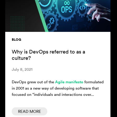
BLOG
Why is DevOps referred to as a
culture?
July 8, 2021
DevOps grew out of the
Agile manifesto
formulated
in 2001 as a new way of developing software that
focused on “individuals and interactions over...
READ MORE