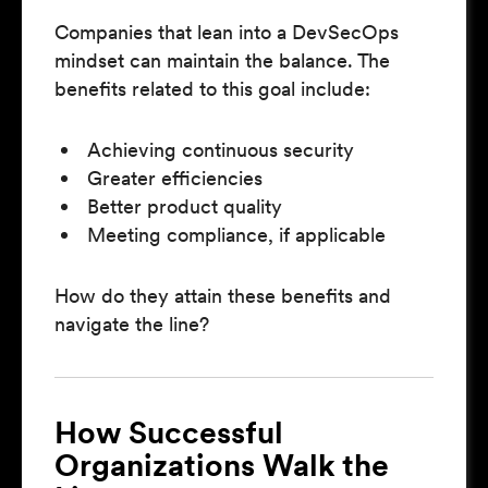
Companies that lean into a DevSecOps
mindset can maintain the balance. The
benefits related to this goal include:
Achieving continuous security
Greater efficiencies
Better product quality
Meeting compliance, if applicable
How do they attain these benefits and
navigate the line?
How Successful
Organizations Walk the