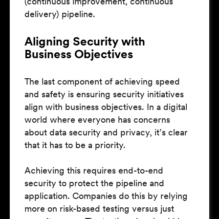
(continuous improvement, continuous
delivery) pipeline.
Aligning Security with
Business Objectives
The last component of achieving speed
and safety is ensuring security initiatives
align with business objectives. In a digital
world where everyone has concerns
about data security and privacy, it’s clear
that it has to be a priority.
Achieving this requires end-to-end
security to protect the pipeline and
application. Companies do this by relying
more on risk-based testing versus just