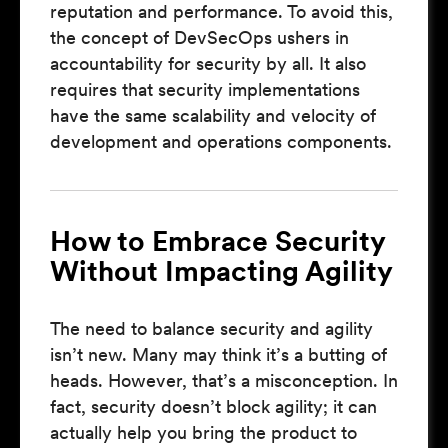
reputation and performance. To avoid this,
the concept of DevSecOps ushers in
accountability for security by all. It also
requires that security implementations
have the same scalability and velocity of
development and operations components.
How to Embrace Security
Without Impacting Agility
The need to balance security and agility
isn’t new. Many may think it’s a butting of
heads. However, that’s a misconception. In
fact, security doesn’t block agility; it can
actually help you bring the product to