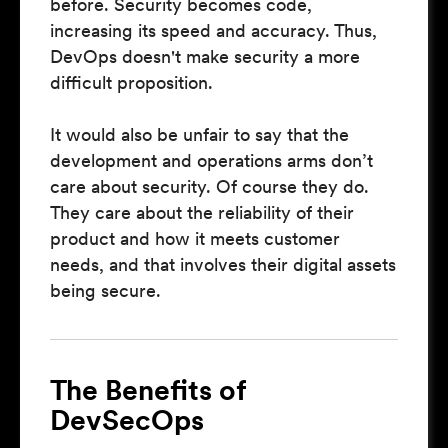
before. Security becomes code,
increasing its speed and accuracy. Thus,
DevOps doesn't make security a more
difficult proposition.
It would also be unfair to say that the
development and operations arms don’t
care about security. Of course they do.
They care about the reliability of their
product and how it meets customer
needs, and that involves their digital assets
being secure.
The Benefits of
DevSecOps