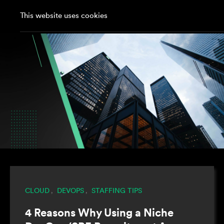
This website uses cookies
CLOUD
DEVOPS
STAFFING TIPS
,
,
4 Reasons Why Using a Niche