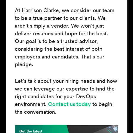
At Harrison Clarke, we consider our team
to be a true partner to our clients. We
aren't simply a vendor. We won’t just
deliver resumes and hope for the best.
Our goal is to be a trusted advisor,
considering the best interest of both
employers and candidates. That’s our
pledge.
Let’s talk about your hiring needs and how
we can leverage our expertise to find the
right candidates for your DevOps
environment.
Contact us today
to begin
the conversation.