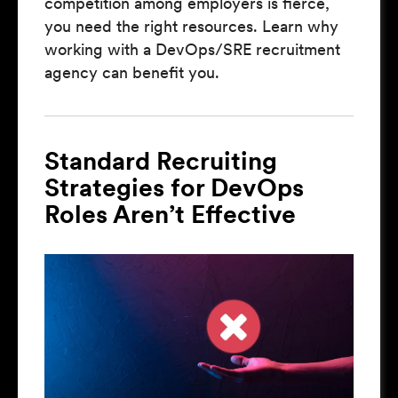
competition among employers is fierce,
you need the right resources. Learn why
working with a DevOps/SRE recruitment
agency can benefit you.
Standard Recruiting
Strategies for DevOps
Roles Aren’t Effective