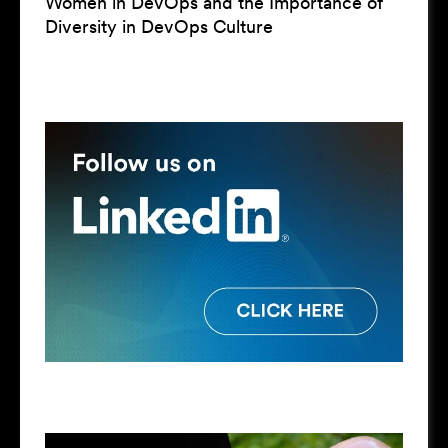
Women in DevOps and the Importance of
Diversity in DevOps Culture