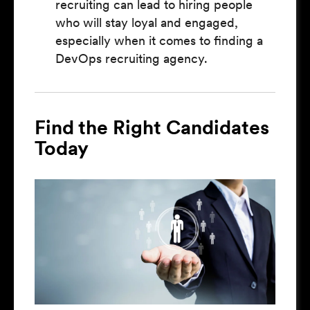
recruiting can lead to hiring people
who will stay loyal and engaged,
especially when it comes to finding a
DevOps recruiting agency.
Find the Right Candidates
Today