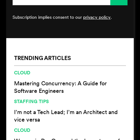
Subscription implies consent to our
privacy policy
.
TRENDING ARTICLES
CLOUD
Mastering Concurrency: A Guide for
Software Engineers
STAFFING TIPS
I’m not a Tech Lead; I’m an Architect and
vice versa
CLOUD