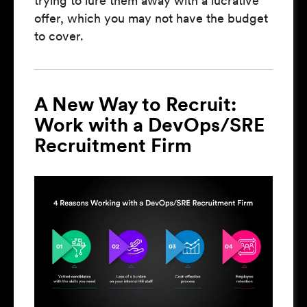
trying to lure them away with a lucrative
offer, which you may not have the budget
to cover.
A New Way to Recruit:
Work with a DevOps/SRE
Recruitment Firm