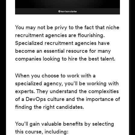
You may not be privy to the fact that niche
recruitment agencies are flourishing.
Specialized recruitment agencies have
become an essential resource for many
companies looking to hire the best talent.
When you choose to work with a
specialized agency, you’ll be working with
experts. They understand the complexities
of a DevOps culture and the importance of
finding the right candidates.
You’ll gain valuable benefits by selecting
this course, including: