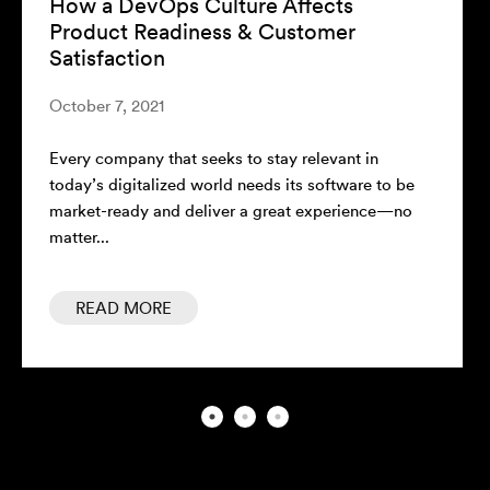
How a DevOps Culture Affects
Product Readiness & Customer
Satisfaction
October 7, 2021
Every company that seeks to stay relevant in
today’s digitalized world needs its software to be
market-ready and deliver a great experience—no
matter...
READ MORE