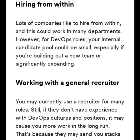
Hiring from within
Lots of companies like to hire from within,
and this could work in many departments.
However, for DevOps roles, your internal
candidate pool could be small, especially if
you’re building out a new team or
significantly expanding.
Working with a general recruiter
You may currently use a recruiter for many
roles. Still, if they don’t have experience
with DevOps cultures and positions, it may
cause you more work in the long run.
That’s because they may send you stacks