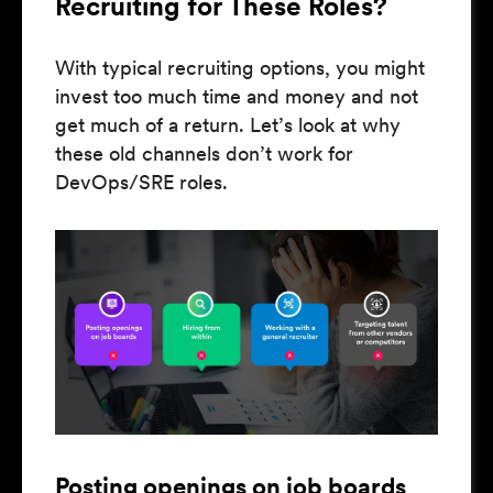
Recruiting for These Roles?
With typical recruiting options, you might
invest too much time and money and not
get much of a return. Let’s look at why
these old channels don’t work for
DevOps/SRE roles.
Posting openings on job boards