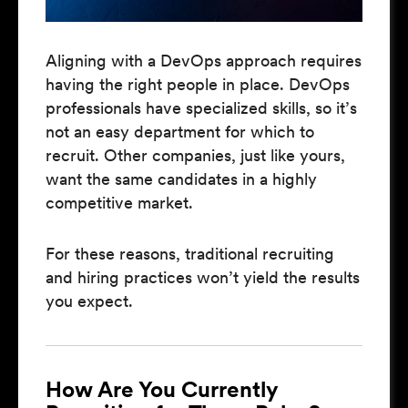
Aligning with a DevOps approach requires
having the right people in place. DevOps
professionals have specialized skills, so it’s
not an easy department for which to
recruit. Other companies, just like yours,
want the same candidates in a highly
competitive market.
For these reasons, traditional recruiting
and hiring practices won’t yield the results
you expect.
How Are You Currently