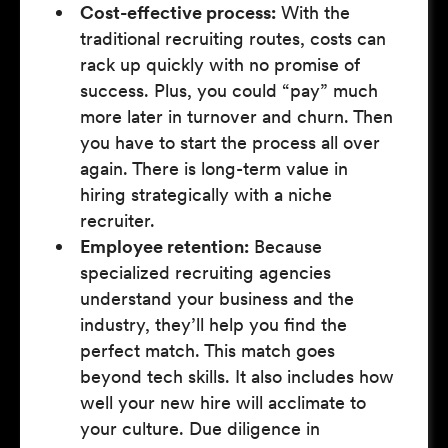
Cost-effective process:
With the
traditional recruiting routes, costs can
rack up quickly with no promise of
success. Plus, you could “pay” much
more later in turnover and churn. Then
you have to start the process all over
again. There is long-term value in
hiring strategically with a niche
recruiter.
Employee retention:
Because
specialized recruiting agencies
understand your business and the
industry, they’ll help you find the
perfect match. This match goes
beyond tech skills. It also includes how
well your new hire will acclimate to
your culture. Due diligence in