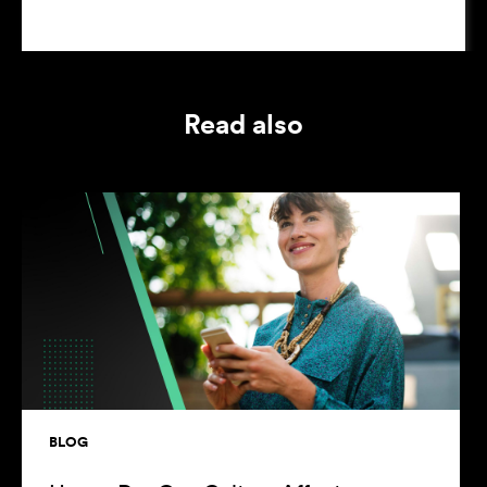
Read also
BLOG