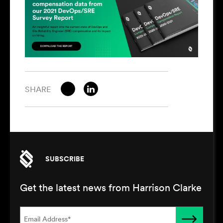
SHARE
SUBSCRIBE
Get the latest news from Harrison Clarke