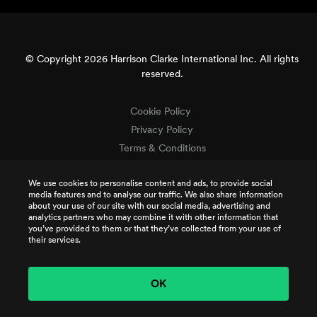
© Copyright 2026 Harrison Clarke International Inc. All rights
reserved.
Cookie Policy
Privacy Policy
Terms & Conditions
Terms of Use
We use cookies to personalise content and ads, to provide social
Intellectual Property
media features and to analyse our traffic. We also share information
Job Applicant Privacy
about your use of our site with our social media, advertising and
analytics partners who may combine it with other information that
CSR Policy
you’ve provided to them or that they’ve collected from your use of
TCR Terms
their services.
OK