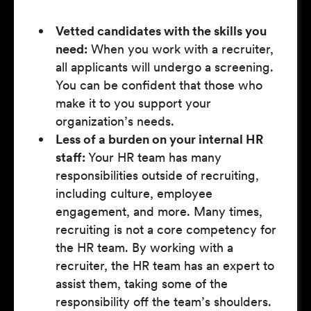
Vetted candidates with the skills you
need:
When you work with a recruiter,
all applicants will undergo a screening.
You can be confident that those who
make it to you support your
organization’s needs.
Less of a burden on your internal HR
staff:
Your HR team has many
responsibilities outside of recruiting,
including culture, employee
engagement, and more. Many times,
recruiting is not a core competency for
the HR team. By working with a
recruiter, the HR team has an expert to
assist them, taking some of the
responsibility off the team’s shoulders.