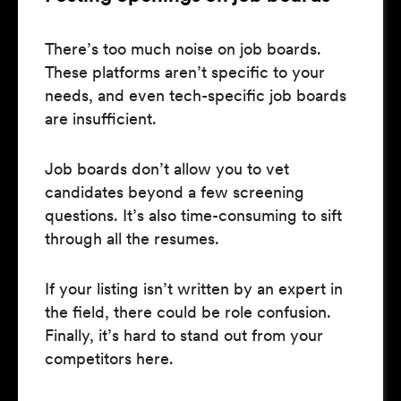
There’s too much noise on job boards.
These platforms aren’t specific to your
needs, and even tech-specific job boards
are insufficient.
Job boards don’t allow you to vet
candidates beyond a few screening
questions. It’s also time-consuming to sift
through all the resumes.
If your listing isn’t written by an expert in
the field, there could be role confusion.
Finally, it’s hard to stand out from your
competitors here.