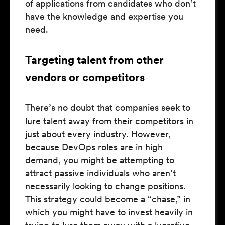
of applications from candidates who don’t
have the knowledge and expertise you
need.
Targeting talent from other
vendors or competitors
There’s no doubt that companies seek to
lure talent away from their competitors in
just about every industry. However,
because DevOps roles are in high
demand, you might be attempting to
attract passive individuals who aren’t
necessarily looking to change positions.
This strategy could become a “chase,” in
which you might have to invest heavily in