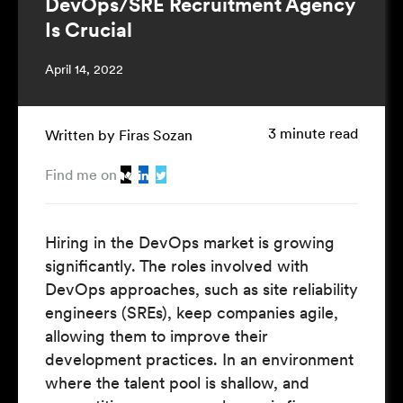
DevOps/SRE Recruitment Agency
Is Crucial
April 14, 2022
3 minute read
Written by Firas Sozan
Find me on
Hiring in the DevOps market is
growing
significantly
. The roles involved with
DevOps approaches, such as site reliability
engineers (SREs), keep companies agile,
allowing them to improve their
development practices. In an environment
where the talent pool is shallow, and