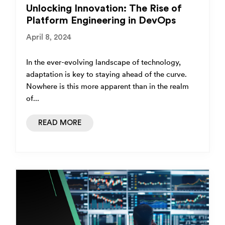
Unlocking Innovation: The Rise of
Platform Engineering in DevOps
April 8, 2024
In the ever-evolving landscape of technology,
adaptation is key to staying ahead of the curve.
Nowhere is this more apparent than in the realm
of...
READ MORE