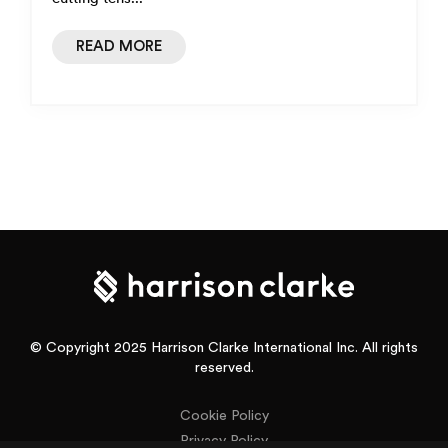
READ MORE
© Copyright 2025 Harrison Clarke International Inc. All rights
reserved.
Cookie Policy
Privacy Policy