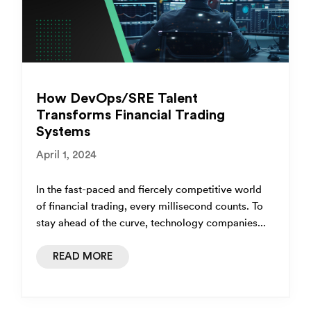
How DevOps/SRE Talent
Transforms Financial Trading
Systems
April 1, 2024
In the fast-paced and fiercely competitive world
of financial trading, every millisecond counts. To
stay ahead of the curve, technology companies...
READ MORE