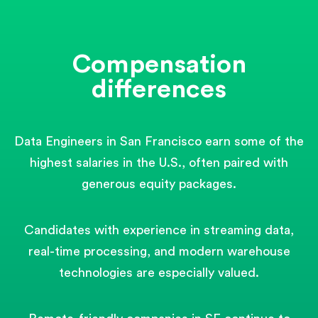
Compensation
differences
Data Engineers in San Francisco earn some of the
highest salaries in the U.S., often paired with
generous equity packages.
Candidates with experience in streaming data,
real-time processing, and modern warehouse
technologies are especially valued.