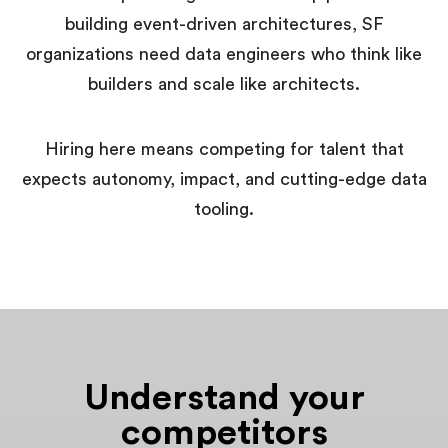
building event-driven architectures, SF
organizations need data engineers who think like
builders and scale like architects.
Hiring here means competing for talent that
expects autonomy, impact, and cutting-edge data
tooling.
Understand your
competitors