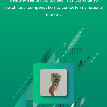
Remote-friendly companies in SF continue to
match local compensation to compete in a national
market.