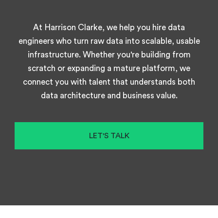
At Harrison Clarke, we help you hire data
engineers who turn raw data into scalable, usable
infrastructure. Whether you're building from
scratch or expanding a mature platform, we
connect you with talent that understands both
data architecture and business value.
LET'S TALK