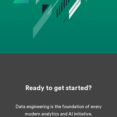
Ready to get started?
Data engineering is the foundation of every
modern analytics and AI initiative.