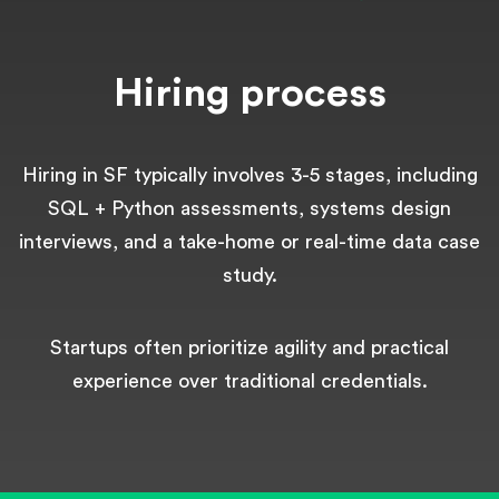
Hiring process
Hiring in SF typically involves 3-5 stages, including
SQL + Python assessments, systems design
interviews, and a take-home or real-time data case
study.
Startups often prioritize agility and practical
experience over traditional credentials.