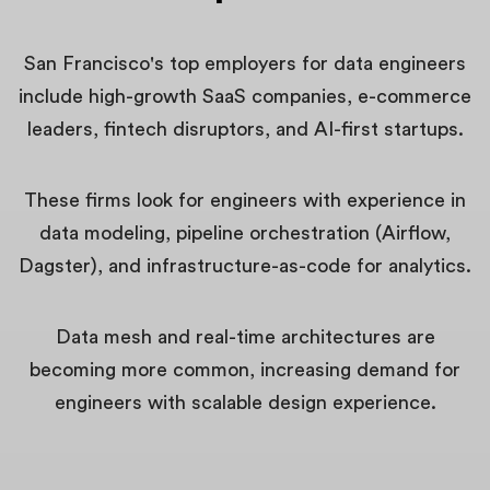
San Francisco's top employers for data engineers
include high-growth SaaS companies, e-commerce
leaders, fintech disruptors, and AI-first startups.
These firms look for engineers with experience in
data modeling, pipeline orchestration (Airflow,
Dagster), and infrastructure-as-code for analytics.
Data mesh and real-time architectures are
becoming more common, increasing demand for
engineers with scalable design experience.