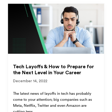
Tech Layoffs & How to Prepare for
the Next Level in Your Career
December 14, 2022
The latest news of layoffs in tech has probably
come to your attention; big companies such as
Meta, Netflix, Twitter and even Amazon are
cutting tens...