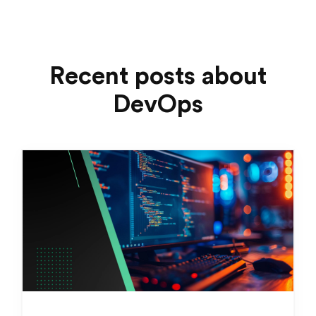
Recent posts about
DevOps