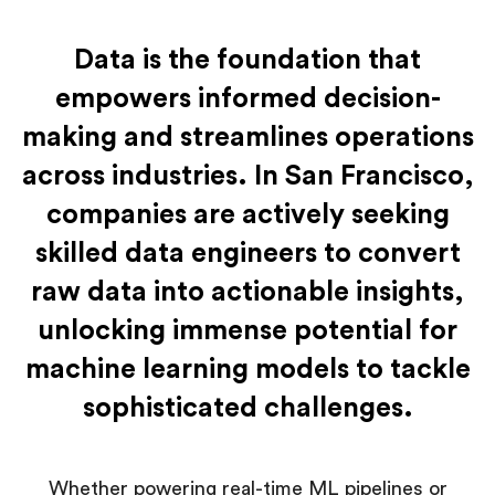
Data is the foundation that
empowers informed decision-
making and streamlines operations
across industries. In San Francisco,
companies are actively seeking
skilled data engineers to convert
raw data into actionable insights,
unlocking immense potential for
machine learning models to tackle
sophisticated challenges.
Whether powering real-time ML pipelines or