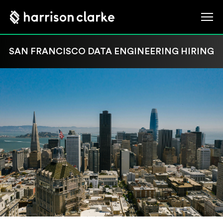
SAN FRANCISCO DATA ENGINEERING HIRING