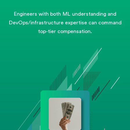
Engineers with both ML understanding and
DevOps/infrastructure expertise can command
top-tier compensation.