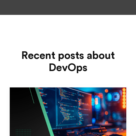
Recent posts about
DevOps