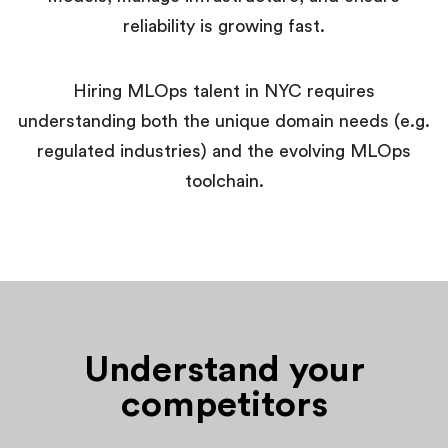
reliability is growing fast.
Hiring MLOps talent in NYC requires
understanding both the unique domain needs (e.g.
regulated industries) and the evolving MLOps
toolchain.
Understand your
competitors