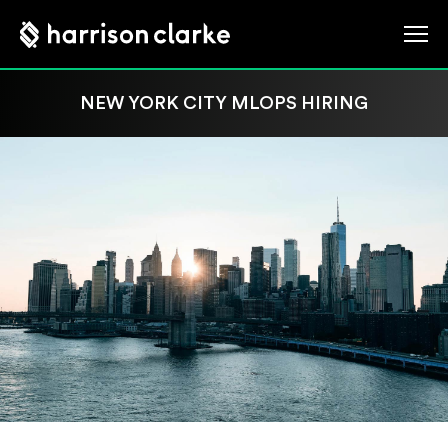
NEW YORK CITY MLOPS HIRING