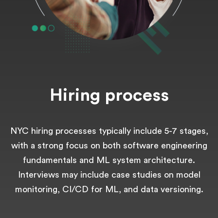
Hiring process
NYC hiring processes typically include 5-7 stages,
with a strong focus on both software engineering
fundamentals and ML system architecture.
Interviews may include case studies on model
monitoring, CI/CD for ML, and data versioning.