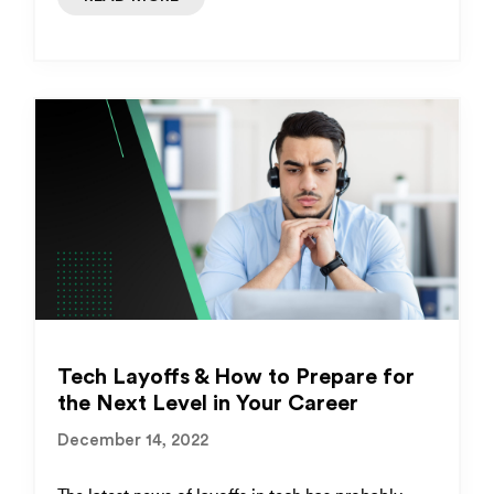
Tech Layoffs & How to Prepare for
the Next Level in Your Career
December 14, 2022