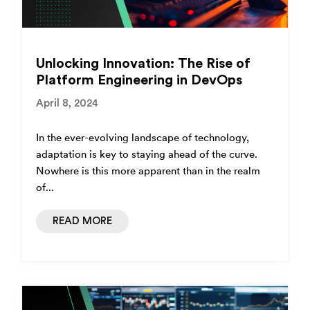
Unlocking Innovation: The Rise of
Platform Engineering in DevOps
April 8, 2024
In the ever-evolving landscape of technology,
adaptation is key to staying ahead of the curve.
Nowhere is this more apparent than in the realm
of...
READ MORE