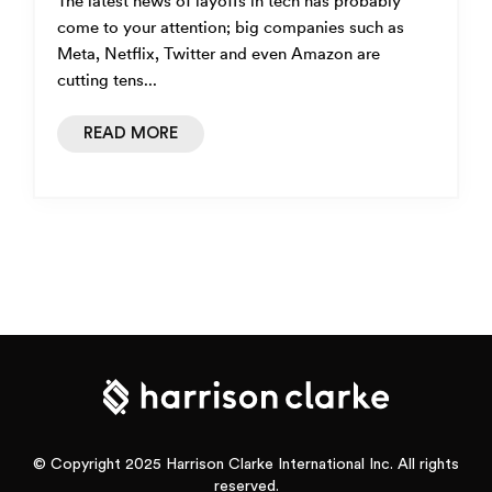
The latest news of layoffs in tech has probably
come to your attention; big companies such as
Meta, Netflix, Twitter and even Amazon are
cutting tens...
READ MORE
© Copyright 2025 Harrison Clarke International Inc. All rights
reserved.