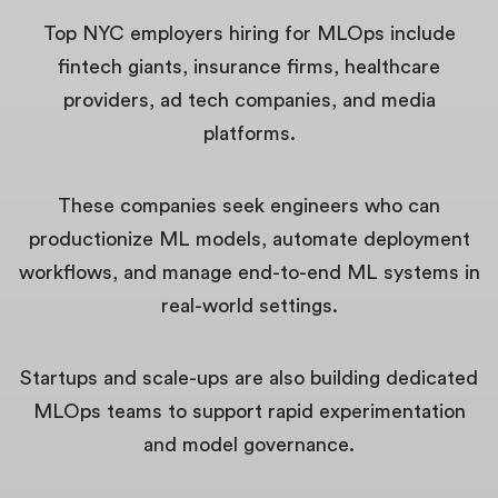
Top NYC employers hiring for MLOps include
fintech giants, insurance firms, healthcare
providers, ad tech companies, and media
platforms.
These companies seek engineers who can
productionize ML models, automate deployment
workflows, and manage end-to-end ML systems in
real-world settings.
Startups and scale-ups are also building dedicated
MLOps teams to support rapid experimentation
and model governance.