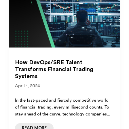
How DevOps/SRE Talent
Transforms Financial Trading
Systems
April 1, 2024
In the fast-paced and fiercely competitive world
of financial trading, every millisecond counts. To
stay ahead of the curve, technology companies...
READ MORE