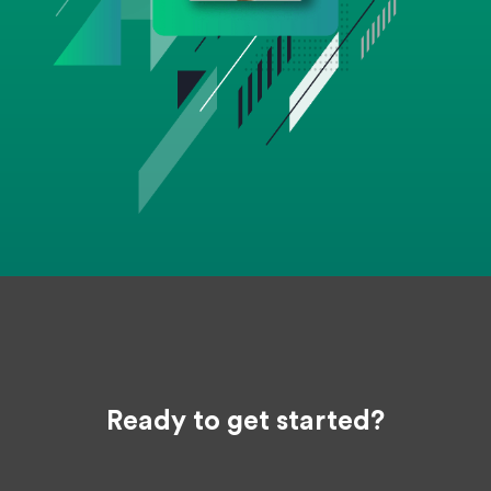
Ready to get started?