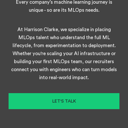
Every company’s machine learning journey is
unique - so are its MLOps needs.
At Harrison Clarke, we specialize in placing
MLOps talent who understand the full ML
lifecycle, from experimentation to deployment.
Whether you're scaling your AI infrastructure or
building your first MLOps team, our recruiters
connect you with engineers who can turn models
into real-world impact.
LET'S TALK