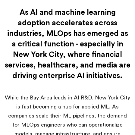
As AI and machine learning
adoption accelerates across
industries, MLOps has emerged as
a critical function - especially in
New York City, where financial
services, healthcare, and media are
driving enterprise AI initiatives.
While the Bay Area leads in AI R&D, New York City
is fast becoming a hub for applied ML. As
companies scale their ML pipelines, the demand
for MLOps engineers who can operationalize
models, manage infrastructure, and ensure