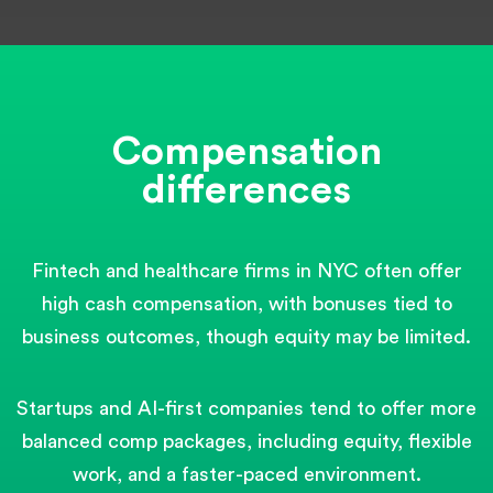
Compensation
differences
Fintech and healthcare firms in NYC often offer
high cash compensation, with bonuses tied to
business outcomes, though equity may be limited.
Startups and AI-first companies tend to offer more
balanced comp packages, including equity, flexible
work, and a faster-paced environment.