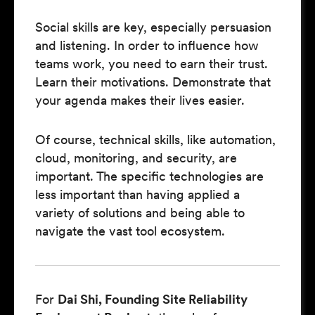
Social skills are key, especially persuasion
and listening. In order to influence how
teams work, you need to earn their trust.
Learn their motivations. Demonstrate that
your agenda makes their lives easier.
Of course, technical skills, like automation,
cloud, monitoring, and security, are
important. The specific technologies are
less important than having applied a
variety of solutions and being able to
navigate the vast tool ecosystem.
For
Dai Shi, Founding Site Reliability