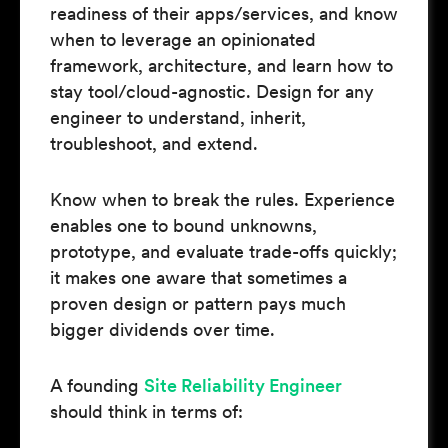
readiness of their apps/services, and know
when to leverage an opinionated
framework, architecture, and learn how to
stay tool/cloud-agnostic. Design for any
engineer to understand, inherit,
troubleshoot, and extend.
Know when to break the rules. Experience
enables one to bound unknowns,
prototype, and evaluate trade-offs quickly;
it makes one aware that sometimes a
proven design or pattern pays much
bigger dividends over time.
A founding
Site Reliability Engineer
should think in terms of: