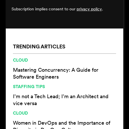
Subscription implies consent to our
privacy policy
.
TRENDING ARTICLES
CLOUD
Mastering Concurrency: A Guide for
Software Engineers
STAFFING TIPS
I’m not a Tech Lead; I’m an Architect and
vice versa
CLOUD
Women in DevOps and the Importance of