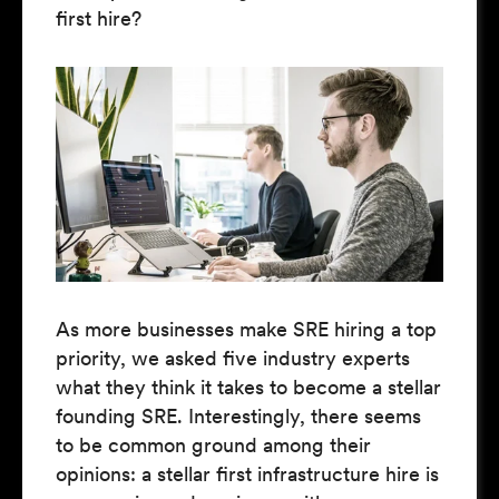
first hire?
As more businesses make SRE hiring a top
priority, we asked five industry experts
what they think it takes to become a stellar
founding SRE. Interestingly, there seems
to be common ground among their
opinions: a stellar first infrastructure hire is