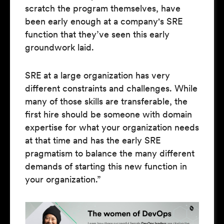
scratch the program themselves, have
been early enough at a company's SRE
function that they’ve seen this early
groundwork laid.
SRE at a large organization has very
different constraints and challenges. While
many of those skills are transferable, the
first hire should be someone with domain
expertise for what your organization needs
at that time and has the early SRE
pragmatism to balance the many different
demands of starting this new function in
your organization.”