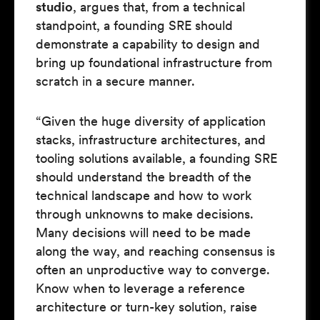
studio
, argues that, from a technical
standpoint, a founding SRE should
demonstrate a capability to design and
bring up foundational infrastructure from
scratch in a secure manner.
“Given the huge diversity of application
stacks, infrastructure architectures, and
tooling solutions available, a founding SRE
should understand the breadth of the
technical landscape and how to work
through unknowns to make decisions.
Many decisions will need to be made
along the way, and reaching consensus is
often an unproductive way to converge.
Know when to leverage a reference
architecture or turn-key solution, raise