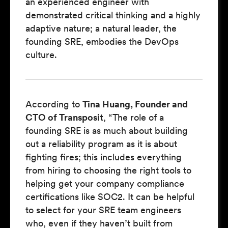
an experienced engineer with
demonstrated critical thinking and a highly
adaptive nature; a natural leader, the
founding SRE, embodies the DevOps
culture.
According to
Tina Huang, Founder and
CTO of Transposit
, “The role of a
founding SRE is as much about building
out a reliability program as it is about
fighting fires; this includes everything
from hiring to choosing the right tools to
helping get your company compliance
certifications like SOC2. It can be helpful
to select for your SRE team engineers
who, even if they haven’t built from