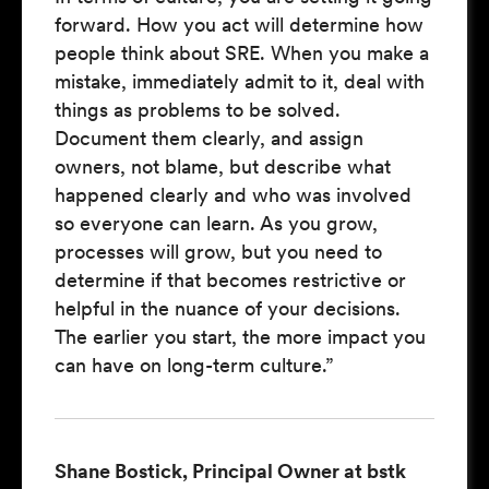
forward. How you act will determine how
people think about SRE. When you make a
mistake, immediately admit to it, deal with
things as problems to be solved.
Document them clearly, and assign
owners, not blame, but describe what
happened clearly and who was involved
so everyone can learn. As you grow,
processes will grow, but you need to
determine if that becomes restrictive or
helpful in the nuance of your decisions.
The earlier you start, the more impact you
can have on long-term culture.”
Shane Bostick, Principal Owner at bstk