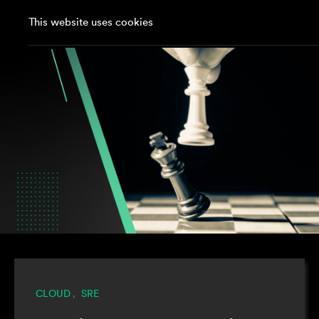
This website uses cookies
CLOUD
SRE
,