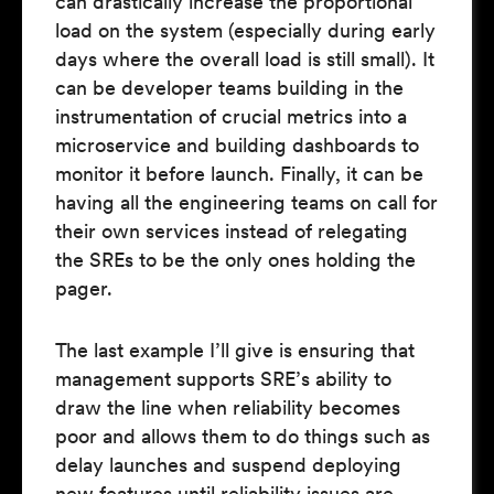
can drastically increase the proportional
load on the system (especially during early
days where the overall load is still small). It
can be developer teams building in the
instrumentation of crucial metrics into a
microservice and building dashboards to
monitor it before launch. Finally, it can be
having all the engineering teams on call for
their own services instead of relegating
the SREs to be the only ones holding the
pager.
The last example I’ll give is ensuring that
management supports SRE’s ability to
draw the line when reliability becomes
poor and allows them to do things such as
delay launches and suspend deploying
new features until reliability issues are