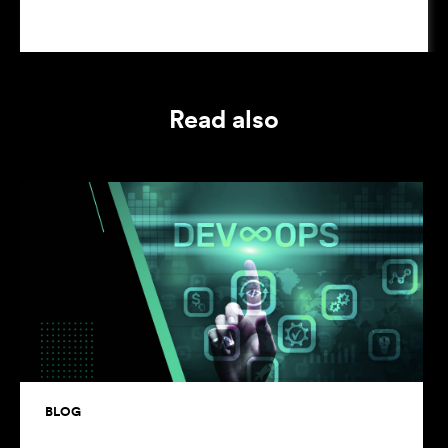
Read also
BLOG