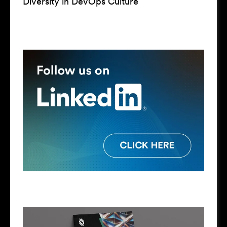
Diversity in DevOps Culture