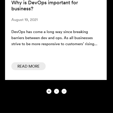
is DevOps important for
The ‘Why’
ness?
Thoughts
 19, 2021
February 10,
 has come a long way since breaking
Every compan
rs between dev and ops. As all businesses
businesses l
 to be more responsive to customers’ rising...
market. Alth
AD MORE
READ M