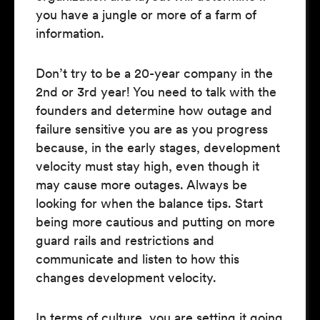
you have a jungle or more of a farm of
information.
Don’t try to be a 20-year company in the
2nd or 3rd year! You need to talk with the
founders and determine how outage and
failure sensitive you are as you progress
because, in the early stages, development
velocity must stay high, even though it
may cause more outages. Always be
looking for when the balance tips. Start
being more cautious and putting on more
guard rails and restrictions and
communicate and listen to how this
changes development velocity.
In terms of culture, you are setting it going