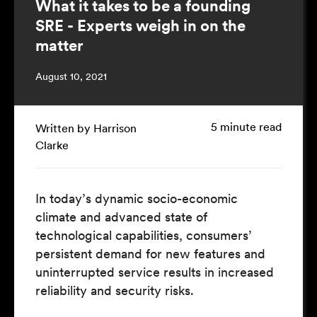
What it takes to be a founding
SRE - Experts weigh in on the
matter
August 10, 2021
5 minute read
Written by Harrison
Clarke
In today’s dynamic socio-economic
climate and advanced state of
technological capabilities, consumers’
persistent demand for new features and
uninterrupted service results in increased
reliability and security risks.