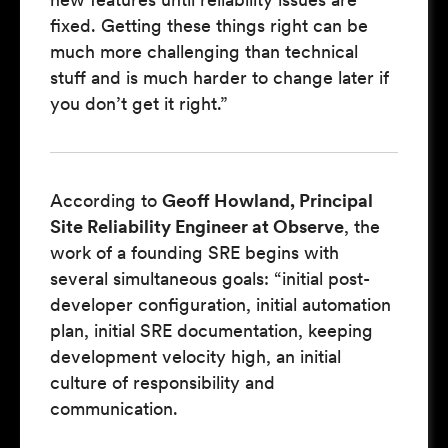
fixed. Getting these things right can be
much more challenging than technical
stuff and is much harder to change later if
you don’t get it right.”
According to
Geoff Howland, Principal
Site Reliability Engineer at Observe
, the
work of a founding SRE begins with
several simultaneous goals: “initial post-
developer configuration, initial automation
plan, initial SRE documentation, keeping
development velocity high, an initial
culture of responsibility and
communication.