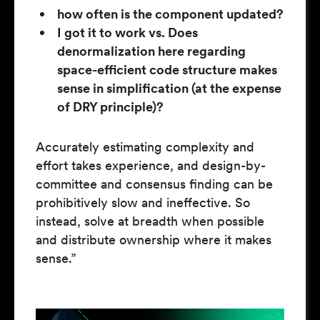
how often is the component updated?
I got it to work vs. Does
denormalization here regarding
space-efficient code structure makes
sense in simplification (at the expense
of DRY principle)?
Accurately estimating complexity and
effort takes experience, and design-by-
committee and consensus finding can be
prohibitively slow and ineffective. So
instead, solve at breadth when possible
and distribute ownership where it makes
sense.”