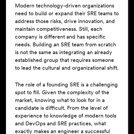
Modern technology-driven organizations
need to build or expand their SRE teams to
address those risks, drive innovation, and
maintain competitiveness. Still, each
company is different and has specific
needs. Building an SRE team from scratch
is not the same as integrating an already
established group that requires someone
to lead the cultural and organizational shift.
The role of a founding SRE is a challenging
spot to fill. Given the complexity of the
market, knowing what to look for in a
candidate is difficult. From the level of
experience to knowledge of modern tools
and DevOps and SRE practices, what
exactly makes an engineer a successful