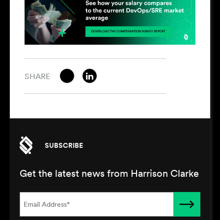
SHARE
SUBSCRIBE
Get the latest news from Harrison Clarke