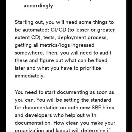
accordingly
Starting out, you will need some things to
be automated: CI/CD (to lesser or greater
extent CD), tests, deployment process,
getting all metrics/logs ingressed
somewhere. Then, you will need to audit
these and figure out what can be fixed
later and what you have to prioritize
immediately.
You need to start documenting as soon as
you can. You will be setting the standard
for documentation on both new SRE hires
and developers who help out with
documentation. How clean you make your
organization and layout will determine if