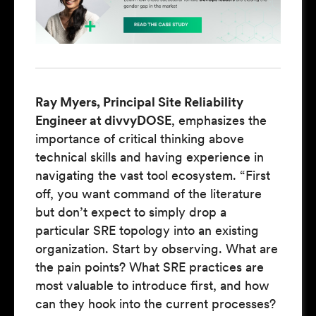
Ray Myers, Principal Site Reliability
Engineer at divvyDOSE
, emphasizes the
importance of critical thinking above
technical skills and having experience in
navigating the vast tool ecosystem. “First
off, you want command of the literature
but don’t expect to simply drop a
particular SRE topology into an existing
organization. Start by observing. What are
the pain points? What SRE practices are
most valuable to introduce first, and how
can they hook into the current processes?