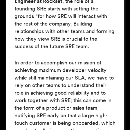
Engineer at Rockset
, the role of a
founding SRE starts with setting the
grounds “for how SRE will interact with
the rest of the company. Building
relationships with other teams and forming
how they view SRE is crucial to the
success of the future SRE team.
In order to accomplish our mission of
achieving maximum developer velocity
while still maintaining our SLA, we have to
rely on other teams to understand their
role in achieving good reliability and to
work together with SRE; this can come in
the form of a product or sales team
notifying SRE early on that a large high-
touch customer is being onboarded, which