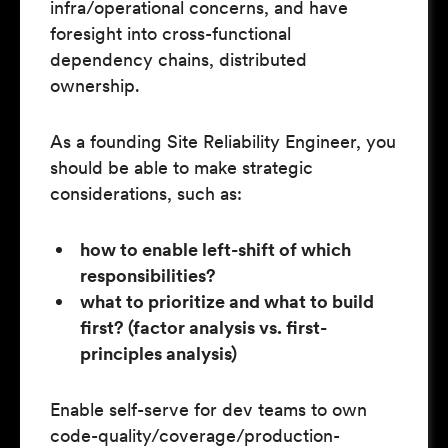
infra/operational concerns, and have
foresight into cross-functional
dependency chains, distributed
ownership.
As a founding Site Reliability Engineer, you
should be able to make strategic
considerations, such as:
how to enable left-shift of which
responsibilities?
what to prioritize and what to build
first? (factor analysis vs. first-
principles analysis)
Enable self-serve for dev teams to own
code-quality/coverage/production-