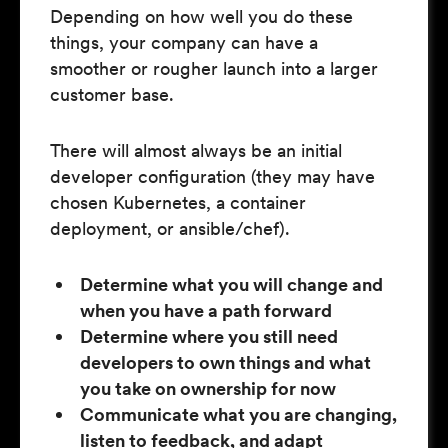
Depending on how well you do these
things, your company can have a
smoother or rougher launch into a larger
customer base.
There will almost always be an initial
developer configuration (they may have
chosen Kubernetes, a container
deployment, or ansible/chef).
Determine what you will change and
when you have a path forward
Determine where you still need
developers to own things and what
you take on ownership for now
Communicate what you are changing,
listen to feedback, and adapt