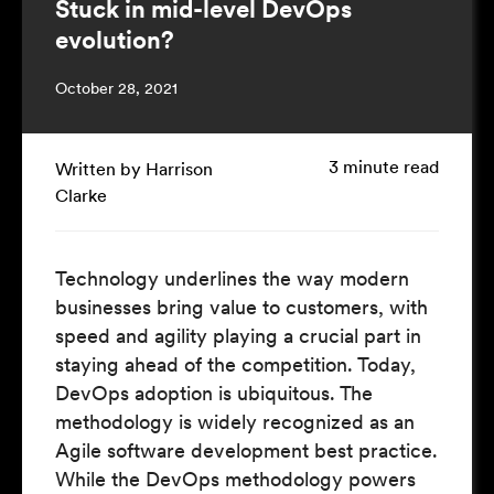
Stuck in mid-level DevOps
evolution?
October 28, 2021
3 minute read
Written by Harrison
Clarke
Technology underlines the way modern
businesses bring value to customers, with
speed and agility playing a crucial part in
staying ahead of the competition. Today,
DevOps adoption is ubiquitous. The
methodology is widely recognized as an
Agile software development best practice.
While the DevOps methodology powers