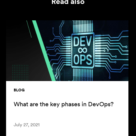
Read also
BLOG
What are the key phases in DevOps?
July 27, 2021