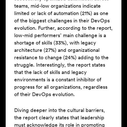
teams, mid-low organizations indicate
limited or lack of automation (21%) as one
of the biggest challenges in their DevOps
evolution. Further, according to the report,
low-mid performers’ main challenge is a
shortage of skills (33%), with legacy
architecture (27%) and organizational
resistance to change (24%) adding to the
struggle. Interestingly, the report states
that the lack of skills and legacy
environments is a constant inhibitor of
progress for all organizations, regardless
of their DevOps evolution.
Diving deeper into the cultural barriers,
the report clearly states that leadership
must acknowledge its role in promoting