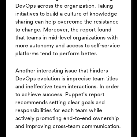
DevOps across the organization. Taking
initiatives to build a culture of knowledge
sharing can help overcome the resistance
to change. Moreover, the report found
that teams in mid-level organizations with
more autonomy and access to self-service
platforms tend to perform better.
Another interesting issue that hinders
DevOps evolution is imprecise team titles
and ineffective team interactions. In order
to achieve success, Puppet’s report
recommends setting clear goals and
responsibilities for each team while
actively promoting end-to-end ownership
and improving cross-team communication.