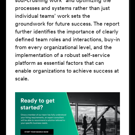
soul-crushing work” and optimizing the
processes and systems rather than just
individual teams’ work sets the
groundwork for future success. The report
further identifies the importance of clearly
defined team roles and interactions, buy-in
from every organizational level, and the
implementation of a robust self-service
platform as essential factors that can
enable organizations to achieve success at
scale.