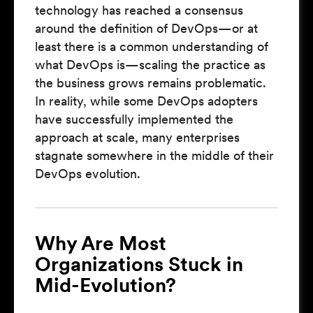
technology has reached a consensus
around the definition of DevOps—or at
least there is a common understanding of
what DevOps is—scaling the practice as
the business grows remains problematic.
In reality, while some DevOps adopters
have successfully implemented the
approach at scale, many enterprises
stagnate somewhere in the middle of their
DevOps evolution.
Why Are Most
Organizations Stuck in
Mid-Evolution?