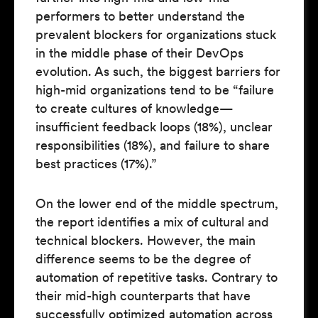
performers to better understand the
prevalent blockers for organizations stuck
in the middle phase of their DevOps
evolution. As such, the biggest barriers for
high-mid organizations tend to be “failure
to create cultures of knowledge—
insufficient feedback loops (18%), unclear
responsibilities (18%), and failure to share
best practices (17%).”
On the lower end of the middle spectrum,
the report identifies a mix of cultural and
technical blockers. However, the main
difference seems to be the degree of
automation of repetitive tasks. Contrary to
their mid-high counterparts that have
successfully optimized automation across