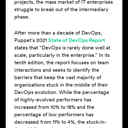
projects, the mass market of IT enterprises
struggle to break out of the intermediary
phase.
After more than a decade of DevOps,
Puppet’s 2021
State of DevOps Report
states that “DevOps is rarely done well at
scale, particularly in the enterprise.” In its
tenth edition, the report focuses on team
interactions and seeks to identify the
barriers that keep the vast majority of
organizations stuck in the middle of their
DevOps evolution. While the percentage
of highly-evolved performers has
increased from 10% to 18% and the
percentage of low performers has
decreased from 11% to 4%, the stuck-in-