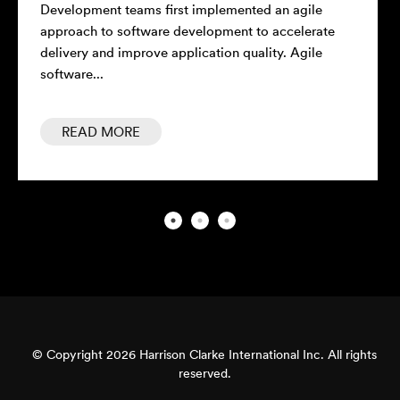
Development teams first implemented an agile
approach to software development to accelerate
delivery and improve application quality. Agile
software...
READ MORE
© Copyright 2026 Harrison Clarke International Inc. All rights
reserved.