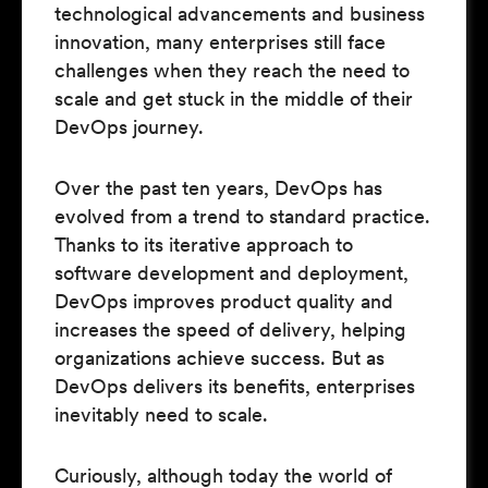
technological advancements and business
innovation, many enterprises still face
challenges when they reach the need to
scale and get stuck in the middle of their
DevOps journey.
Over the past ten years, DevOps has
evolved from a trend to standard practice.
Thanks to its iterative approach to
software development and deployment,
DevOps improves product quality and
increases the speed of delivery, helping
organizations achieve success. But as
DevOps delivers its benefits, enterprises
inevitably need to scale.
Curiously, although today the world of