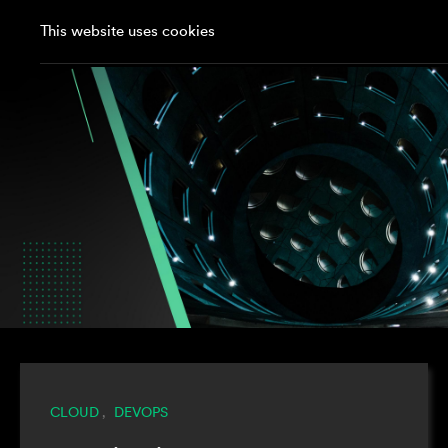
This website uses cookies
CLOUD
DEVOPS
,