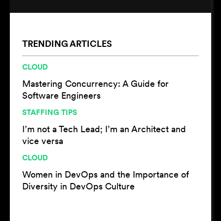
TRENDING ARTICLES
CLOUD
Mastering Concurrency: A Guide for
Software Engineers
STAFFING TIPS
I’m not a Tech Lead; I’m an Architect and
vice versa
CLOUD
Women in DevOps and the Importance of
Diversity in DevOps Culture