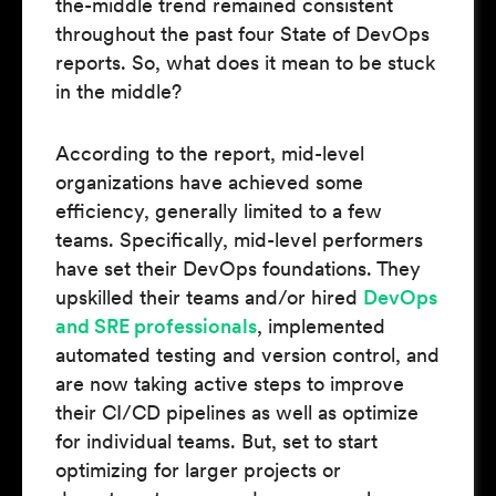
the-middle trend remained consistent
throughout the past four State of DevOps
reports. So, what does it mean to be stuck
in the middle?
According to the report, mid-level
organizations have achieved some
efficiency, generally limited to a few
teams. Specifically, mid-level performers
have set their DevOps foundations. They
upskilled their teams and/or hired
DevOps
and SRE professionals
, implemented
automated testing and version control, and
are now taking active steps to improve
their CI/CD pipelines as well as optimize
for individual teams. But, set to start
optimizing for larger projects or