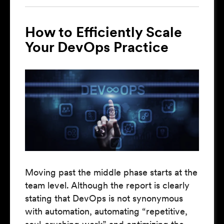
How to Efficiently Scale
Your DevOps Practice
Moving past the middle phase starts at the
team level. Although the report is clearly
stating that DevOps is not synonymous
with automation, automating “repetitive,