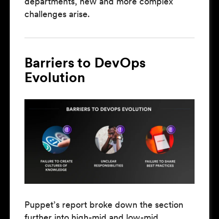
departments, new and more complex
challenges arise.
Barriers to DevOps
Evolution
Puppet’s report broke down the section
further into high-mid and low-mid