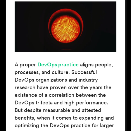
A proper
DevOps practice
aligns people,
processes, and culture. Successful
DevOps organizations and industry
research have proven over the years the
existence of a correlation between the
DevOps trifecta and high performance.
But despite measurable and attested
benefits, when it comes to expanding and
optimizing the DevOps practice for larger