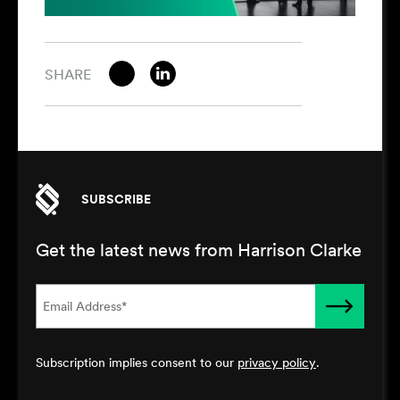
SHARE
SUBSCRIBE
Get the latest news from Harrison Clarke
Subscription implies consent to our
privacy policy
.