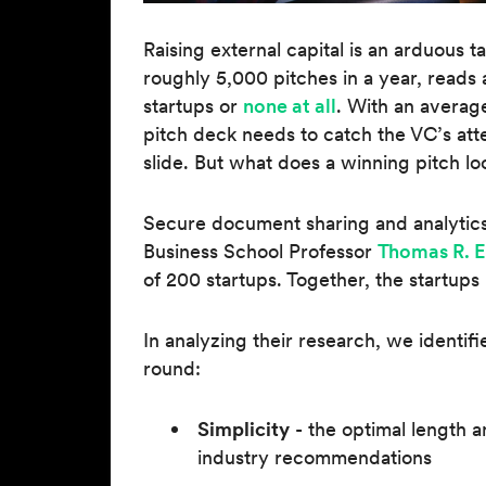
Raising external capital is an arduous t
roughly 5,000 pitches in a year, read
startups or
none at all
. With an averag
pitch deck needs to catch the VC’s att
slide. But what does a winning pitch loo
Secure document sharing and analytic
Business School Professor
Thomas R. 
of 200 startups. Together, the startups
In analyzing their research, we identif
round:
Simplicity
- the optimal length an
industry recommendations