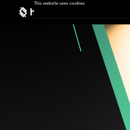
This website uses cookies