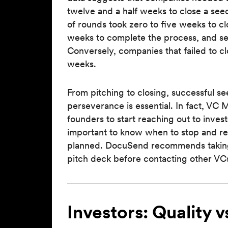
twelve and a half weeks to close a seed
of rounds took zero to five weeks to cl
weeks to complete the process, and s
Conversely, companies that failed to c
weeks.
From pitching to closing, successful s
perseverance is essential. In fact, V
founders to start reaching out to invest
important to know when to stop and re-
planned. DocuSend recommends taking 
pitch deck before contacting other VCs
Investors: Quality v