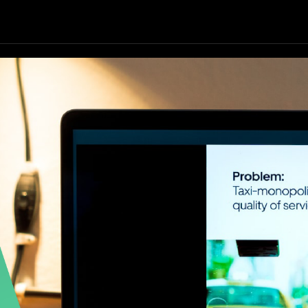
Our Focus
Our Services