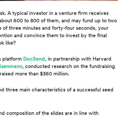
ask. A typical investor in a venture firm receives
s about 600 to 800 of them, and may fund up to two
e of three minutes and forty-four seconds, your
ention and convince them to invest by the final
k like?
s platform
DocSend
, in partnership with Harvard
Eisenmann
, conducted research on the fundraising
 raised more than $360 million.
ied three main characteristics of a successful seed
d composition of the slides are in line with