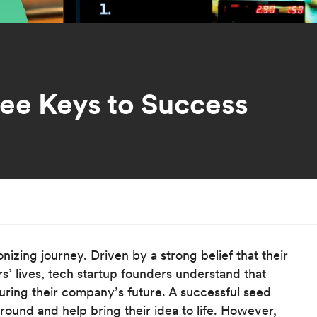
ree Keys to Success
onizing journey. Driven by a strong belief that their
s’ lives, tech startup founders understand that
ecuring their company’s future. A successful seed
round and help bring their idea to life. However,