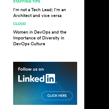
STAFFING TIPS
I’m not a Tech Lead; I’m an
Architect and vice versa
CLOUD
Women in DevOps and the
Importance of Diversity in
DevOps Culture