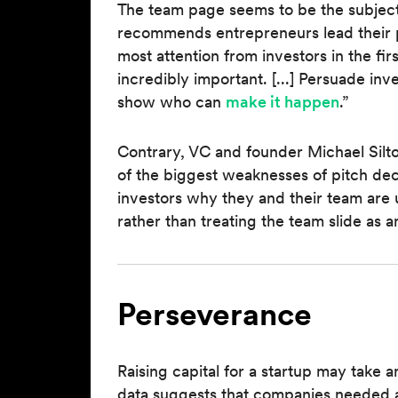
The team page seems to be the subject
recommends entrepreneurs lead their p
most attention from investors in the fir
incredibly important. [...] Persuade inv
show who can
make it happen
.”
Contrary, VC and founder Michael Silt
of the biggest weaknesses of pitch dec
investors why they and their team are 
rather than treating the team slide as 
Perseverance
Raising capital for a startup may take
data suggests that companies needed a