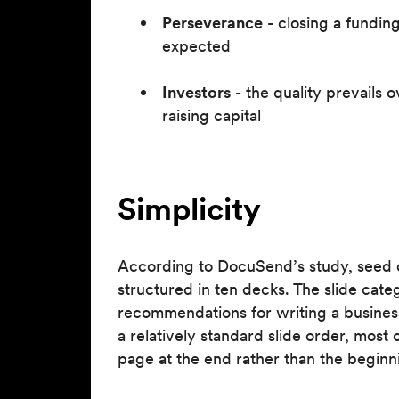
Perseverance
- closing a fundin
expected
Investors
- the quality prevails 
raising capital
Simplicity
According to DocuSend’s study, seed 
structured in ten decks. The slide cate
recommendations for writing a busine
a relatively standard slide order, mos
page at the end rather than the beginn