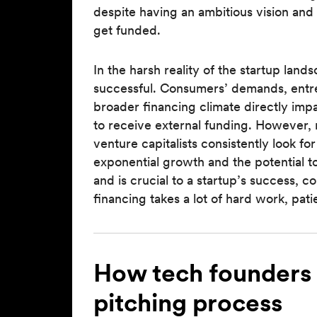
despite having an ambitious vision and
get funded.
In the harsh reality of the startup lan
successful. Consumers’ demands, entre
broader financing climate directly imp
to receive external funding. However,
venture capitalists consistently look fo
exponential growth and the potential t
and is crucial to a startup’s success, 
financing takes a lot of hard work, pat
How tech founders 
pitching process