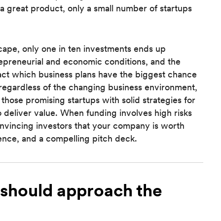
 a great product, only a small number of startups
dscape, only one in ten investments ends up
preneurial and economic conditions, and the
act which business plans have the biggest chance
 regardless of the changing business environment,
r those promising startups with solid strategies for
o deliver value. When funding involves high risks
convincing investors that your company is worth
ience, and a compelling pitch deck.
should approach the