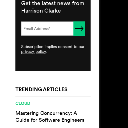
Get the latest news from
Harrison Clarke
Subscription implies consent to our
privacy policy
.
TRENDING ARTICLES
CLOUD
Mastering Concurrency: A
Guide for Software Engineers