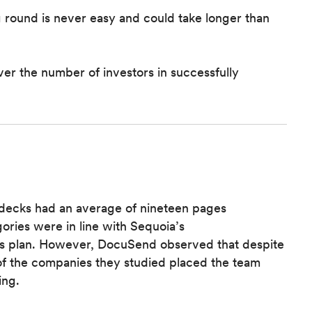
g round is never easy and could take longer than
over the number of investors in successfully
decks had an average of nineteen pages
gories were in line with Sequoia’s
ss plan. However, DocuSend observed that despite
t of the companies they studied placed the team
ing.