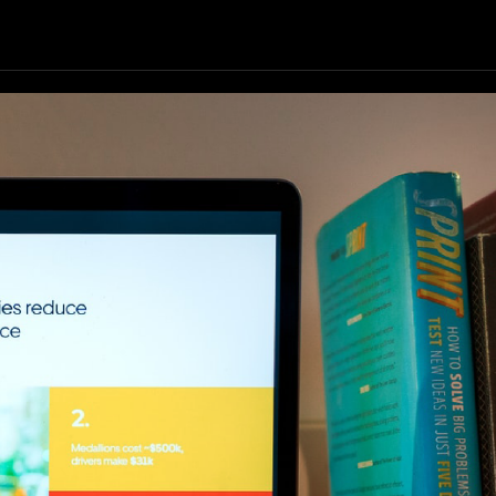
Our Resources
Our Company
GET STARTED