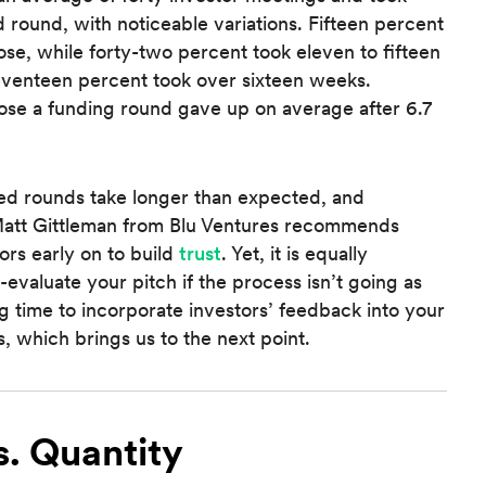
 round, with noticeable variations. Fifteen percent
ose, while forty-two percent took eleven to fifteen
eventeen percent took over sixteen weeks.
lose a funding round gave up on average after 6.7
eed rounds take longer than expected, and
C Matt Gittleman from Blu Ventures recommends
ors early on to build
trust
. Yet, it is equally
evaluate your pitch if the process isn’t going as
time to incorporate investors’ feedback into your
, which brings us to the next point.
s. Quantity