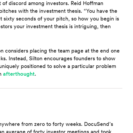
 of discord among investors. Reid Hoffman
itches with the investment thesis. “You have the
st sixty seconds of your pitch, so how you begin is
estors your investment thesis is intriguing, then
on considers placing the team page at the end one
ks. Instead, Silton encourages founders to show
uniquely positioned to solve a particular problem
an
afterthought
.
 anywhere from zero to forty weeks. DocuSend’s
n average of forty investor meetings and took