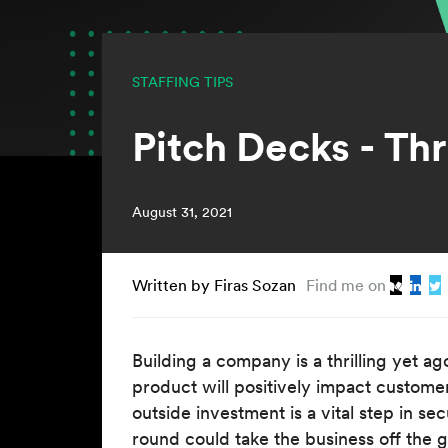
STAFFING TIPS
Pitch Decks - Th
August 31, 2021
Written by Firas Sozan
Find me on
Building a company is a thrilling yet ag
product will positively impact customer
outside investment is a vital step in s
round could take the business off the g