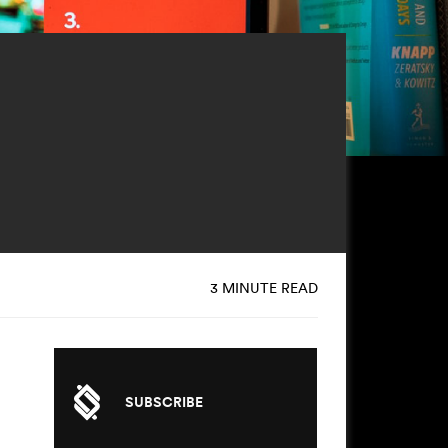
3 MINUTE READ
SUBSCRIBE