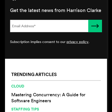
Get the latest news from Harrison Clarke
Subscription implies consent to our
privacy policy
.
TRENDING ARTICLES
CLOUD
Mastering Concurrency: A Guide for
Software Engineers
STAFFING TIPS