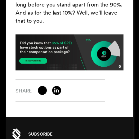
long before you stand apart from the 90%.
And as for the last 10%? Well, we’ll leave
that to you.
SHARE
SUBSCRIBE