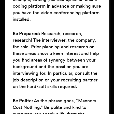
coding platform in advance or making sure
you have the video conferencing platform
installed.
Be Prepared:
Research, research,
research! The interviewer, the company,
the role. Prior planning and research on
these areas show a keen interest and help
you find areas of synergy between your
background and the position you are
interviewing for. In particular, consult the
job description or your recruiting partner
on the hard/soft skills required.
Be Polite:
As the phrase goes, “Manners
Cost Nothing.” Be polite and kind to
everyone you speak with, from the