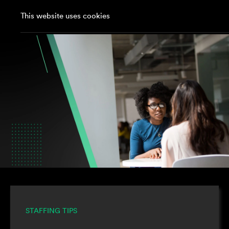
This website uses cookies
STAFFING TIPS