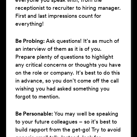
receptionist to recruiter to hiring manager.
First and last impressions count for
everything!
Be Probing:
Ask questions! It’s as much of
an interview of them as it is of you.
Prepare plenty of questions to highlight
any critical concerns or thoughts you have
on the role or company. It’s best to do this
in advance, so you don’t come off the call
wishing you had asked something you
forgot to mention.
Be Personable:
You may well be speaking
to your future colleagues – so it’s best to
build rapport from the get-go! Try to avoid