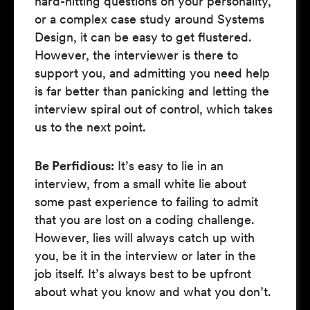
hard-hitting questions on your personality,
or a complex case study around Systems
Design, it can be easy to get flustered.
However, the interviewer is there to
support you, and admitting you need help
is far better than panicking and letting the
interview spiral out of control, which takes
us to the next point.
Be Perfidious:
It’s easy to lie in an
interview, from a small white lie about
some past experience to failing to admit
that you are lost on a coding challenge.
However, lies will always catch up with
you, be it in the interview or later in the
job itself. It’s always best to be upfront
about what you know and what you don’t.