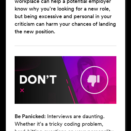
workplace can help a potential employer
know why you’re looking for a new role,
but being excessive and personal in your
criticism can harm your chances of landing
the new position.
Be Panicked:
Interviews are daunting.
Whether it’s a tricky coding problem,