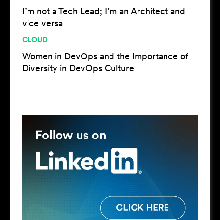
I’m not a Tech Lead; I’m an Architect and
vice versa
CLOUD
Women in DevOps and the Importance of
Diversity in DevOps Culture