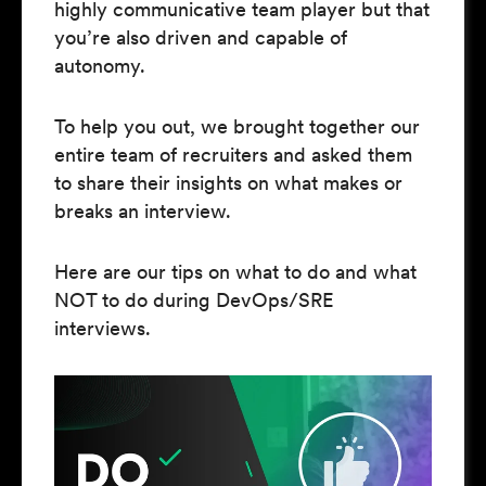
highly communicative team player but that
you’re also driven and capable of
autonomy.
To help you out, we brought together our
entire team of recruiters and asked them
to share their insights on what makes or
breaks an interview.
Here are our tips on what to do and what
NOT to do during DevOps/SRE
interviews.