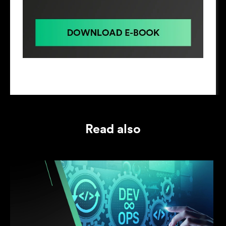
Read also