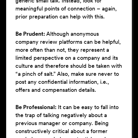
generic small talk. Instead, look for
meaningful points of connection – again,
prior preparation can help with this.
Be Prudent:
Although anonymous
company review platforms can be helpful,
more often than not, they represent a
limited perspective on a company and its
culture and therefore should be taken with
“a pinch of salt.” Also, make sure never to
post any confidential information, i.e.,
offers and compensation details.
Be Professional:
It can be easy to fall into
the trap of talking negatively about a
previous manager or company. Being
constructively critical about a former