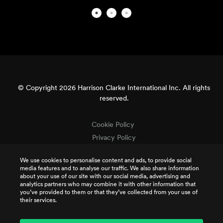
© Copyright 2026 Harrison Clarke International Inc. All rights
reserved.
Cookie Policy
Privacy Policy
Terms & Conditions
We use cookies to personalise content and ads, to provide social
Terms of Use
media features and to analyse our traffic. We also share information
Intellectual Property
about your use of our site with our social media, advertising and
analytics partners who may combine it with other information that
Job Applicant Privacy
you’ve provided to them or that they’ve collected from your use of
their services.
CSR Policy
TCR Terms