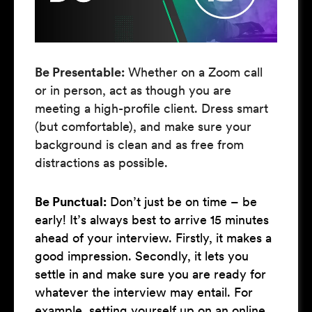
Be Presentable:
Whether on a Zoom call
or in person, act as though you are
meeting a high-profile client. Dress smart
(but comfortable), and make sure your
background is clean and as free from
distractions as possible.
Be Punctual:
Don’t just be on time – be
early! It’s always best to arrive 15 minutes
ahead of your interview. Firstly, it makes a
good impression. Secondly, it lets you
settle in and make sure you are ready for
whatever the interview may entail. For
example, setting yourself up on an online