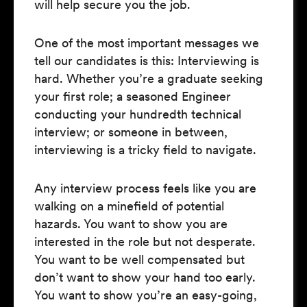
will help secure you the job.
One of the most important messages we
tell our candidates is this: Interviewing is
hard. Whether you’re a graduate seeking
your first role; a seasoned Engineer
conducting your hundredth technical
interview; or someone in between,
interviewing is a tricky field to navigate.
Any interview process feels like you are
walking on a minefield of potential
hazards. You want to show you are
interested in the role but not desperate.
You want to be well compensated but
don’t want to show your hand too early.
You want to show you’re an easy-going,