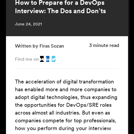
How to Prepare for a DevOps
Interview: The Dos and Don’ts
June 24, 2021
3 minute read
Written by Firas Sozan
Find me on
The acceleration of digital transformation
has enabled more and more companies to
adopt digital technologies, thus expanding
the opportunities for DevOps/SRE roles
across almost all industries. But even as
companies compete for top professionals,
how you perform during your interview