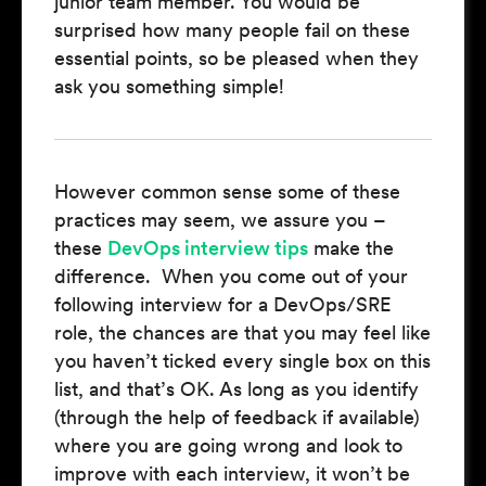
junior team member. You would be
surprised how many people fail on these
essential points, so be pleased when they
ask you something simple!
However common sense some of these
practices may seem, we assure you –
these
DevOps interview tips
make the
difference. When you come out of your
following interview for a DevOps/SRE
role, the chances are that you may feel like
you haven’t ticked every single box on this
list, and that’s OK. As long as you identify
(through the help of feedback if available)
where you are going wrong and look to
improve with each interview, it won’t be