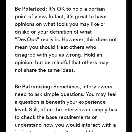
Be Polarized:
It’s OK to hold a certain
point of view. In fact, it’s great to have
opinions on what tools you may like or
dislike or your definition of what
“DevOps” really is. However, this does not
mean you should treat others who
disagree with you as wrong. Hold an
opinion, but be mindful that others may
not share the same ideas.
Be Patronizing:
Sometimes, interviewers
need to ask simple questions. You may feel
a question is beneath your experience
level. Still, often the interviewer simply has
to check the base requirements or
understand how you would interact with a