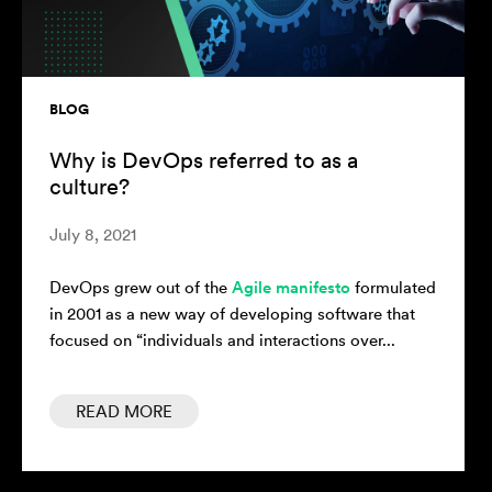
BLOG
Why is DevOps referred to as a
culture?
July 8, 2021
DevOps grew out of the
Agile manifesto
formulated
in 2001 as a new way of developing software that
focused on “individuals and interactions over...
READ MORE