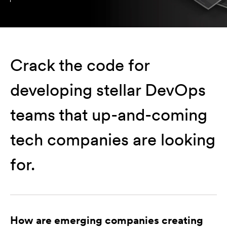
Crack the code for
developing stellar DevOps
teams that up-and-coming
tech companies are looking
for.
How are emerging companies creating