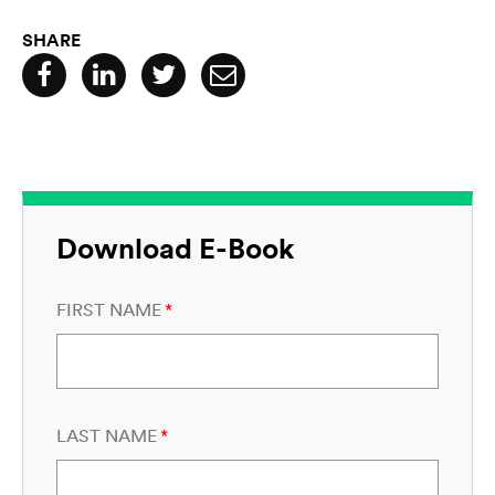
SHARE
Download E-Book
FIRST NAME
*
LAST NAME
*