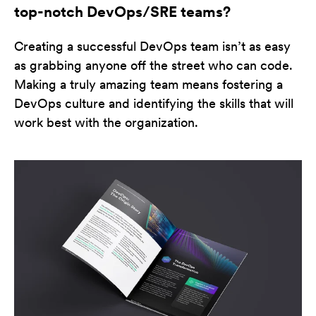
top-notch DevOps/SRE teams?
Creating a successful DevOps team isn’t as easy
as grabbing anyone off the street who can code.
Making a truly amazing team means fostering a
DevOps culture and identifying the skills that will
work best with the organization.