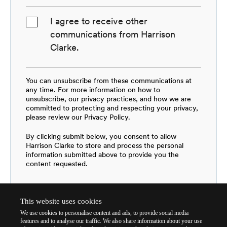
I agree to receive other
communications from Harrison
Clarke.
You can unsubscribe from these communications at
any time. For more information on how to
unsubscribe, our privacy practices, and how we are
committed to protecting and respecting your privacy,
please review our Privacy Policy.
By clicking submit below, you consent to allow
Harrison Clarke to store and process the personal
information submitted above to provide you the
content requested.
This website uses cookies
We use cookies to personalise content and ads, to provide social media
features and to analyse our traffic. We also share information about your use