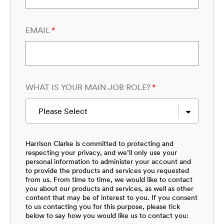
EMAIL
*
WHAT IS YOUR MAIN JOB ROLE?
*
Please Select
Harrison Clarke is committed to protecting and
respecting your privacy, and we’ll only use your
personal information to administer your account and
to provide the products and services you requested
from us. From time to time, we would like to contact
you about our products and services, as well as other
content that may be of interest to you. If you consent
to us contacting you for this purpose, please tick
below to say how you would like us to contact you: