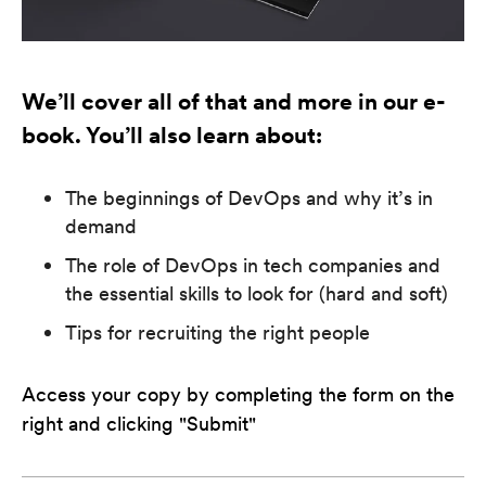
We’ll cover all of that and more in our e-
book. You’ll also learn about:
The beginnings of DevOps and why it’s in
demand
The role of DevOps in tech companies and
the essential skills to look for (hard and soft)
Tips for recruiting the right people
Access your copy by completing the form on the
right and clicking "Submit"