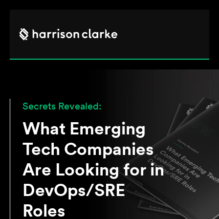
Secrets Revealed:
What Emerging
Tech Companies
Are Looking for in
DevOps/SRE
Roles