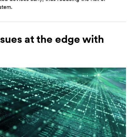
ystem.
ssues at the edge with