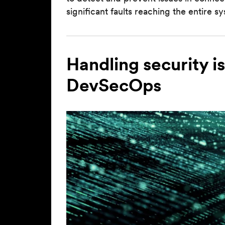
significant faults reaching the entire s
Handling security i
DevSecOps