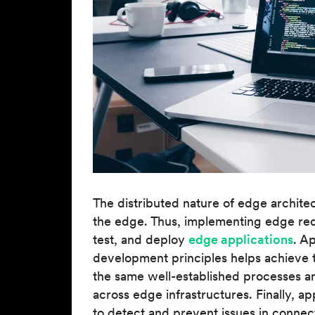
The distributed nature of edge architec
the edge. Thus, implementing edge requ
test, and deploy
edge applications
. A
development principles helps achieve 
the same well-established processes and
across edge infrastructures. Finally, 
to detect and prevent issues in connect