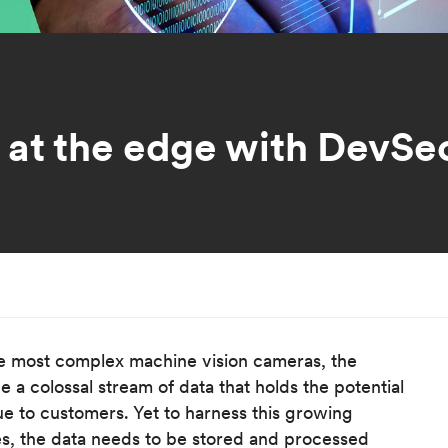
y at the edge with DevS
e most complex machine vision cameras, the
a colossal stream of data that holds the potential
ue to customers. Yet to harness this growing
, the data needs to be stored and processed