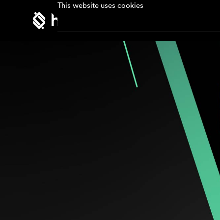
This website uses cookies