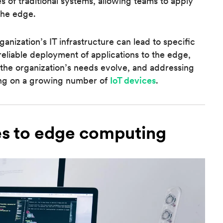
 of traditional systems, allowing teams to apply
the edge.
nization’s IT infrastructure can lead to specific
 reliable deployment of applications to the edge,
as the organization’s needs evolve, and addressing
ting on a growing number of
IoT devices
.
s to edge computing