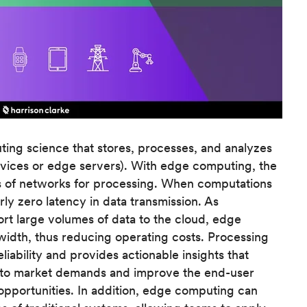
ing science that stores, processes, and analyzes
evices or edge servers). With edge computing, the
es of networks for processing. When computations
rly zero latency in data transmission. As
ort large volumes of data to the cloud, edge
width, thus reducing operating costs. Processing
liability and provides actionable insights that
r to market demands and improve the end-user
pportunities. In addition, edge computing can