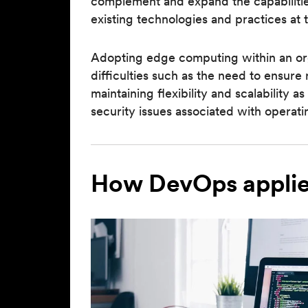
complement and expand the capabilities
existing technologies and practices at 
Adopting edge computing within an orga
difficulties such as the need to ensure
maintaining flexibility and scalability 
security issues associated with opera
How DevOps applie