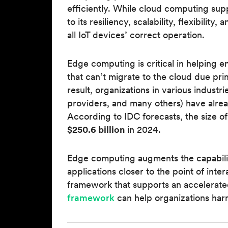
efficiently. While cloud computing su
to its resiliency, scalability, flexibility
all IoT devices’ correct operation.
Edge computing is critical in helping 
that can’t migrate to the cloud due prim
result, organizations in various industrie
providers, and many others) have alre
According to IDC forecasts, the size o
$250.6 billion
in 2024.
Edge computing augments the capabilit
applications closer to the point of int
framework that supports an accelerated
framework
can help organizations harn