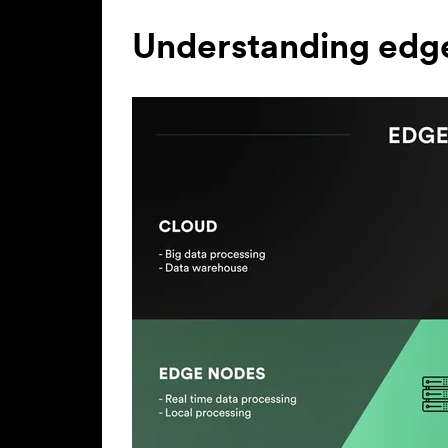
Understanding edg