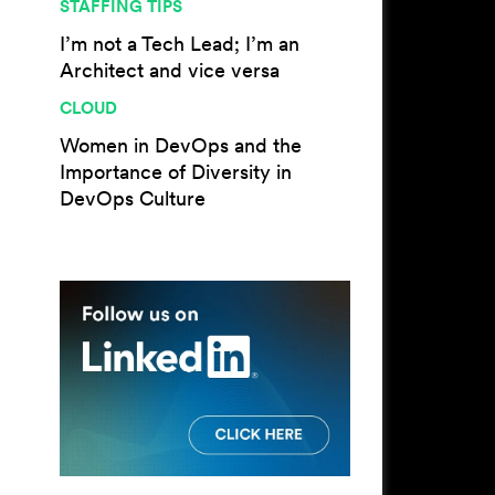
STAFFING TIPS
I’m not a Tech Lead; I’m an
Architect and vice versa
CLOUD
Women in DevOps and the
Importance of Diversity in
DevOps Culture