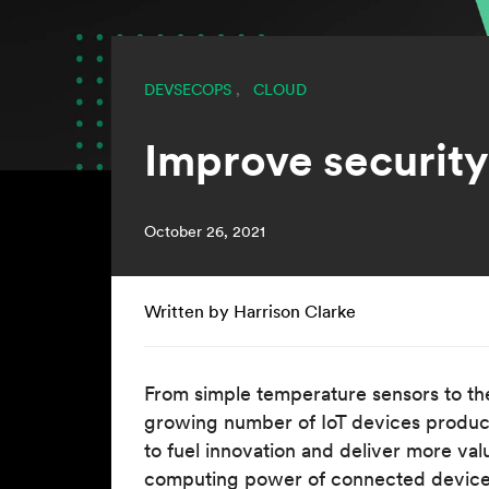
DEVSECOPS
,
CLOUD
Improve securit
October 26, 2021
Written by Harrison Clarke
From simple temperature sensors to th
growing number of IoT devices produce 
to fuel innovation and deliver more val
computing power of connected devices