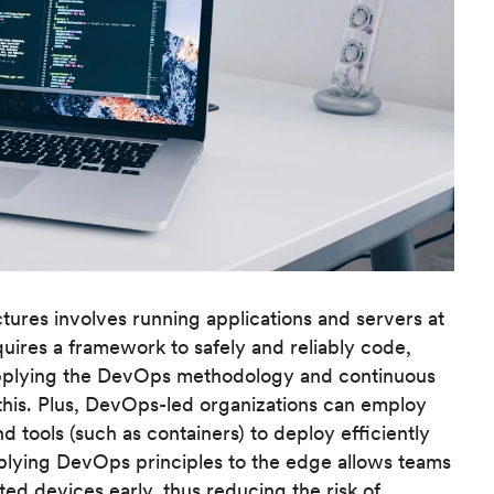
tures involves running applications and servers at
ires a framework to safely and reliably code,
pplying the DevOps methodology and continuous
this. Plus, DevOps-led organizations can employ
 tools (such as containers) to deploy efficiently
applying DevOps principles to the edge allows teams
ed devices early, thus reducing the risk of