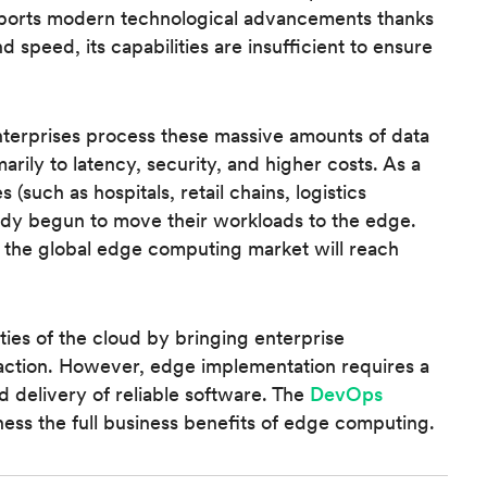
pports modern technological advancements thanks
, and speed, its capabilities are insufficient to ensure
enterprises process these massive amounts of data
arily to latency, security, and higher costs. As a
s (such as hospitals, retail chains, logistics
ady begun to move their workloads to the edge.
f the global edge computing market will reach
ies of the cloud by bringing enterprise
eraction. However, edge implementation requires a
 delivery of reliable software. The
DevOps
ess the full business benefits of edge computing.