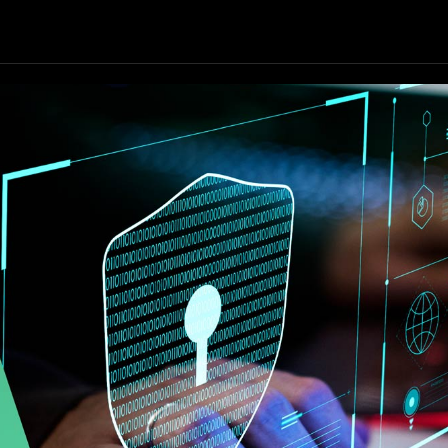
Our Focus
Our Services