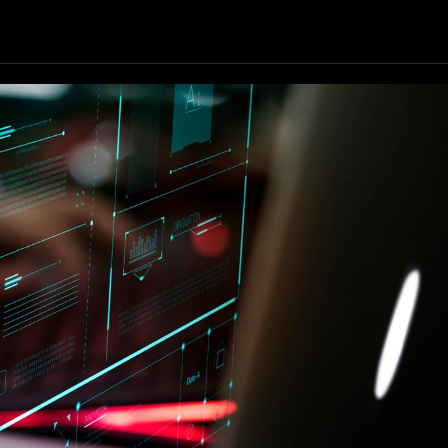
Our Resources
Our Company
GET STARTED