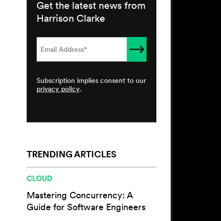
Get the latest news from
Harrison Clarke
Subscription implies consent to our
privacy policy
.
TRENDING ARTICLES
CLOUD
Mastering Concurrency: A
Guide for Software Engineers