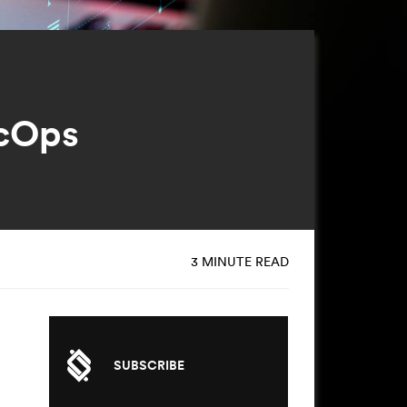
ecOps
3 MINUTE READ
SUBSCRIBE