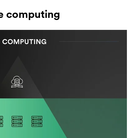
e computing