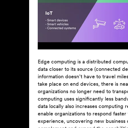
Edge computing is a distributed comput
data closer to its source (connected d
information doesn’t have to travel mil
take place on end devices, there is nea
organizations no longer need to transp
computing uses significantly less band
data locally also increases computing re
enable organizations to respond faste
experience, uncovering new business o