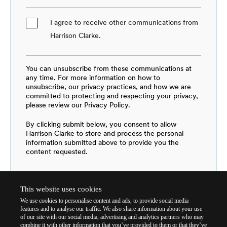
I agree to receive other communications from
Harrison Clarke.
You can unsubscribe from these communications at
any time. For more information on how to
unsubscribe, our privacy practices, and how we are
committed to protecting and respecting your privacy,
please review our Privacy Policy.
By clicking submit below, you consent to allow
Harrison Clarke to store and process the personal
information submitted above to provide you the
content requested.
This website uses cookies
We use cookies to personalise content and ads, to provide social media
features and to analyse our traffic. We also share information about your use
of our site with our social media, advertising and analytics partners who may
combine it with other information that you’ve provided to them or that they’ve