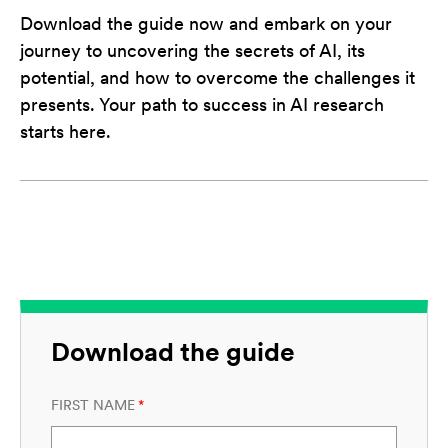
Download the guide now and embark on your
journey to uncovering the secrets of AI, its
potential, and how to overcome the challenges it
presents. Your path to success in AI research
starts here.
Download the guide
FIRST NAME
*