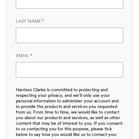
LAST NAME
*
EMAIL
*
Harrison Clarke is committed to protecting and
respecting your privacy, and we’ll only use your
personal information to administer your account and
to provide the products and services you requested
from us. From time to time, we would like to contact
you about our products and services, as well as other
content that may be of interest to you. If you consent
to us contacting you for this purpose, please tick
below to say how you would like us to contact you: