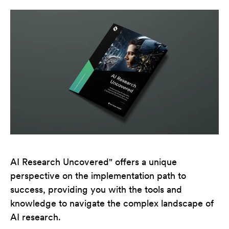
AI Research Uncovered" offers a unique
perspective on the implementation path to
success, providing you with the tools and
knowledge to navigate the complex landscape of
AI research.