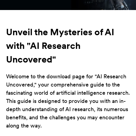
Unveil the Mysteries of AI
with "AI Research
Uncovered"
Welcome to the download page for "AI Research
Uncovered," your comprehensive guide to the
fascinating world of artificial intelligence research.
This guide is designed to provide you with an in-
depth understanding of AI research, its numerous
benefits, and the challenges you may encounter
along the way.