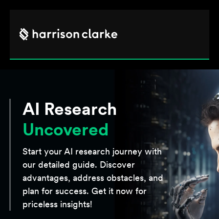
AI Research
Uncovered
Start your AI research journey with
our detailed guide. Discover
advantages, address obstacles, and
plan for success. Get it now for
priceless insights!